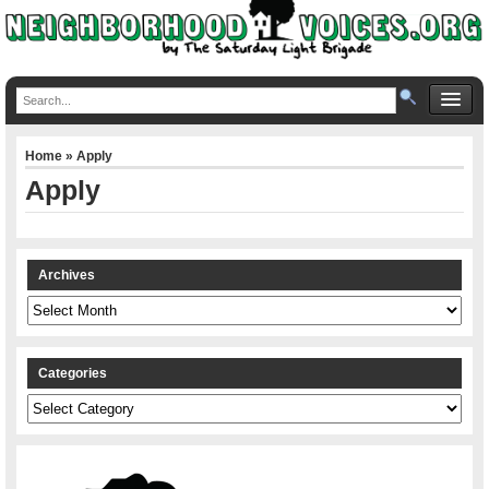
Home
» Apply
Apply
Archives
Archives
Categories
Categories