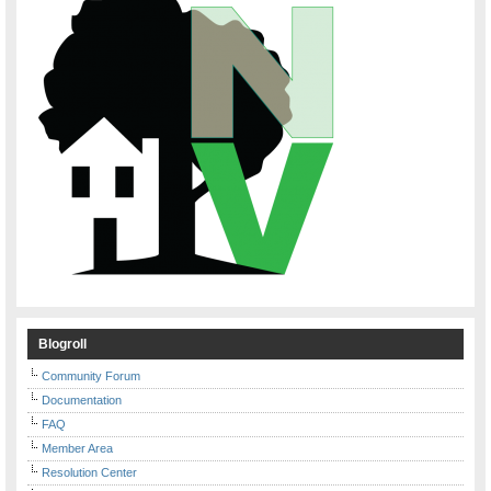
Blogroll
Community Forum
Documentation
FAQ
Member Area
Resolution Center