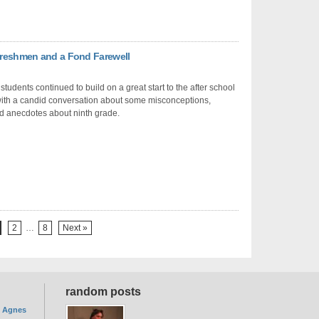
 Freshmen and a Fond Farewell
students continued to build on a great start to the after school
ith a candid conversation about some misconceptions,
and anecdotes about ninth grade.
2
…
8
Next »
random posts
. Agnes