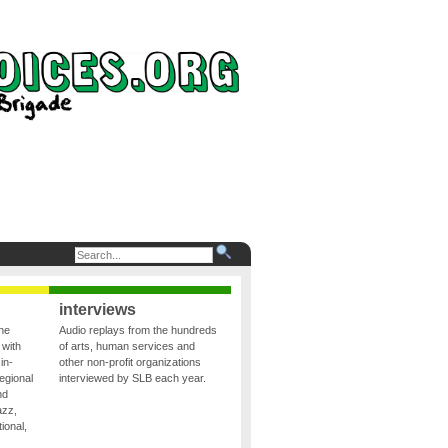
interviews
the
Audio replays from the hundreds
 with
of arts, human services and
in-
other non-profit organizations
egional
interviewed by SLB each year.
nd
azz,
ional,