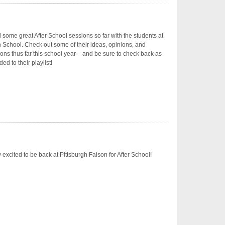
some great After School sessions so far with the students at
 School. Check out some of their ideas, opinions, and
ons thus far this school year – and be sure to check back as
ed to their playlist!
 excited to be back at Pittsburgh Faison for After School!