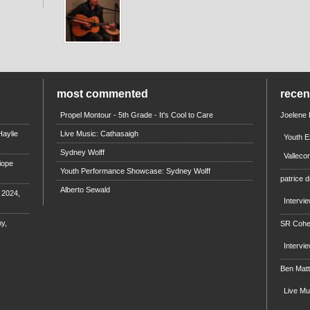
most commented
rece
Propel Montour - 5th Grade - It's Cool to Care
Joelene
aylie
Live Music: Cathasaigh
Youth E
Sydney Wolff
Valleco
iope
Youth Performance Showcase: Sydney Wolff
patrice d
Alberto Sewald
e 2024,
Intervi
y,
SR Coh
Intervi
Ben Mat
Live M