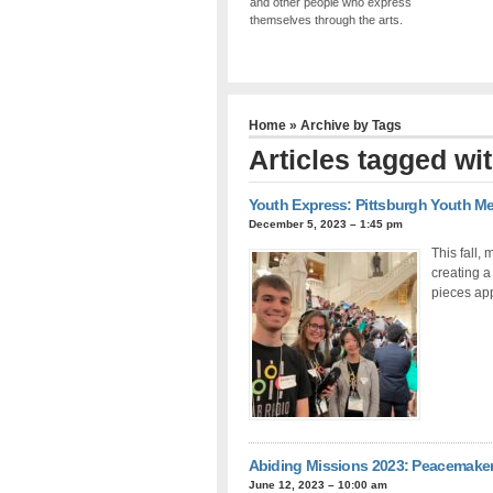
and other people who express
themselves through the arts.
Home
» Archive by Tags
Articles tagged wi
Youth Express: Pittsburgh Youth Me
December 5, 2023 – 1:45 pm
This fall,
creating a
pieces app
Abiding Missions 2023: Peacemake
June 12, 2023 – 10:00 am