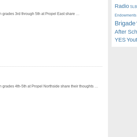
Radio
SLB
n grades 3rd through 5th at Propel East share …
Endowments
Brigade
After Sc
YES
You
n grades 4th-5th at Propel Northside share their thoughts …