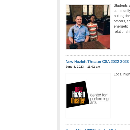
Students a
community.
putting th
officers, f
energetic 
relationsh
New Hazlett Theater CSA 2022-2023
June 8, 2023 – 11:02 am
Local high