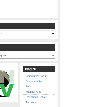
s
Blogroll
Community Forum
Documentation
FAQ
Member Area
Resolution Center
Tutorials