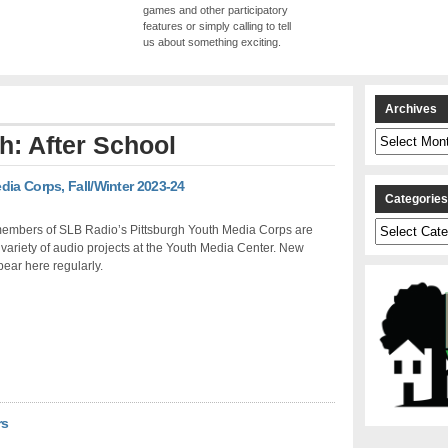
games and other participatory
features or simply calling to tell
us about something exciting.
Archives
Archives
th: After School
dia Corps, Fall/Winter 2023-24
Categorie
Categories
 members of SLB Radio’s Pittsburgh Youth Media Corps are
 variety of audio projects at the Youth Media Center. New
ear here regularly.
rs