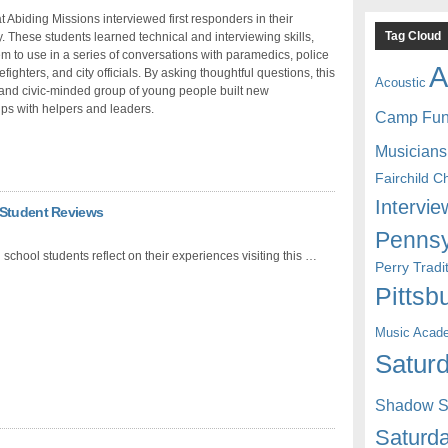
t Abiding Missions interviewed first responders in their
Tag Cloud
 These students learned technical and interviewing skills,
em to use in a series of conversations with paramedics, police
A
irefighters, and city officials. By asking thoughtful questions, this
Acoustic
and civic-minded group of young people built new
ips with helpers and leaders.
Camp Fu
Musicians
Fairchild C
Intervie
 Student Reviews
Pennsy
 school students reflect on their experiences visiting this …
Perry Trad
Pittsb
Music Acad
Saturd
Shadow St
Saturda