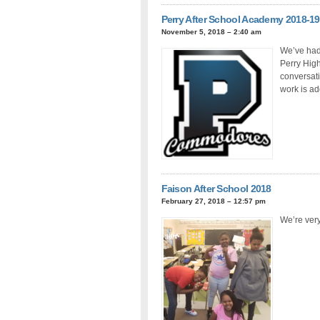
Perry After School Academy 2018-19
November 5, 2018 – 2:40 am
We’ve had 
Perry High
conversati
work is add
Faison After School 2018
February 27, 2018 – 12:57 pm
We’re very