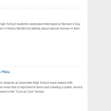
High School students celebrated International Women’s Day
’s History Month!) by talking about special women in their
re PSAs
ol students at Jeannette High School were tasked with
n issue that is important to them and creating a public service
nt in the “Cool to Care” format.