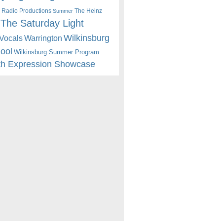
 Radio Productions
The Heinz
Summer
The Saturday Light
Wilkinsburg
Warrington
Vocals
hool
Wilkinsburg Summer Program
th Expression Showcase