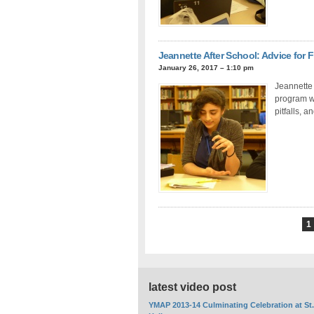
Jeannette After School: Advice for
January 26, 2017 – 1:10 pm
Jeannette 
program w
pitfalls, 
1
latest video post
YMAP 2013-14 Culminating Celebration at St