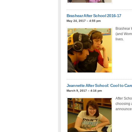
Brashear After School 2016-17
May 24, 2017 – 4:55 pm
Brashear 
(and Women
lives.
Jeannette After School: Cool to Ca
March 9, 2017 – 4:16 pm
After Scho
choosing a
announceme