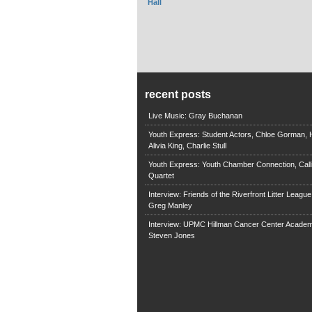
Hall
recent posts
Live Music: Gray Buchanan
Youth Express: Student Actors, Chloe Gorman, H
Alivia King, Charlie Stull
Youth Express: Youth Chamber Connection, Call
Quartet
Interview: Friends of the Riverfront Litter Leagu
Greg Manley
Interview: UPMC Hillman Cancer Center Academ
Steven Jones