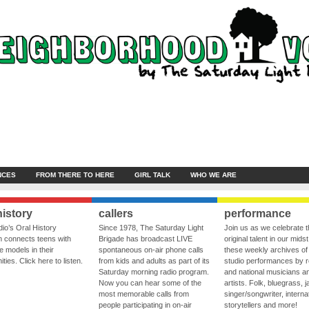
NCES
FROM THERE TO HERE
GIRL TALK
WHO WE ARE
history
callers
performance
io’s Oral History
Since 1978, The Saturday Light
Join us as we celebrate 
 connects teens with
Brigade has broadcast LIVE
original talent in our midst
le models in their
spontaneous on-air phone calls
these weekly archives of 
ies. Click here to listen.
from kids and adults as part of its
studio performances by r
Saturday morning radio program.
and national musicians a
Now you can hear some of the
artists. Folk, bluegrass, j
most memorable calls from
singer/songwriter, internat
people participating in on-air
storytellers and more!