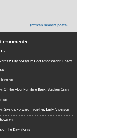
(refresh random posts)
nt comments
 H
on
xpress: City of Asylum Poet Ambassador, Casey
rsa
riever
on
ew: Off the Floor Furniture Bank, Stephen Crary
en
on
ew: Giving it Forward, Together, Emily Anderson
thews
on
usic: The Dawn Keys