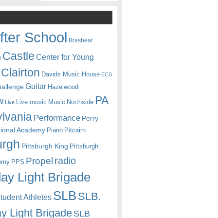
fter School
Brashear
Castle
Center for Young
n
Clairton
Davids Music House
ECS
Guitar
hallenge
Hazelwood
PA
w
Live music
Music
Northside
Live
lvania
Performance
Perry
itional Academy
Piano
Pitcairn
urgh
Pittsburgh King
Pittsburgh
radio
Propel
emy
PPS
ay Light Brigade
SLB
SLB.
udent Athletes
y Light Brigade
SLB