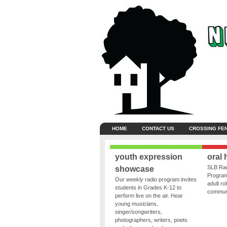
HOME
CONTACT US
CROSSING FE
youth expression
oral 
SLB Rad
showcase
Program
Our weekly radio program invites
adult ro
students in Grades K-12 to
communit
perform live on the air. Hear
young musicians,
singer/songwriters,
photographers, writers, poets