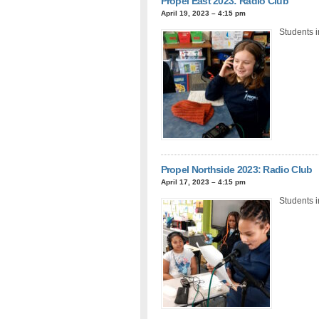
Propel East 2023: Radio Club
April 19, 2023 – 4:15 pm
Students i
Propel Northside 2023: Radio Club
April 17, 2023 – 4:15 pm
Students i