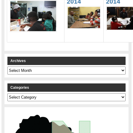
2014
2014
Archives
Archives
Categories
Categories