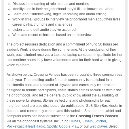
Discuss the meaning of role models and mentors
Identify men in their neighborhood they’d like to know more about
Learn about interviewing, digital recording and audio editing
Work in small groups to interview neighborhood men about their lives,
career paths, triumphs and challenges
Listen to and edit audio they’ve acquired
Write and record reflections based on the interview
The project requires dedication and a commitment of 40 to 50 hours per
student. Work is done during the summertime. At the conclusion of their
work, each student receives a tablet or laptop computer in gratitude for the
summertime hours they have volunteered and for their hard work in giving
voice to others.
As shown below, Crossing Fences has been brought to three communities
each year. The resulting audio for each community is published in a
multimedia book and released at citywide and community celebrations
designed to reunite participants, share stories across as well as within the
neighborhoods, and let the general public know about the availability of
these powerful stories. Stories, reflections and photographs for each
neighborhood are also distributed via public radio, SLB StoryBox kiosks in
libraries and community centers and this website. Smartphone, tablet and
computer users can hear or subscribe to the
Crossing Fences Podcast
via all major podcast systems, including
iTunes
,
TuneIn
,
Stitcher
,
Pocketcast
,
iHeart Radio
,
Spotify
,
Google Play
, or our
web player
. Select