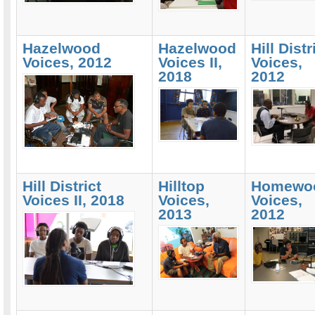
Hazelwood
Hazelwood
Hill Distr
Voices, 2012
Voices II,
Voices,
2018
2012
Hill District
Hilltop
Homewo
Voices II, 2018
Voices,
Voices,
2013
2012