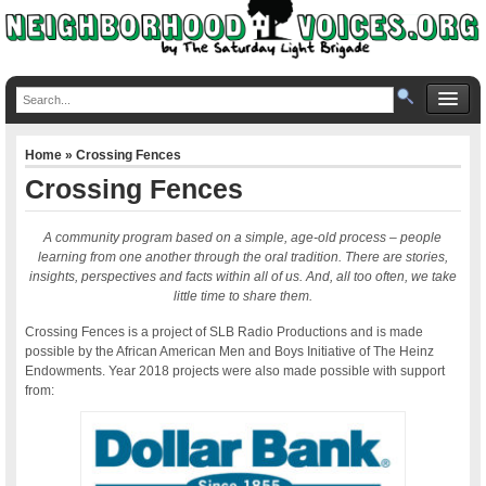
Home
» Crossing Fences
Crossing Fences
A community program based on a simple, age-old process ‒ people
learning from one another through the oral tradition. There are stories,
insights, perspectives and facts within all of us. And, all too often, we take
little time to share them.
Crossing Fences is a project of SLB Radio Productions and is made
possible by the African American Men and Boys Initiative of The Heinz
Endowments. Year 2018 projects were also made possible with support
from: