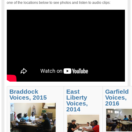
one of the locations below to see photos and listen to audio clips:
Braddock
East
Garfield
Voices, 2015
Liberty
Voices,
Voices,
2016
2014