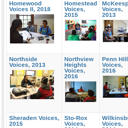
Homewood
Homestead
McKeesp
Voices II, 2018
Voices,
Voices,
2015
2013
Northside
Northview
Penn Hil
Voices, 2013
Heights
Voices,
Voices,
2016
2016
Sheraden Voices,
Sto-Rox
Wilkinsb
2015
Voices,
Voices,