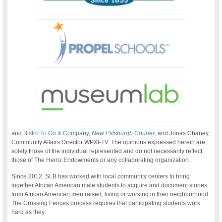
and
Bistro To Go & Company
,
New Pittsburgh Courier
, and Jonas Chaney,
Community Affairs Director WPXI-TV. The opinions expressed herein are
solely those of the individual represented and do not necessarily reflect
those of The Heinz Endowments or any collaborating organization.
Since 2012, SLB has worked with local community centers to bring
together African American male students to acquire and document stories
from African American men raised, living or working in their neighborhood.
The Crossing Fences process requires that participating students work
hard as they: