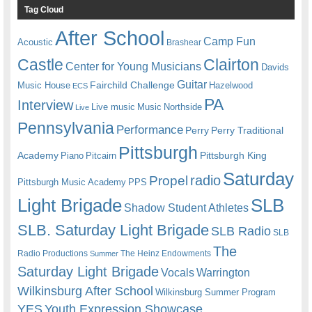
Tag Cloud
After School
Camp Fun
Acoustic
Brashear
Castle
Clairton
Center for Young Musicians
Davids
Guitar
Fairchild Challenge
Music House
Hazelwood
ECS
PA
Interview
Live music
Music
Northside
Live
Pennsylvania
Performance
Perry
Perry Traditional
Pittsburgh
Academy
Pittsburgh King
Piano
Pitcairn
Saturday
radio
Propel
Pittsburgh Music Academy
PPS
Light Brigade
SLB
Shadow Student Athletes
SLB. Saturday Light Brigade
SLB Radio
SLB
The
Radio Productions
The Heinz Endowments
Summer
Saturday Light Brigade
Warrington
Vocals
Wilkinsburg After School
Wilkinsburg Summer Program
YES
Youth Expression Showcase