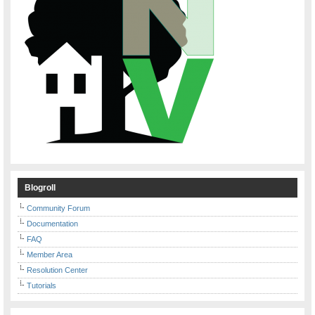
Blogroll
Community Forum
Documentation
FAQ
Member Area
Resolution Center
Tutorials