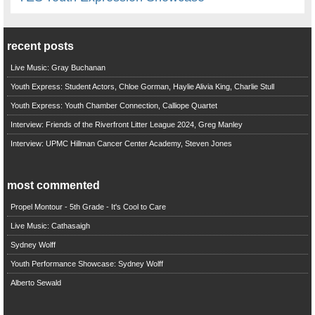
recent posts
Live Music: Gray Buchanan
Youth Express: Student Actors, Chloe Gorman, Haylie Alivia King, Charlie Stull
Youth Express: Youth Chamber Connection, Calliope Quartet
Interview: Friends of the Riverfront Litter League 2024, Greg Manley
Interview: UPMC Hillman Cancer Center Academy, Steven Jones
most commented
Propel Montour - 5th Grade - It's Cool to Care
Live Music: Cathasaigh
Sydney Wolff
Youth Performance Showcase: Sydney Wolff
Alberto Sewald