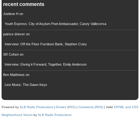
recent comments
Joelene H
on
Youth Express: City of Asylum Poet Ambassador, Casey Vallecorsa
patrice driever
on
Interview: Off the Floor Furniture Bank, Stephen Crary
SR Cohen
on
Interview: Giving it Forward, Together, Emily Anderson
Ben Matthews
on
Live Music: The Dawn Keys
Powered by
SLB Radio Productions
|
Entries (RSS)
|
Comments (RSS)
| Valid
XHTML and CSS
Neighborhood Voices
by
SLB Radio Productions