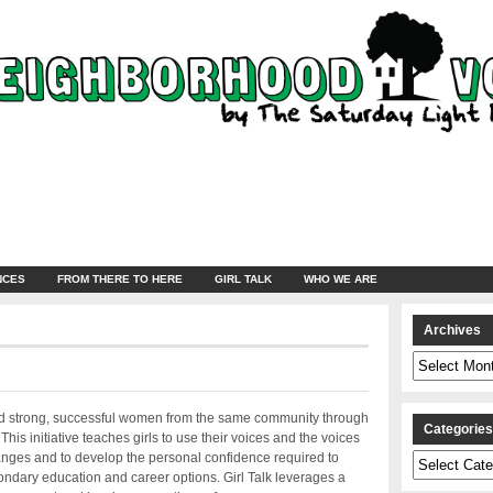
NCES
FROM THERE TO HERE
GIRL TALK
WHO WE ARE
Archives
Archives
 and strong, successful women from the same community through
Categorie
his initiative teaches girls to use their voices and the voices
anges and to develop the personal confidence required to
Categories
ndary education and career options. Girl Talk leverages a