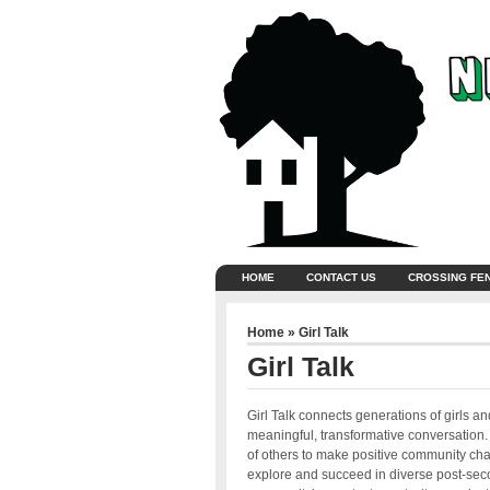
HOME
CONTACT US
CROSSING FE
Home
» Girl Talk
Girl Talk
Girl Talk connects generations of girls
meaningful, transformative conversation. T
of others to make positive community ch
explore and succeed in diverse post-seco