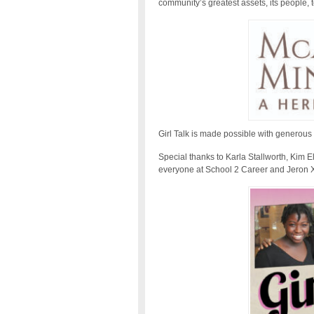
community’s greatest assets, its people,
Girl Talk is made possible with generous
Special thanks to Karla Stallworth, Kim
everyone at School 2 Career and Jeron 