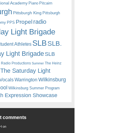
itional Academy
Piano
Pitcairn
urgh
Pittsburgh King
Pittsburgh
radio
Propel
emy
PPS
ay Light Brigade
SLB
SLB.
udent Athletes
y Light Brigade
SLB
 Radio Productions
The Heinz
Summer
The Saturday Light
Wilkinsburg
Warrington
Vocals
hool
Wilkinsburg Summer Program
th Expression Showcase
nt comments
 H
on