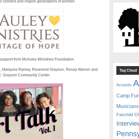
 to connect and inspire generations of women.
 support from McAuley Ministries Foundation.
 El, Malaysia Rainey, Reverend Grayson, Renay Warren and
Tag Cloud
X. Grayson Community Center.
A
Acoustic
Camp Fu
Musicians
Fairchild C
Intervie
Pennsy