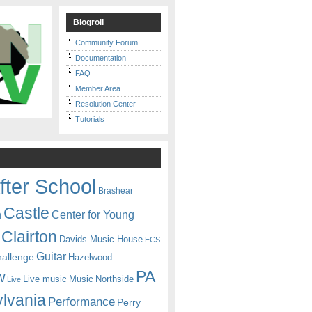
Blogroll
Community Forum
Documentation
FAQ
Member Area
Resolution Center
Tutorials
fter School
Brashear
Castle
Center for Young
n
Clairton
Davids Music House
ECS
Guitar
hallenge
Hazelwood
PA
w
Live music
Music
Northside
Live
lvania
Performance
Perry