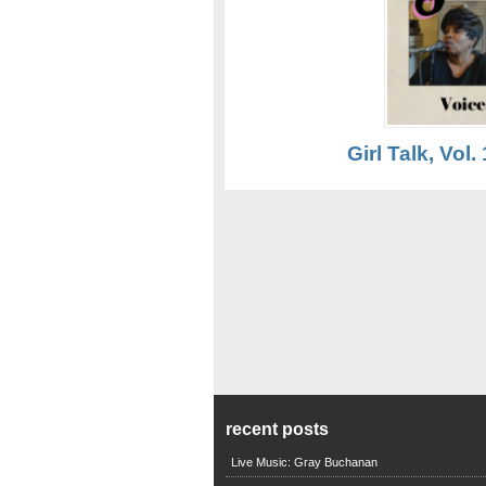
Girl Talk, Vol. 
recent posts
Live Music: Gray Buchanan