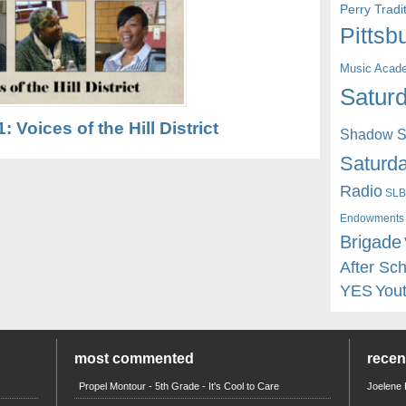
Perry Trad
Pittsb
Music Acad
Saturd
1: Voices of the Hill District
Shadow St
Saturda
Radio
SLB
Endowments
Brigade
After Sc
YES
You
most commented
rece
Propel Montour - 5th Grade - It's Cool to Care
Joelene