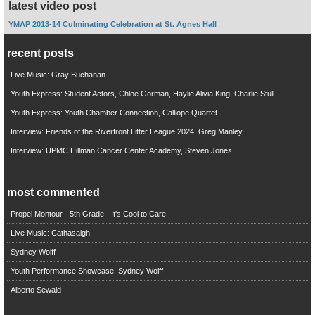
latest video post
YMAP 2013-14 Culminating Celebration at St. Agnes Hall
recent posts
Live Music: Gray Buchanan
Youth Express: Student Actors, Chloe Gorman, Haylie Alivia King, Charlie Stull
Youth Express: Youth Chamber Connection, Calliope Quartet
Interview: Friends of the Riverfront Litter League 2024, Greg Manley
Interview: UPMC Hillman Cancer Center Academy, Steven Jones
most commented
Propel Montour - 5th Grade - It's Cool to Care
Live Music: Cathasaigh
Sydney Wolff
Youth Performance Showcase: Sydney Wolff
Alberto Sewald