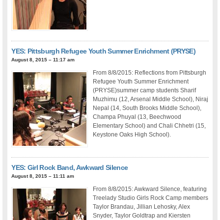
YES: Pittsburgh Refugee Youth Summer Enrichment (PRYSE)
August 8, 2015 – 11:17 am
From 8/8/2015: Reflections from Pittsburgh
Refugee Youth Summer Enrichment
(PRYSE)summer camp students Sharif
Muzhimu (12, Arsenal Middle School), Niraj
Nepal (14, South Brooks Middle School),
Champa Phuyal (13, Beechwood
Elementary School) and Chali Chhetri (15,
Keystone Oaks High School).
YES: Girl Rock Band, Awkward Silence
August 8, 2015 – 11:11 am
From 8/8/2015: Awkward Silence, featuring
Treelady Studio Girls Rock Camp members
Taylor Brandau, Jillian Lehosky, Alex
Snyder, Taylor Goldtrap and Kiersten