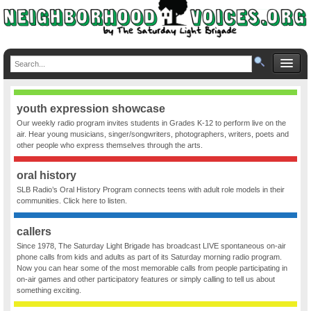
youth expression showcase
Our weekly radio program invites students in Grades K-12 to perform live on the
air. Hear young musicians, singer/songwriters, photographers, writers, poets and
other people who express themselves through the arts.
oral history
SLB Radio’s Oral History Program connects teens with adult role models in their
communities. Click here to listen.
callers
Since 1978, The Saturday Light Brigade has broadcast LIVE spontaneous on-air
phone calls from kids and adults as part of its Saturday morning radio program.
Now you can hear some of the most memorable calls from people participating in
on-air games and other participatory features or simply calling to tell us about
something exciting.