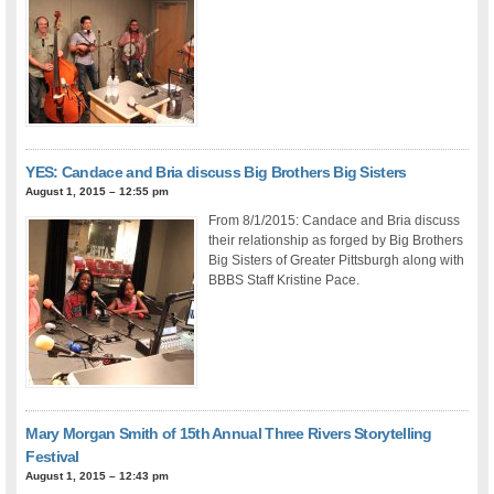
YES: Candace and Bria discuss Big Brothers Big Sisters
August 1, 2015 – 12:55 pm
From 8/1/2015: Candace and Bria discuss
their relationship as forged by Big Brothers
Big Sisters of Greater Pittsburgh along with
BBBS Staff Kristine Pace.
Mary Morgan Smith of 15th Annual Three Rivers Storytelling
Festival
August 1, 2015 – 12:43 pm