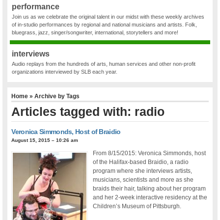
performance
Join us as we celebrate the original talent in our midst with these weekly archives
of in-studio performances by regional and national musicians and artists. Folk,
bluegrass, jazz, singer/songwriter, international, storytellers and more!
interviews
Audio replays from the hundreds of arts, human services and other non-profit
organizations interviewed by SLB each year.
Home
» Archive by Tags
Articles tagged with: radio
Veronica Simmonds, Host of Braidio
August 15, 2015 – 10:26 am
From 8/15/2015: Veronica Simmonds, host
of the Halifax-based Braidio, a radio
program where she interviews artists,
musicians, scientists and more as she
braids their hair, talking about her program
and her 2-week interactive residency at the
Children’s Museum of Pittsburgh.