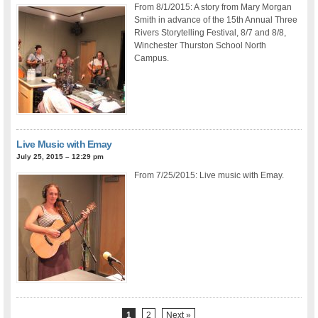
From 8/1/2015: A story from Mary Morgan
Smith in advance of the 15th Annual Three
Rivers Storytelling Festival, 8/7 and 8/8,
Winchester Thurston School North
Campus.
Live Music with Emay
July 25, 2015 – 12:29 pm
From 7/25/2015: Live music with Emay.
1
2
Next »