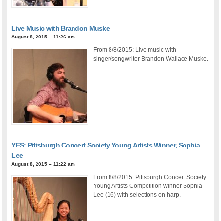
Live Music with Brandon Muske
August 8, 2015 – 11:26 am
From 8/8/2015: Live music with
singer/songwriter Brandon Wallace Muske.
YES: Pittsburgh Concert Society Young Artists Winner, Sophia
Lee
August 8, 2015 – 11:22 am
From 8/8/2015: Pittsburgh Concert Society
Young Artists Competition winner Sophia
Lee (16) with selections on harp.