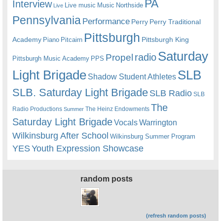
PA
Interview
Live music
Music
Northside
Live
Pennsylvania
Performance
Perry
Perry Traditional
Pittsburgh
Academy
Pittsburgh King
Piano
Pitcairn
Saturday
radio
Propel
Pittsburgh Music Academy
PPS
Light Brigade
SLB
Shadow Student Athletes
SLB. Saturday Light Brigade
SLB Radio
SLB
The
Radio Productions
The Heinz Endowments
Summer
Saturday Light Brigade
Warrington
Vocals
Wilkinsburg After School
Wilkinsburg Summer Program
YES
Youth Expression Showcase
random posts
(refresh random posts)