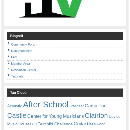
Blogroll
Community Forum
Documentation
FAQ
Member Area
Resolution Center
Tutorials
Tag Cloud
After School
Camp Fun
Acoustic
Brashear
Castle
Clairton
Center for Young Musicians
Davids
Guitar
Fairchild Challenge
Music House
Hazelwood
ECS