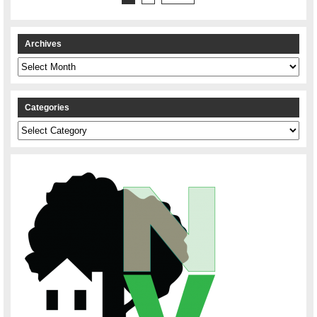
Archives
Archives
Categories
Categories