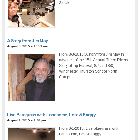
Stecik.
A Story from Jim May
August 8, 2015 – 10:51 am
From 8/8/2015: A story from Jim May in
advance of the 15th Annual Three Rivers
Storytelling Festival, 8/7 and 8/8,
Winchester Thurston School North
Campus.
Live Bluegrass with Lonesome, Lost & Foggy
August 1, 2015 – 1:06 pm
From 8/1/2015: Live bluegrass with
Lonesome, Lost & Foggy.