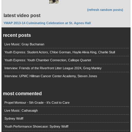
(refresh random posts)
latest video post
YMAP 2013-14 Culminating Celebration at St. Agnes Hall
recent posts
Live Music: Gray Buchanan
Youth Express: Student Actors, Chloe Gorman, Haylie Alivia King, Charlie Stull
Youth Express: Youth Chamber Connection, Calliope Quartet
Interview: Friends of the Riverfront Litter League 2024, Greg Manley
Interview: UPMC Hillman Cancer Center Academy, Steven Jones
most commented
Propel Montour - 5th Grade - It's Cool to Care
Live Music: Cathasaigh
Sydney Wolff
Youth Performance Showcase: Sydney Wolff