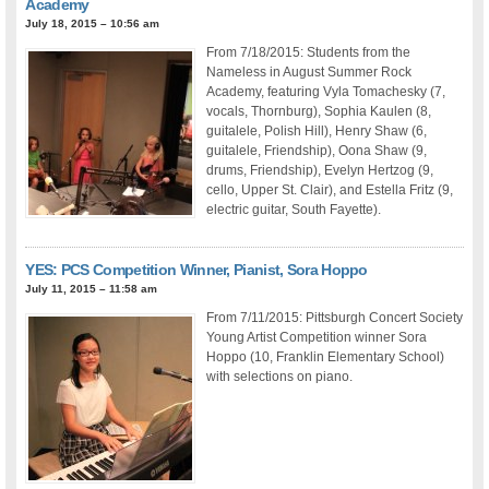
Academy
July 18, 2015 – 10:56 am
From 7/18/2015: Students from the
Nameless in August Summer Rock
Academy, featuring Vyla Tomachesky (7,
vocals, Thornburg), Sophia Kaulen (8,
guitalele, Polish Hill), Henry Shaw (6,
guitalele, Friendship), Oona Shaw (9,
drums, Friendship), Evelyn Hertzog (9,
cello, Upper St. Clair), and Estella Fritz (9,
electric guitar, South Fayette).
YES: PCS Competition Winner, Pianist, Sora Hoppo
July 11, 2015 – 11:58 am
From 7/11/2015: Pittsburgh Concert Society
Young Artist Competition winner Sora
Hoppo (10, Franklin Elementary School)
with selections on piano.