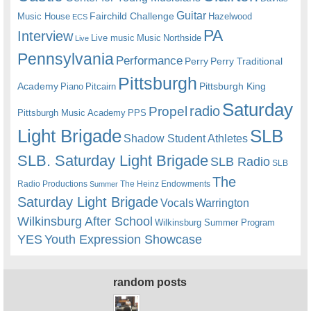
Guitar
Fairchild Challenge
Music House
Hazelwood
ECS
PA
Interview
Live music
Music
Northside
Live
Pennsylvania
Performance
Perry
Perry Traditional
Pittsburgh
Academy
Pittsburgh King
Piano
Pitcairn
Saturday
radio
Propel
Pittsburgh Music Academy
PPS
Light Brigade
SLB
Shadow Student Athletes
SLB. Saturday Light Brigade
SLB Radio
SLB
The
Radio Productions
The Heinz Endowments
Summer
Saturday Light Brigade
Warrington
Vocals
Wilkinsburg After School
Wilkinsburg Summer Program
YES
Youth Expression Showcase
random posts