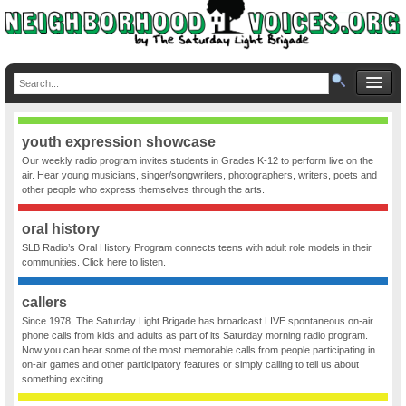
youth expression showcase
Our weekly radio program invites students in Grades K-12 to perform live on the
air. Hear young musicians, singer/songwriters, photographers, writers, poets and
other people who express themselves through the arts.
oral history
SLB Radio’s Oral History Program connects teens with adult role models in their
communities. Click here to listen.
callers
Since 1978, The Saturday Light Brigade has broadcast LIVE spontaneous on-air
phone calls from kids and adults as part of its Saturday morning radio program.
Now you can hear some of the most memorable calls from people participating in
on-air games and other participatory features or simply calling to tell us about
something exciting.