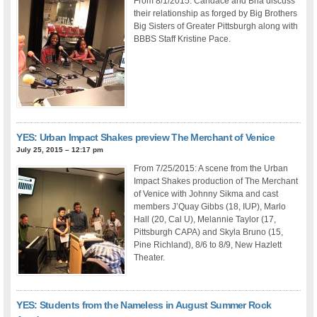
From 8/1/2015: Candace and Bria discuss
their relationship as forged by Big Brothers
Big Sisters of Greater Pittsburgh along with
BBBS Staff Kristine Pace.
YES: Urban Impact Shakes preview The Merchant of Venice
July 25, 2015 – 12:17 pm
From 7/25/2015: A scene from the Urban
Impact Shakes production of The Merchant
of Venice with Johnny Sikma and cast
members J’Quay Gibbs (18, IUP), Marlo
Hall (20, Cal U), Melannie Taylor (17,
Pittsburgh CAPA) and Skyla Bruno (15,
Pine Richland), 8/6 to 8/9, New Hazlett
Theater.
YES: Students from the Nameless in August Summer Rock