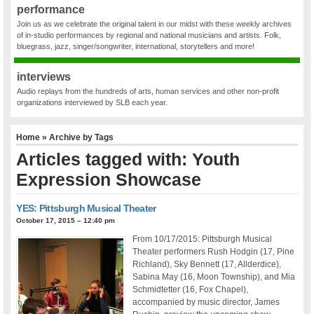
performance
Join us as we celebrate the original talent in our midst with these weekly archives
of in-studio performances by regional and national musicians and artists. Folk,
bluegrass, jazz, singer/songwriter, international, storytellers and more!
interviews
Audio replays from the hundreds of arts, human services and other non-profit
organizations interviewed by SLB each year.
Home
» Archive by Tags
Articles tagged with: Youth
Expression Showcase
YES: Pittsburgh Musical Theater
October 17, 2015 – 12:40 pm
From 10/17/2015: Pittsburgh Musical
Theater performers Rush Hodgin (17, Pine
Richland), Sky Bennett (17, Allderdice),
Sabina May (16, Moon Township), and Mia
Schmidtetter (16, Fox Chapel),
accompanied by music director, James