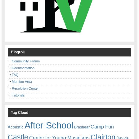
Blogroll
Community Forum
Documentation
FAQ
Member Area
Resolution Center
Tutorials
Tag Cloud
After School
Camp Fun
Acoustic
Brashear
Castle
Clairton
Center for Young Musicians
Davids