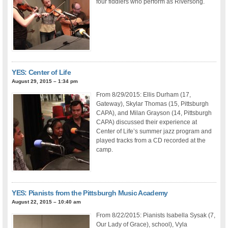
four fiddlers who perform as Riversong.
YES: Center of Life
August 29, 2015 – 1:34 pm
From 8/29/2015: Ellis Durham (17,
Gateway), Skylar Thomas (15, Pittsburgh
CAPA), and Milan Grayson (14, Pittsburgh
CAPA) discussed their experience at
Center of Life’s summer jazz program and
played tracks from a CD recorded at the
camp.
YES: Pianists from the Pittsburgh Music Academy
August 22, 2015 – 10:40 am
From 8/22/2015: Pianists Isabella Sysak (7,
Our Lady of Grace), school), Vyla