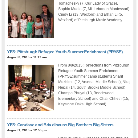
Tomachesky (7, Our Lady of Grace),
Sophia Muoio (7, Mt. Lebanon Montessori),
Cindy Li (13, Wexford) and Ethan Li (5,
Wexford) of Pittsburgh Music Academy.
YES: Pittsburgh Refugee Youth Summer Enrichment (PRYSE)
August 8, 2015 – 11:17 am
From 8/8/2015: Reflections from Pittsburgh
Refugee Youth Summer Enrichment
(PRYSE)summer camp students Sharif
Muzhimu (12, Arsenal Middle School), Niraj
Nepal (14, South Brooks Middle School),
Champa Phuyal (13, Beechwood
Elementary School) and Chali Chhetri (15,
Keystone Oaks High School).
YES: Candace and Bria discuss Big Brothers Big Sisters
August 1, 2015 – 12:55 pm