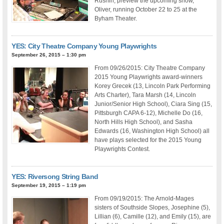
Rushin, preview the upcoming show,
Oliver, running October 22 to 25 at the
Byham Theater.
YES: City Theatre Company Young Playwrights
September 26, 2015 – 1:30 pm
From 09/26/2015: City Theatre Company
2015 Young Playwrights award-winners
Korey Grecek (13, Lincoln Park Performing
Arts Charter), Tara Marsh (14, Lincoln
Junior/Senior High School), Ciara Sing (15,
Pittsburgh CAPA 6-12), Michelle Do (16,
North Hills High School), and Sasha
Edwards (16, Washington High School) all
have plays selected for the 2015 Young
Playwrights Contest.
YES: Riversong String Band
September 19, 2015 – 1:19 pm
From 09/19/2015: The Arnold-Mages
sisters of Southside Slopes, Josephine (5),
Lillian (6), Camille (12), and Emily (15), are