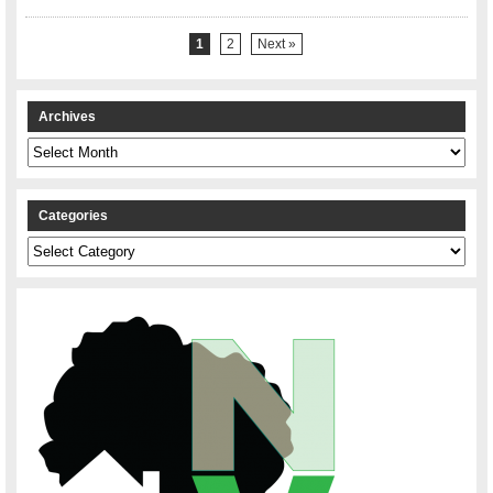
1
2
Next »
Archives
Archives
Categories
Categories