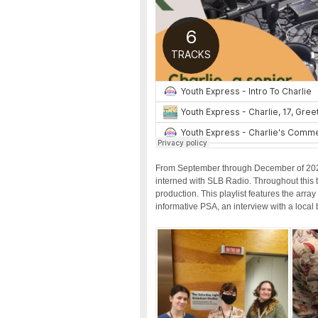
From September through December of 2023 
interned with SLB Radio. Throughout this ti
production. This playlist features the arra
informative PSA, an interview with a local 