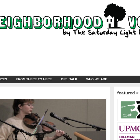
NCES
FROM THERE TO HERE
GIRL TALK
WHO WE ARE
featured »