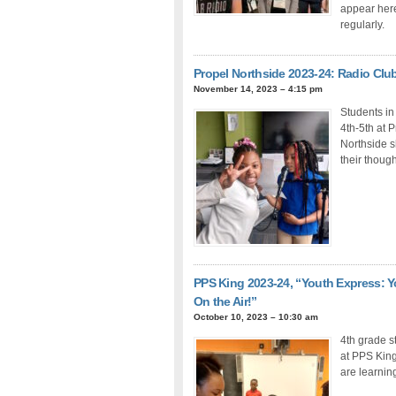
appear her
regularly.
Propel Northside 2023-24: Radio Clu
November 14, 2023 – 4:15 pm
Students in
4th-5th at 
Northside 
their thoug
PPS King 2023-24, “Youth Express: Y
On the Air!”
October 10, 2023 – 10:30 am
4th grade s
at PPS Kin
are learnin