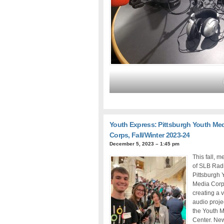
Youth Express: Pittsburgh Youth Me
Corps, Fall/Winter 2023-24
December 5, 2023 – 1:45 pm
This fall, 
of SLB Rad
Pittsburgh 
Media Corp
creating a v
audio proje
the Youth 
Center. Ne