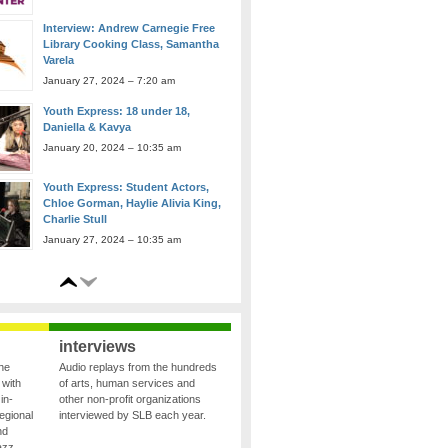
Library Cooking Class, Samantha
Varela
January 27, 2024 – 7:20 am
Youth Express: 18 under 18,
Daniella & Kavya
January 20, 2024 – 10:35 am
Youth Express: Student Actors,
Chloe Gorman, Haylie Alivia King,
Charlie Stull
January 27, 2024 – 10:35 am
Youth Express: Youth Chamber
Connection, Calliope Quartet
January 27, 2024 – 10:05 am
interviews
the
Audio replays from the hundreds
 with
of arts, human services and
in-
other non-profit organizations
egional
interviewed by SLB each year.
nd
azz,