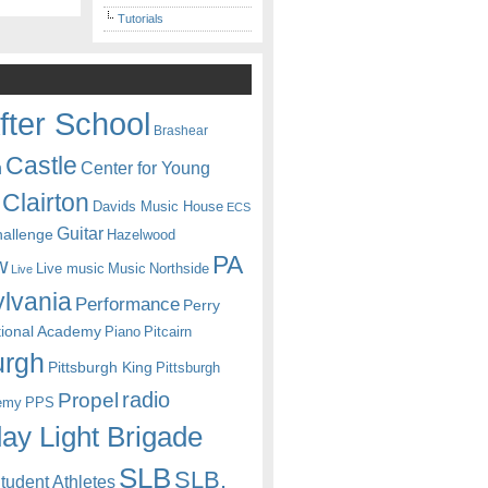
Tutorials
fter School
Brashear
Castle
Center for Young
n
Clairton
Davids Music House
ECS
Guitar
hallenge
Hazelwood
PA
w
Live music
Music
Northside
Live
lvania
Performance
Perry
itional Academy
Piano
Pitcairn
urgh
Pittsburgh King
Pittsburgh
radio
Propel
emy
PPS
ay Light Brigade
SLB
SLB.
udent Athletes