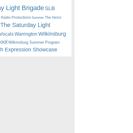
y Light Brigade
SLB
 Radio Productions
The Heinz
Summer
The Saturday Light
Wilkinsburg
Warrington
Vocals
hool
Wilkinsburg Summer Program
th Expression Showcase