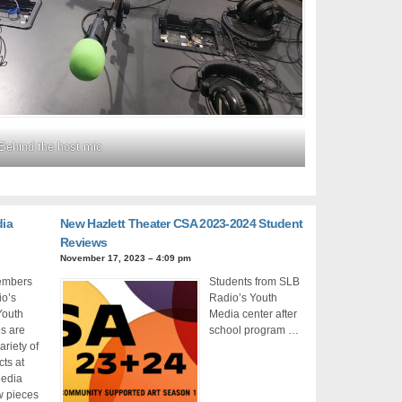
Behind the host mic
dia
New Hazlett Theater CSA 2023-2024 Student
Reviews
November 17, 2023 – 4:09 pm
members
Students from SLB
io’s
Radio’s Youth
Youth
Media center after
s are
school program …
ariety of
cts at
Media
w pieces