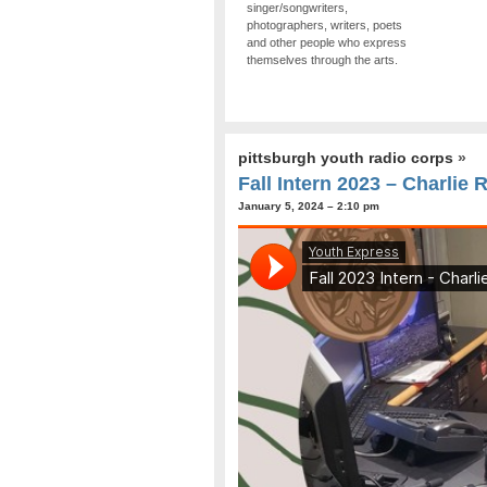
singer/songwriters,
photographers, writers, poets
and other people who express
themselves through the arts.
pittsburgh youth radio corps
»
Fall Intern 2023 – Charlie 
January 5, 2024 – 2:10 pm