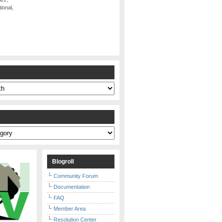
ional,
s
Blogroll
Community Forum
Documentation
FAQ
Member Area
Resolution Center