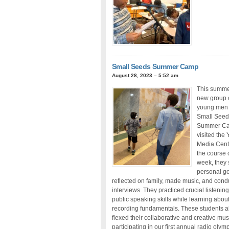
Small Seeds Summer Camp
August 28, 2023 – 5:52 am
This summe
new group 
young men 
Small Seed
Summer C
visited the 
Media Cent
the course 
week, they
personal go
reflected on family, made music, and con
interviews. They practiced crucial listenin
public speaking skills while learning abou
recording fundamentals. These students a
flexed their collaborative and creative mus
participating in our first annual radio olymp