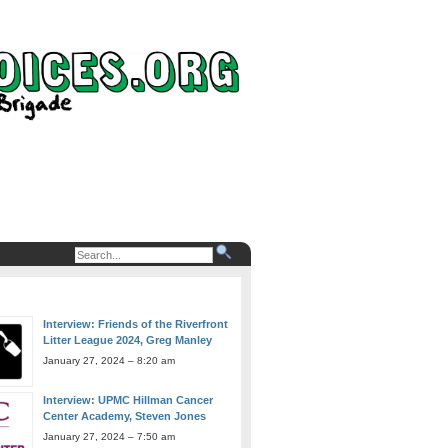
Interview: Friends of the Riverfront
Litter League 2024, Greg Manley
January 27, 2024 – 8:20 am
Interview: UPMC Hillman Cancer
Center Academy, Steven Jones
January 27, 2024 – 7:50 am
Interview: Andrew Carnegie Free