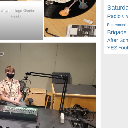
Saturda
 vinyl collage Charlie
Radio
made
SLB
Endowments
Brigade
After Sc
YES
You