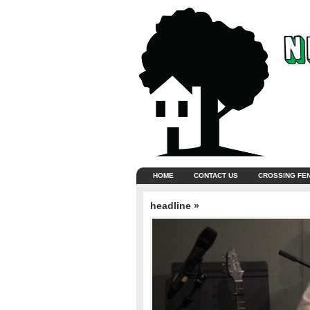
HOME
CONTACT US
CROSSING FE
headline »