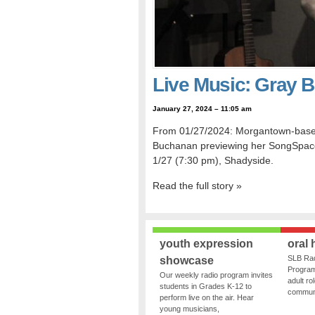
Live Music: Gray 
January 27, 2024 – 11:05 am
From 01/27/2024: Morgantown-based f
Buchanan previewing her SongSpace s
1/27 (7:30 pm), Shadyside.
Read the full story »
youth expression
oral 
SLB Rad
showcase
Program
Our weekly radio program invites
adult ro
students in Grades K-12 to
communit
perform live on the air. Hear
young musicians,