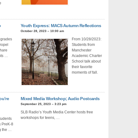
e
b
Youth Express: MACS Autumn Reflections
October 28, 2023 – 10:00 am
 grades
From 10/28/2023:
Propel
Students from
share
Manchester
hts …
Academic Charter
School talk about
their favorite
moments of fall.
ou’re
Mixed Media Workshop; Audio Postcards
September 25, 2023 – 3:23 pm
SLB Radio’s Youth Media Center hosts free
workshops for teens, …
tudents
g PreK-8
g the …