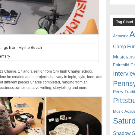
Tag Cloud
A
Acoustic
Camp Fu
Musicians
Fairchild C
Charlie, 17 and a senior from City high Charter school,
Intervie
me he created audio projects that vary in topic, style, tone, and
Pennsy
y of different pieces Charlie completed, ranging from an
business owner, creative writing, storytelling and more!
Perry Trad
Pittsb
Music Acad
Saturd
Shadow St