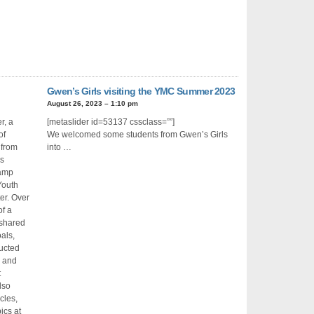
Gwen’s Girls visiting the YMC Summer 2023
August 26, 2023 – 1:10 pm
r, a
[metaslider id=53137 cssclass=””]
of
We welcomed some students from Gwen’s Girls
from
into …
s
amp
Youth
er. Over
of a
 shared
als,
ducted
g and
t
lso
cles,
ics at