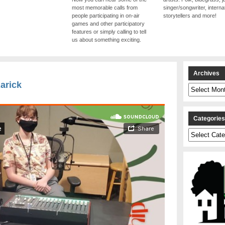
most memorable calls from
singer/songwriter, internat
people participating in on-air
storytellers and more!
games and other participatory
features or simply calling to tell
us about something exciting.
Archives
Rarick
Archives
Categorie
Categories