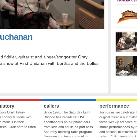
Buchanan
iddler, guitarist and singer/songwriter Gray
how at First Unitarian with Bertha and the Belles,
history
callers
performance
io’s Oral History
Since 1978, The Saturday Light
Join us as we celebrate 
 connects teens with
Brigade has broadcast LIVE
original talent in our midst
le models in their
spontaneous on-air phone calls
these weekly archives of 
ies. Click here to listen.
from kids and adults as part of its
studio performances by r
Saturday morning radio program.
and national musicians a
Now you can hear some of the
artists. Folk, bluegrass, j