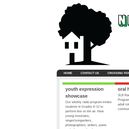
HOME
CONTACT US
CROSSING FE
youth expression
oral 
SLB Rad
showcase
Program
Our weekly radio program invites
adult ro
students in Grades K-12 to
communit
perform live on the air. Hear
young musicians,
singer/songwriters,
photographers, writers, poets