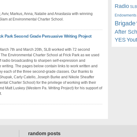
Radio
SLB
, Aviv, Markus, Anna, Natalie and Anastasia with winning
Endowments
 Slam at Environmental Charter School.
Brigade
After Sc
ick Park Second Grade Persuasive Writing Project
YES
You
arch 7th and March 20th, SLB worked with 72 second
 The Environmental Charter School at Frick Park as we used
of radio broadcasting to sharpen self-expression and
 writing. The pages below contain links to work written and
y each of the three second-grade classes. Our thanks to
hupak, Carly Catello, Joseph Burke and Nikole Sheaffer
ntal Charter School) for the privilege of working with their
nd Matt Luskey (Western Pa. Writing Project) for his support of
t.
random posts