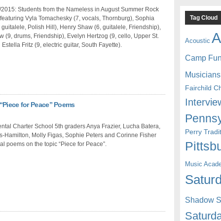
/2015: Students from the Nameless in August Summer Rock
Tag Cloud
featuring Vyla Tomachesky (7, vocals, Thornburg), Sophia
 guitalele, Polish Hill), Henry Shaw (6, guitalele, Friendship),
A
(9, drums, Friendship), Evelyn Hertzog (9, cello, Upper St.
Acoustic
 Estella Fritz (9, electric guitar, South Fayette).
Camp Fu
Musicians
Fairchild C
Intervie
 “Piece for Peace” Poems
Pennsy
tal Charter School 5th graders Anya Frazier, Lucha Batera,
Perry Trad
s-Hamilton, Molly Figas, Sophie Peters and Corinne Fisher
Pittsb
nal poems on the topic “Piece for Peace”.
Music Acad
Saturd
Shadow St
Saturda