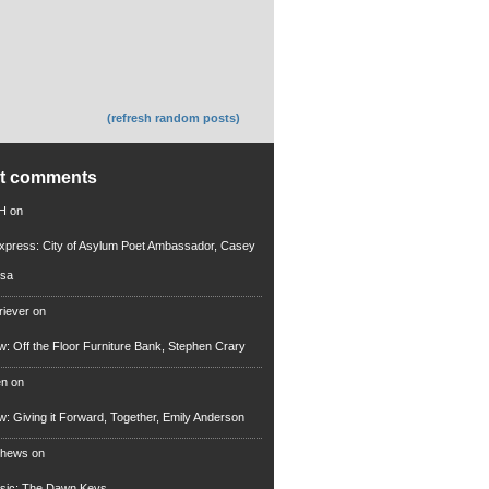
(refresh random posts)
nt comments
 H
on
xpress: City of Asylum Poet Ambassador, Casey
rsa
riever
on
ew: Off the Floor Furniture Bank, Stephen Crary
en
on
ew: Giving it Forward, Together, Emily Anderson
thews
on
usic: The Dawn Keys