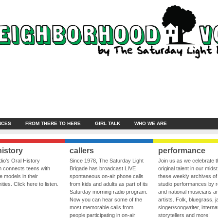
NCES
FROM THERE TO HERE
GIRL TALK
WHO WE ARE
history
callers
performance
io’s Oral History
Since 1978, The Saturday Light
Join us as we celebrate 
 connects teens with
Brigade has broadcast LIVE
original talent in our midst
le models in their
spontaneous on-air phone calls
these weekly archives of 
ies. Click here to listen.
from kids and adults as part of its
studio performances by r
Saturday morning radio program.
and national musicians a
Now you can hear some of the
artists. Folk, bluegrass, j
most memorable calls from
singer/songwriter, internat
people participating in on-air
storytellers and more!