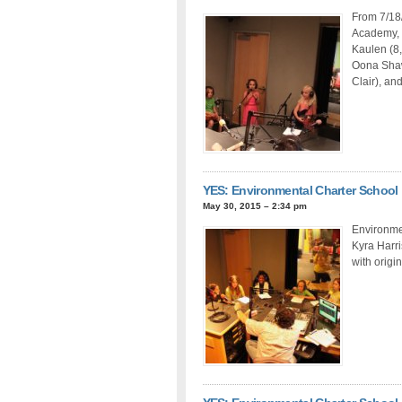
From 7/18
Academy, 
Kaulen (8,
Oona Shaw 
Clair), and
YES: Environmental Charter School
May 30, 2015 – 2:34 pm
Environmen
Kyra Harri
with origi