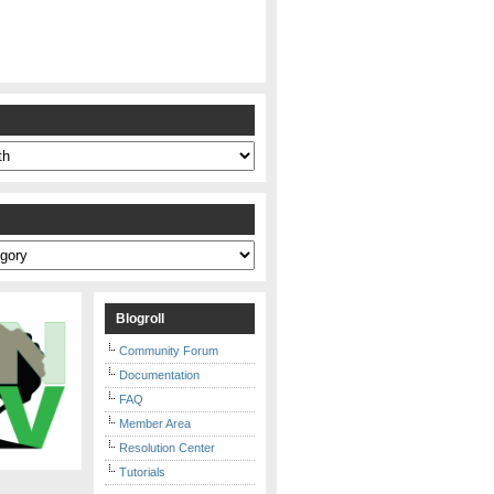
s
Blogroll
Community Forum
Documentation
FAQ
Member Area
Resolution Center
Tutorials