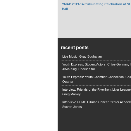
YMAP 2013-14 Culminating Celebration at St
Hall
recent posts
Live Music: Gray Buchanan
Youth Express: Student Actors, Chloe Gorman, H
Alivia King, Charlie Stull
Youth Express: Youth Chamber Connection, Call
Quartet
Interview: Friends of the Riverfront Litter Leagu
Greg Manley
Interview: UPMC Hillman Cancer Center Academ
Steven Jones