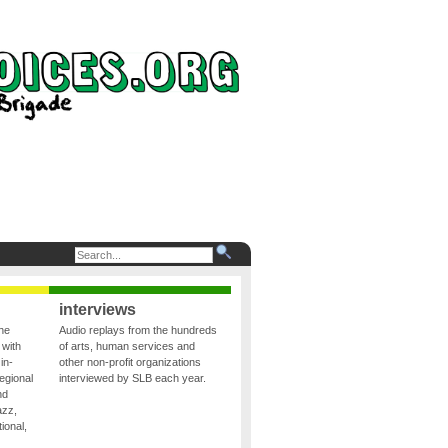
interviews
the
Audio replays from the hundreds
 with
of arts, human services and
in-
other non-profit organizations
egional
interviewed by SLB each year.
nd
azz,
ional,