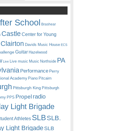
fter School
Brashear
Castle
Center for Young
n
Clairton
Davids Music House
ECS
Guitar
hallenge
Hazelwood
PA
w
Live music
Music
Northside
Live
lvania
Performance
Perry
itional Academy
Piano
Pitcairn
urgh
Pittsburgh King
Pittsburgh
radio
Propel
emy
PPS
ay Light Brigade
SLB
SLB.
udent Athletes
y Light Brigade
SLB