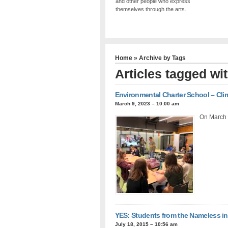
and other people who express
themselves through the arts.
Home
» Archive by Tags
Articles tagged wi
Environmental Charter School – Cli
March 9, 2023 – 10:00 am
On March 
YES: Students from the Nameless 
July 18, 2015 – 10:56 am