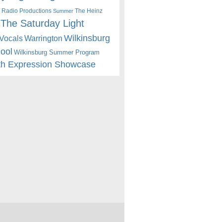
 Radio Productions
The Heinz
Summer
The Saturday Light
Wilkinsburg
Warrington
Vocals
hool
Wilkinsburg Summer Program
th Expression Showcase