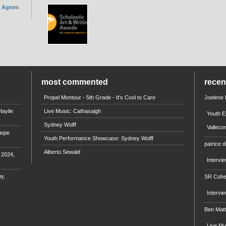
. Agnes
most commented
rece
Propel Montour - 5th Grade - It's Cool to Care
Joelene
aylie
Live Music: Cathasaigh
Youth E
Sydney Wolff
Valleco
iope
Youth Performance Showcase: Sydney Wolff
patrice d
Alberto Sewald
e 2024,
Intervi
y,
SR Coh
Intervi
Ben Mat
Live M