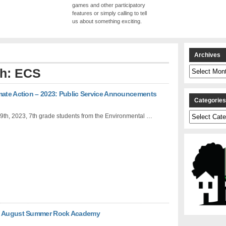
games and other participatory
features or simply calling to tell
us about something exciting.
Archives
Archives
th: ECS
mate Action – 2023: Public Service Announcements
Categorie
Categories
9th, 2023, 7th grade students from the Environmental …
in August Summer Rock Academy