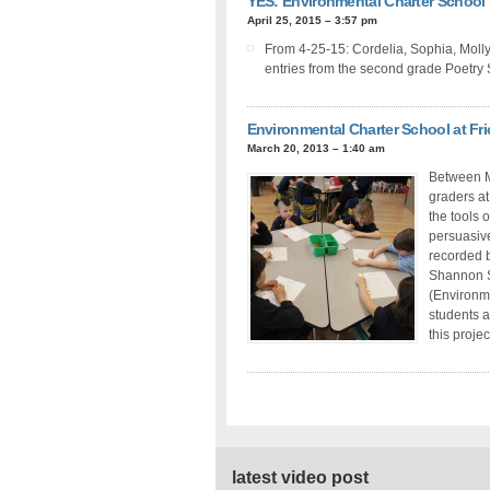
YES: Environmental Charter School
April 25, 2015 – 3:57 pm
From 4-25-15: Cordelia, Sophia, Molly
entries from the second grade Poetry
Environmental Charter School at Fr
March 20, 2013 – 1:40 am
Between M
graders at
the tools 
persuasive
recorded b
Shannon S
(Environme
students a
this projec
latest video post