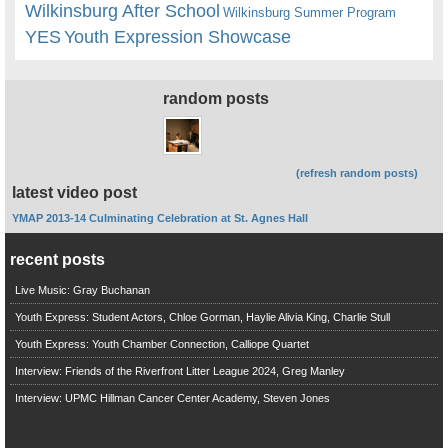
Wilkinsburg After School
Wilkinsburg Summer Program
YES
Youth Expression Showcase
random posts
(refresh random posts)
latest video post
YMAP 2013-14 Culminating Celebration at St. Agnes Hall
recent posts
Live Music: Gray Buchanan
Youth Express: Student Actors, Chloe Gorman, Haylie Alivia King, Charlie Stull
Youth Express: Youth Chamber Connection, Calliope Quartet
Interview: Friends of the Riverfront Litter League 2024, Greg Manley
Interview: UPMC Hillman Cancer Center Academy, Steven Jones