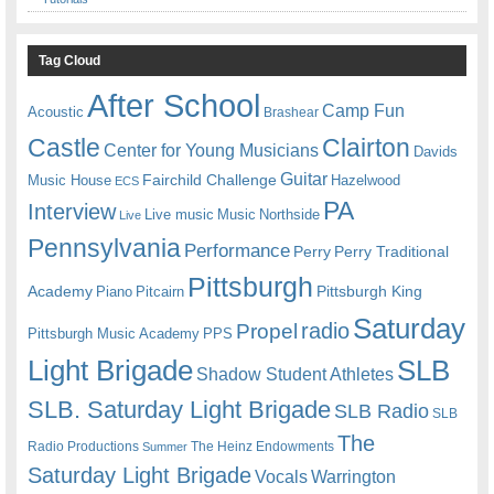
Tag Cloud
After School
Camp Fun
Acoustic
Brashear
Castle
Clairton
Center for Young Musicians
Davids
Guitar
Fairchild Challenge
Music House
Hazelwood
ECS
PA
Interview
Live music
Music
Northside
Live
Pennsylvania
Performance
Perry
Perry Traditional
Pittsburgh
Academy
Pittsburgh King
Piano
Pitcairn
Saturday
radio
Propel
Pittsburgh Music Academy
PPS
Light Brigade
SLB
Shadow Student Athletes
SLB. Saturday Light Brigade
SLB Radio
SLB
The
Radio Productions
The Heinz Endowments
Summer
Saturday Light Brigade
Warrington
Vocals