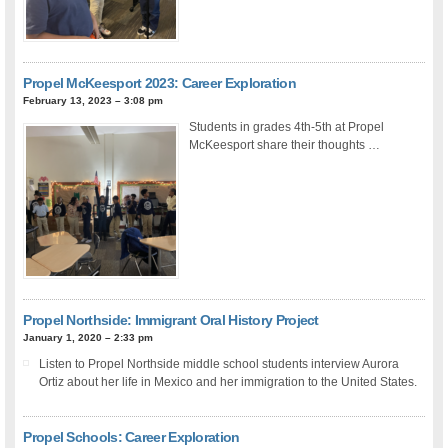
Propel McKeesport 2023: Career Exploration
February 13, 2023 – 3:08 pm
Students in grades 4th-5th at Propel
McKeesport share their thoughts …
Propel Northside: Immigrant Oral History Project
January 1, 2020 – 2:33 pm
Listen to Propel Northside middle school students interview Aurora
Ortiz about her life in Mexico and her immigration to the United States.
Propel Schools: Career Exploration