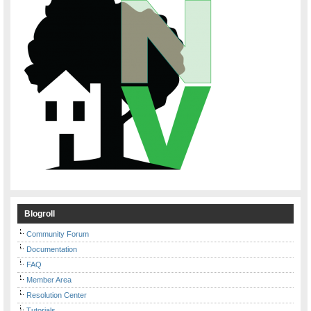
Blogroll
Community Forum
Documentation
FAQ
Member Area
Resolution Center
Tutorials