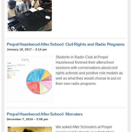
Propel Hazelwood After School: Civil Rights and Radio Programs
January 18, 2017 – 2:14 pm
Students in Radio Club at Propel
Hazelwood finished their afterschool
sessions with conversations about civil
rights activists and positive role models as
well as what they would choose to put on
their own radio programs.
Propel Hazelwood After School: Monsters
December 7, 2016 – 5:58 pm
We asked After Schoolers at Propel