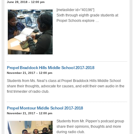
June 28, 2018 – 12:00 pm
[metaslider id=”40196″]
Sixth through eighth grade students at
Propel Schools explore …
Propel Braddock Hills Middle School 2017-2018
November 21, 2017 – 12:00 pm
Students from Ms. Neal’s class at Propel Braddock Hills Middle School
share their thoughts, advocate for causes, and edit their own audio in the
first trimester of radio club.
Propel Montour Middle School 2017-2018
November 21, 2017 – 12:00 pm
Students from Mr. Pippen’s podcast group
share their opinions, thoughts and more
during radio club.