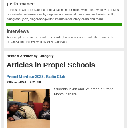
performance
Join us as we celebrate the original talent in our midst with these weekly archives
of in-studio performances by regional and national musicians and artists. Folk,
bluegrass, jazz, singer/songwriter, international, storytellers and more!
interviews
Audio replays from the hundreds of arts, human services and other non-profit
organizations interviewed by SLB each year.
Home
» Archive by Category
Articles in
Propel Schools
Propel Montour 2023: Radio Club
June 13, 2023 – 7:54 am
Students in 4th and 5th grade at Propel
Montour share …