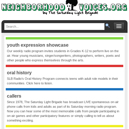
youth expression showcase
Our weekly radio program invites students in Grades K-12 to perform live on the
air. Hear young musicians, singer/songwriters, photographers, writers, poets and
other people who express themselves through the arts.
oral history
SLB Radio’s Oral History Program connects teens with adult role models in their
communities. Click here to listen.
callers
Since 1978, The Saturday Light Brigade has broadcast LIVE spontaneous on-air
phone calls from kids and adults as part of its Saturday morning radio program.
Now you can hear some of the most memorable calls from people participating in
on-air games and other participatory features or simply calling to tell us about
something exciting.