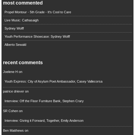
most commented
Propel Montour - 5th Grade - It's Cool to Care
Live Music: Cathasaigh
Sydney Wolff
Youth Performance Showcase: Sydney Wolff
Alberto Sewald
recent comments
Joelene H
on
Youth Express: City of Asylum Poet Ambassador, Casey Vallecorsa
patrice driever
on
Interview: Off the Floor Furniture Bank, Stephen Crary
SR Cohen
on
Interview: Giving it Forward, Together, Emily Anderson
Ben Matthews
on