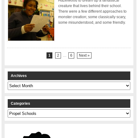
Hazelwood to dream up a fantastical
creature that lives behind their school.
There were a few different approaches to
monster creation; some classically scary,
some misunderstood, and some friendly.
1
2
…
6
Next »
Archives
Archives
Categories
Categories