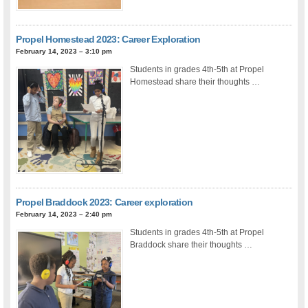
Propel Homestead 2023: Career Exploration
February 14, 2023 – 3:10 pm
Students in grades 4th-5th at Propel
Homestead share their thoughts …
Propel Braddock 2023: Career exploration
February 14, 2023 – 2:40 pm
Students in grades 4th-5th at Propel
Braddock share their thoughts …