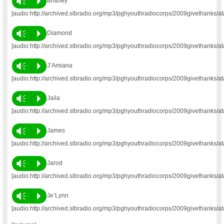
Vm
P
Brittney
[audio:http://archived.slbradio.org/mp3/pghyouthradiocorps/2009givethanks/at
Vm
P
Diamond
[audio:http://archived.slbradio.org/mp3/pghyouthradiocorps/2009givethanks/
Vm
P
J’Amiana
[audio:http://archived.slbradio.org/mp3/pghyouthradiocorps/2009givethanks/a
Vm
P
Jaila
[audio:http://archived.slbradio.org/mp3/pghyouthradiocorps/2009givethanks/at
Vm
P
James
[audio:http://archived.slbradio.org/mp3/pghyouthradiocorps/2009givethanks/a
Vm
P
Jarod
[audio:http://archived.slbradio.org/mp3/pghyouthradiocorps/2009givethanks/at
Vm
P
Je’Lynn
[audio:http://archived.slbradio.org/mp3/pghyouthradiocorps/2009givethanks/at