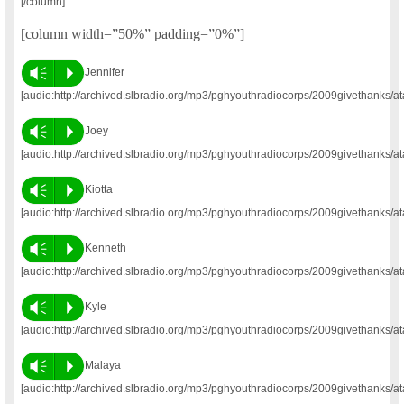
[/column]
[column width=”50%” padding=”0%”]
Vm
P
Jennifer
[audio:http://archived.slbradio.org/mp3/pghyouthradiocorps/2009givethanks/at
Vm
P
Joey
[audio:http://archived.slbradio.org/mp3/pghyouthradiocorps/2009givethanks/at
Vm
P
Kiotta
[audio:http://archived.slbradio.org/mp3/pghyouthradiocorps/2009givethanks/at
Vm
P
Kenneth
[audio:http://archived.slbradio.org/mp3/pghyouthradiocorps/2009givethanks/a
Vm
P
Kyle
[audio:http://archived.slbradio.org/mp3/pghyouthradiocorps/2009givethanks/at
Vm
P
Malaya
[audio:http://archived.slbradio.org/mp3/pghyouthradiocorps/2009givethanks/a