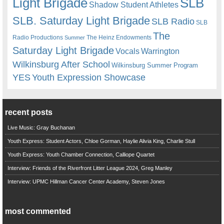
Light Brigade
SLB
Shadow Student Athletes
SLB. Saturday Light Brigade
SLB Radio
SLB
The
Radio Productions
The Heinz Endowments
Summer
Saturday Light Brigade
Warrington
Vocals
Wilkinsburg After School
Wilkinsburg Summer Program
YES
Youth Expression Showcase
recent posts
Live Music: Gray Buchanan
Youth Express: Student Actors, Chloe Gorman, Haylie Alivia King, Charlie Stull
Youth Express: Youth Chamber Connection, Calliope Quartet
Interview: Friends of the Riverfront Litter League 2024, Greg Manley
Interview: UPMC Hillman Cancer Center Academy, Steven Jones
most commented