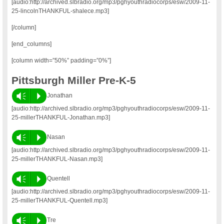
[audio:http://archived.slbradio.org/mp3/pghyouthradiocorps/esw/2009-11-
25-lincolnTHANKFUL-shalece.mp3]
[/column]
[end_columns]
[column width=”50%” padding=”0%”]
Pittsburgh Miller Pre-K-5
Vm
P
Jonathan
[audio:http://archived.slbradio.org/mp3/pghyouthradiocorps/esw/2009-11-
25-millerTHANKFUL-Jonathan.mp3]
Vm
P
Nasan
[audio:http://archived.slbradio.org/mp3/pghyouthradiocorps/esw/2009-11-
25-millerTHANKFUL-Nasan.mp3]
Vm
P
Quentell
[audio:http://archived.slbradio.org/mp3/pghyouthradiocorps/esw/2009-11-
25-millerTHANKFUL-Quentell.mp3]
Vm
P
Tre