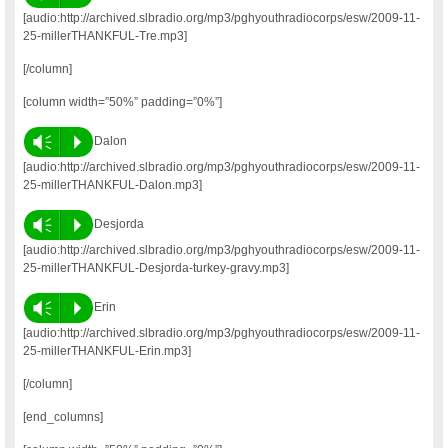
[audio:http://archived.slbradio.org/mp3/pghyouthradiocorps/esw/2009-11-
25-millerTHANKFUL-Tre.mp3]
[/column]
[column width=”50%” padding=”0%”]
Vm
P
Dalon
[audio:http://archived.slbradio.org/mp3/pghyouthradiocorps/esw/2009-11-
25-millerTHANKFUL-Dalon.mp3]
Vm
P
Desjorda
[audio:http://archived.slbradio.org/mp3/pghyouthradiocorps/esw/2009-11-
25-millerTHANKFUL-Desjorda-turkey-gravy.mp3]
Vm
P
Erin
[audio:http://archived.slbradio.org/mp3/pghyouthradiocorps/esw/2009-11-
25-millerTHANKFUL-Erin.mp3]
[/column]
[end_columns]