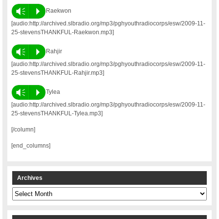
Vm
P
Raekwon
[audio:http://archived.slbradio.org/mp3/pghyouthradiocorps/esw/2009-11-
25-stevensTHANKFUL-Raekwon.mp3]
Vm
P
Rahjir
[audio:http://archived.slbradio.org/mp3/pghyouthradiocorps/esw/2009-11-
25-stevensTHANKFUL-Rahjir.mp3]
Vm
P
Tylea
[audio:http://archived.slbradio.org/mp3/pghyouthradiocorps/esw/2009-11-
25-stevensTHANKFUL-Tylea.mp3]
[/column]
[end_columns]
Archives
Archives