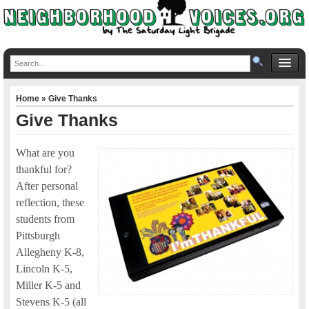
Home
» Give Thanks
Give Thanks
What are you
thankful for?
After personal
reflection, these
students from
Pittsburgh
Allegheny K-8,
Lincoln K-5,
Miller K-5 and
Stevens K-5 (all