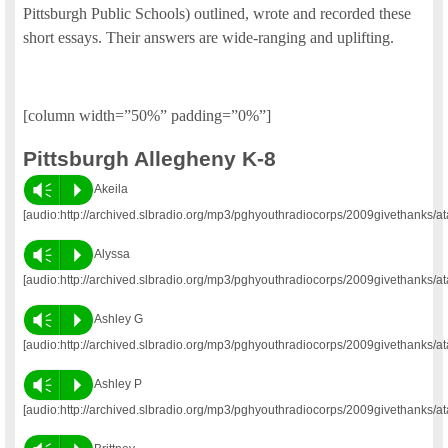
Pittsburgh Public Schools) outlined, wrote and recorded these
short essays. Their answers are wide-ranging and uplifting.
[column width=”50%” padding=”0%”]
Pittsburgh Allegheny K-8
Vm
P
Akeila
[audio:http://archived.slbradio.org/mp3/pghyouthradiocorps/2009givethanks/at
Vm
P
Alyssa
[audio:http://archived.slbradio.org/mp3/pghyouthradiocorps/2009givethanks/a
Vm
P
Ashley G
[audio:http://archived.slbradio.org/mp3/pghyouthradiocorps/2009givethanks/a
Vm
P
Ashley P
[audio:http://archived.slbradio.org/mp3/pghyouthradiocorps/2009givethanks/a