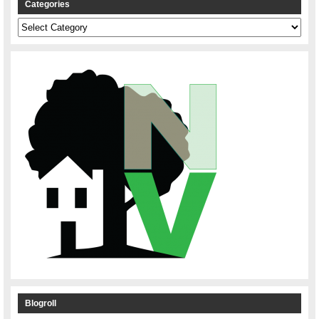
Categories
Categories
Blogroll