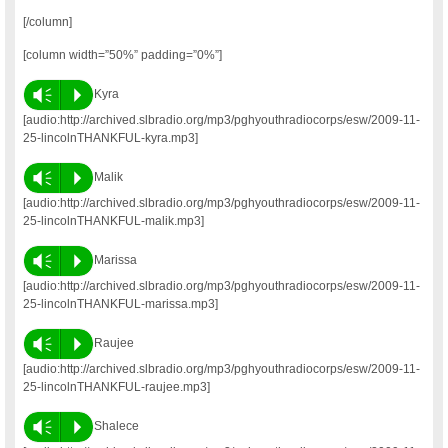
[/column]
[column width=”50%” padding=”0%”]
Vm
P
Kyra
[audio:http://archived.slbradio.org/mp3/pghyouthradiocorps/esw/2009-11-
25-lincolnTHANKFUL-kyra.mp3]
Vm
P
Malik
[audio:http://archived.slbradio.org/mp3/pghyouthradiocorps/esw/2009-11-
25-lincolnTHANKFUL-malik.mp3]
Vm
P
Marissa
[audio:http://archived.slbradio.org/mp3/pghyouthradiocorps/esw/2009-11-
25-lincolnTHANKFUL-marissa.mp3]
Vm
P
Raujee
[audio:http://archived.slbradio.org/mp3/pghyouthradiocorps/esw/2009-11-
25-lincolnTHANKFUL-raujee.mp3]
Vm
P
Shalece