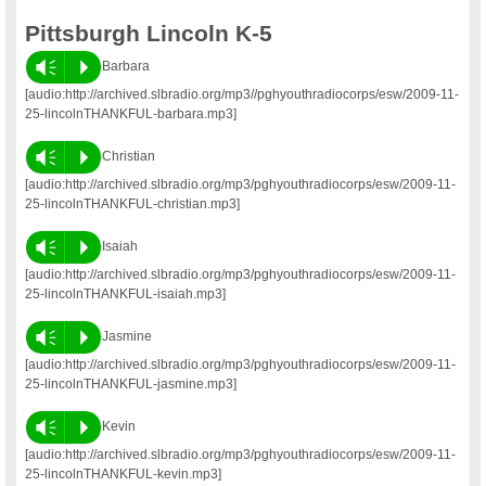
Pittsburgh Lincoln K-5
Vm
P
Barbara
[audio:http://archived.slbradio.org/mp3//pghyouthradiocorps/esw/2009-11-
25-lincolnTHANKFUL-barbara.mp3]
Vm
P
Christian
[audio:http://archived.slbradio.org/mp3/pghyouthradiocorps/esw/2009-11-
25-lincolnTHANKFUL-christian.mp3]
Vm
P
Isaiah
[audio:http://archived.slbradio.org/mp3/pghyouthradiocorps/esw/2009-11-
25-lincolnTHANKFUL-isaiah.mp3]
Vm
P
Jasmine
[audio:http://archived.slbradio.org/mp3/pghyouthradiocorps/esw/2009-11-
25-lincolnTHANKFUL-jasmine.mp3]
Vm
P
Kevin
[audio:http://archived.slbradio.org/mp3/pghyouthradiocorps/esw/2009-11-
25-lincolnTHANKFUL-kevin.mp3]