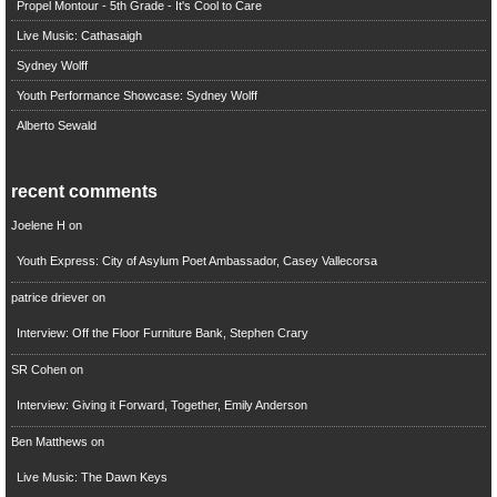
Propel Montour - 5th Grade - It's Cool to Care
Live Music: Cathasaigh
Sydney Wolff
Youth Performance Showcase: Sydney Wolff
Alberto Sewald
recent comments
Joelene H
on
Youth Express: City of Asylum Poet Ambassador, Casey Vallecorsa
patrice driever
on
Interview: Off the Floor Furniture Bank, Stephen Crary
SR Cohen
on
Interview: Giving it Forward, Together, Emily Anderson
Ben Matthews
on
Live Music: The Dawn Keys