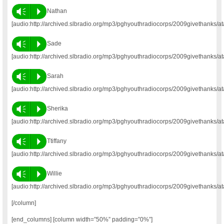
Vm
P
Nathan
[audio:http://archived.slbradio.org/mp3/pghyouthradiocorps/2009givethanks/a
Vm
P
Sade
[audio:http://archived.slbradio.org/mp3/pghyouthradiocorps/2009givethanks/a
Vm
P
Sarah
[audio:http://archived.slbradio.org/mp3/pghyouthradiocorps/2009givethanks/a
Vm
P
Sherika
[audio:http://archived.slbradio.org/mp3/pghyouthradiocorps/2009givethanks/a
Vm
P
Ttiffany
[audio:http://archived.slbradio.org/mp3/pghyouthradiocorps/2009givethanks/ata
Vm
P
Willie
[audio:http://archived.slbradio.org/mp3/pghyouthradiocorps/2009givethanks/at
[/column]
[end_columns] [column width=”50%” padding=”0%”]