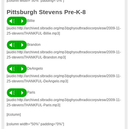
[column width=”50%” padding=”0%”]
Pittsburgh Stevens Pre-K-8
Vm
P
Billie
[audio:http://archived.slbradio.org/mp3/pghyouthradiocorps/esw/2009-11-
25-stevensTHANKFUL-Billie.mp3]
Vm
P
Brandon
[audio:http://archived.slbradio.org/mp3/pghyouthradiocorps/esw/2009-11-
25-stevensTHANKFUL-Brandon.mp3]
Vm
P
DeAngelo
[audio:http://archived.slbradio.org/mp3/pghyouthradiocorps/esw/2009-11-
25-stevensTHANKFUL-DeAngelo.mp3]
Vm
P
Paris
[audio:http://archived.slbradio.org/mp3/pghyouthradiocorps/esw/2009-11-
25-stevensTHANKFUL-Paris.mp3]
[/column]
[column width=”50%” padding=”0%”]