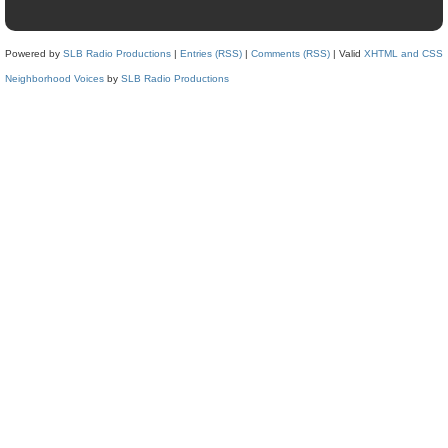
Powered by
SLB Radio Productions
|
Entries (RSS)
|
Comments (RSS)
| Valid
XHTML and CSS
Neighborhood Voices
by
SLB Radio Productions