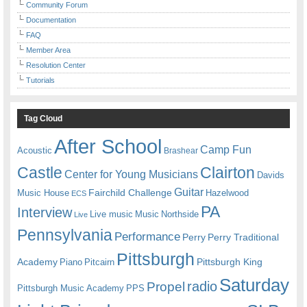
Community Forum
Documentation
FAQ
Member Area
Resolution Center
Tutorials
Tag Cloud
After School
Camp Fun
Acoustic
Brashear
Castle
Clairton
Center for Young Musicians
Davids
Guitar
Fairchild Challenge
Music House
Hazelwood
ECS
PA
Interview
Live music
Music
Northside
Live
Pennsylvania
Performance
Perry
Perry Traditional
Pittsburgh
Academy
Pittsburgh King
Piano
Pitcairn
Saturday
radio
Propel
Pittsburgh Music Academy
PPS