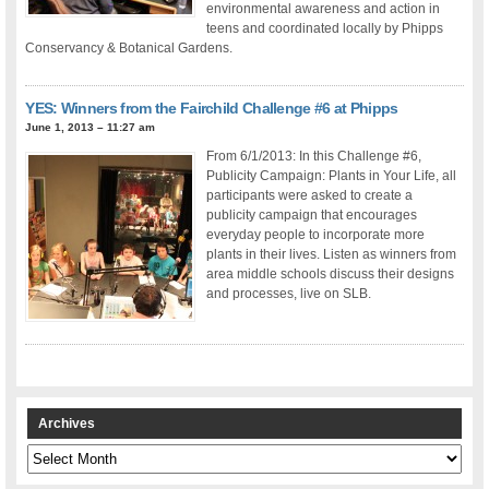
environmental awareness and action in
teens and coordinated locally by Phipps
Conservancy & Botanical Gardens.
YES: Winners from the Fairchild Challenge #6 at Phipps
June 1, 2013 – 11:27 am
From 6/1/2013: In this Challenge #6,
Publicity Campaign: Plants in Your Life, all
participants were asked to create a
publicity campaign that encourages
everyday people to incorporate more
plants in their lives. Listen as winners from
area middle schools discuss their designs
and processes, live on SLB.
Archives
Archives