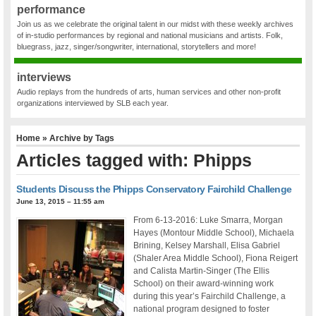
performance
Join us as we celebrate the original talent in our midst with these weekly archives
of in-studio performances by regional and national musicians and artists. Folk,
bluegrass, jazz, singer/songwriter, international, storytellers and more!
interviews
Audio replays from the hundreds of arts, human services and other non-profit
organizations interviewed by SLB each year.
Home
» Archive by Tags
Articles tagged with: Phipps
Students Discuss the Phipps Conservatory Fairchild Challenge
June 13, 2015 – 11:55 am
From 6-13-2016: Luke Smarra, Morgan
Hayes (Montour Middle School), Michaela
Brining, Kelsey Marshall, Elisa Gabriel
(Shaler Area Middle School), Fiona Reigert
and Calista Martin-Singer (The Ellis
School) on their award-winning work
during this year’s Fairchild Challenge, a
national program designed to foster