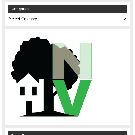
Categories
Categories