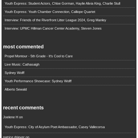
Youth Express: Student Actors, Chloe Gorman, Haylie Alivia King, Charlie Stull
Youth Express: Youth Chamber Connection, Calliope Quartet
Interview: Friends of the Riverfront Litter League 2024, Greg Manley
Interview: UPMC Hillman Cancer Center Academy, Steven Jones
most commented
Propel Montour - 5th Grade - It's Cool to Care
Live Music: Cathasaigh
Sydney Wolff
Youth Performance Showcase: Sydney Wolff
Alberto Sewald
recent comments
Joelene H
on
Youth Express: City of Asylum Poet Ambassador, Casey Vallecorsa
patrice driever
on