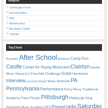
Blogroll
Community Forum
Documentation
FAQ
Member Area
Resolution Center
Tutorials
Tag Cloud
After School
Camp Fun
Acoustic
Brashear
Castle
Clairton
Center for Young Musicians
Davids
Guitar
Fairchild Challenge
Music House
Hazelwood
ECS
PA
Interview
Live music
Music
Northside
Live
Pennsylvania
Performance
Perry
Perry Traditional
Pittsburgh
Academy
Pittsburgh King
Piano
Pitcairn
Saturday
radio
Propel
Pittsburgh Music Academy
PPS