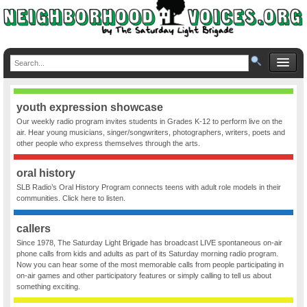
youth expression showcase
Our weekly radio program invites students in Grades K-12 to perform live on the
air. Hear young musicians, singer/songwriters, photographers, writers, poets and
other people who express themselves through the arts.
oral history
SLB Radio’s Oral History Program connects teens with adult role models in their
communities. Click here to listen.
callers
Since 1978, The Saturday Light Brigade has broadcast LIVE spontaneous on-air
phone calls from kids and adults as part of its Saturday morning radio program.
Now you can hear some of the most memorable calls from people participating in
on-air games and other participatory features or simply calling to tell us about
something exciting.