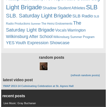
Light Brigade
SLB
Shadow Student Athletes
SLB. Saturday Light Brigade
SLB Radio
SLB
The
Radio Productions
The Heinz Endowments
Summer
Saturday Light Brigade
Warrington
Vocals
Wilkinsburg After School
Wilkinsburg Summer Program
YES
Youth Expression Showcase
random posts
(refresh random posts)
latest video post
YMAP 2013-14 Culminating Celebration at St. Agnes Hall
recent posts
Live Music: Gray Buchanan