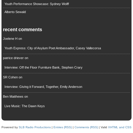
Youth Performance Showcase: Sydney Wolff
Alberto Sewald
recent comments
Joelene H
on
Youth Express: City of Asylum Poet Ambassador, Casey Vallecorsa
patrice driever
on
Interview: Off the Floor Furniture Bank, Stephen Crary
SR Cohen
on
Interview: Giving it Forward, Together, Emily Anderson
Ben Matthews
on
Live Music: The Dawn Keys
Powered by
SLB Radio Productions
|
Entries (RSS)
|
Comments (RSS)
| Valid
XHTML and CSS