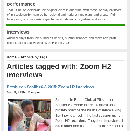
performance
Join us as we celebrate the original talent in our midst with these weekly archives
of in-studio performances by regional and national musicians and artists. Folk,
bluegrass, jazz, singer/songwriter, international, storytellers and more!
interviews
Audio replays from the hundreds of arts, human services and other non-profit
organizations interviewed by SLB each year.
Home
» Archive by Tags
Articles tagged with: Zoom H2
Interviews
Pittsburgh Schiller 6-8 2015: Zoom H2 Interviews
April 9, 2015 – 2:45 pm
Students in Radio Club at Pittsburgh
Schiller 6-8 wrote interview questions and
put into practice the basics of interviewing
that they learned in the last session using
Zoom H2 recorders. They then interviewed
each other and listened back to their audio.