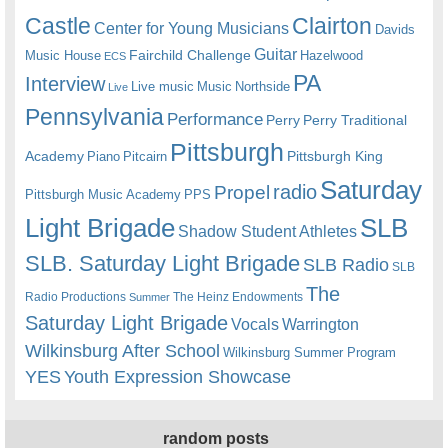
Castle
Clairton
Center for Young Musicians
Davids
Guitar
Fairchild Challenge
Music House
Hazelwood
ECS
PA
Interview
Live music
Music
Northside
Live
Pennsylvania
Performance
Perry
Perry Traditional
Pittsburgh
Academy
Pittsburgh King
Piano
Pitcairn
Saturday
radio
Propel
Pittsburgh Music Academy
PPS
Light Brigade
SLB
Shadow Student Athletes
SLB. Saturday Light Brigade
SLB Radio
SLB
The
Radio Productions
The Heinz Endowments
Summer
Saturday Light Brigade
Warrington
Vocals
Wilkinsburg After School
Wilkinsburg Summer Program
YES
Youth Expression Showcase
random posts