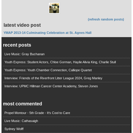
(refresh random posts)
latest video post
YMAP 2013-14 Culminating Celebration at St. Agnes Hall
recent posts
Live Music: Gray Buchanan
Youth Express: Student Actors, Chloe Gorman, Haylie Alivia King, Charlie Stull
Youth Express: Youth Chamber Connection, Calliope Quartet
Interview: Friends of the Riverfront Litter League 2024, Greg Manley
Interview: UPMC Hillman Cancer Center Academy, Steven Jones
most commented
Propel Montour - 5th Grade - It's Cool to Care
Live Music: Cathasaigh
Sydney Wolff