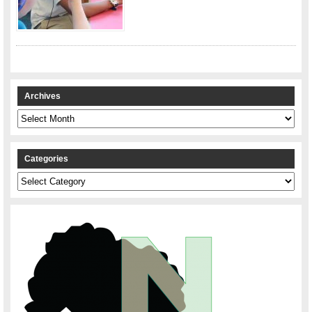
Archives
Archives
Categories
Categories