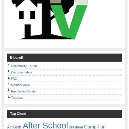
Blogroll
Community Forum
Documentation
FAQ
Member Area
Resolution Center
Tutorials
Tag Cloud
After School
Camp Fun
Acoustic
Brashear