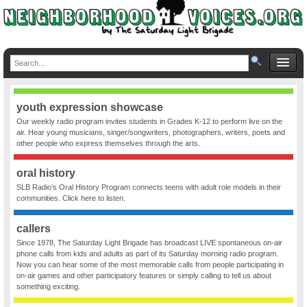
youth expression showcase
Our weekly radio program invites students in Grades K-12 to perform live on the
air. Hear young musicians, singer/songwriters, photographers, writers, poets and
other people who express themselves through the arts.
oral history
SLB Radio’s Oral History Program connects teens with adult role models in their
communities. Click here to listen.
callers
Since 1978, The Saturday Light Brigade has broadcast LIVE spontaneous on-air
phone calls from kids and adults as part of its Saturday morning radio program.
Now you can hear some of the most memorable calls from people participating in
on-air games and other participatory features or simply calling to tell us about
something exciting.