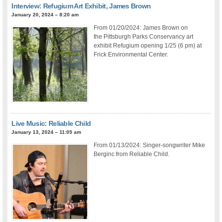
Interview: Refugium Art Exhibit, James Brown
January 20, 2024 – 8:20 am
From 01/20/2024: James Brown on
the Pittsburgh Parks Conservancy art
exhibit Refugium opening 1/25 (6 pm) at
Frick Environmental Center.
Live Music: Reliable Child
January 13, 2024 – 11:05 am
From 01/13/2024: Singer-songwriter Mike
Berginc from Reliable Child.