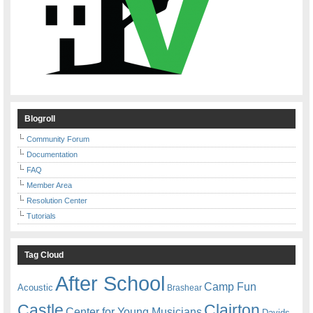
Blogroll
Community Forum
Documentation
FAQ
Member Area
Resolution Center
Tutorials
Tag Cloud
After School
Camp Fun
Acoustic
Brashear
Castle
Clairton
Center for Young Musicians
Davids