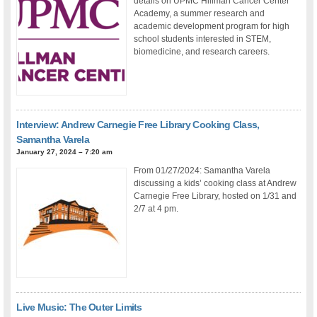
details on UPMC Hillman Cancer Center
Academy, a summer research and
academic development program for high
school students interested in STEM,
biomedicine, and research careers.
Interview: Andrew Carnegie Free Library Cooking Class,
Samantha Varela
January 27, 2024 – 7:20 am
From 01/27/2024: Samantha Varela
discussing a kids’ cooking class at Andrew
Carnegie Free Library, hosted on 1/31 and
2/7 at 4 pm.
Live Music: The Outer Limits