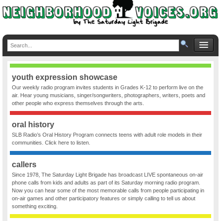
youth expression showcase
Our weekly radio program invites students in Grades K-12 to perform live on the
air. Hear young musicians, singer/songwriters, photographers, writers, poets and
other people who express themselves through the arts.
oral history
SLB Radio’s Oral History Program connects teens with adult role models in their
communities. Click here to listen.
callers
Since 1978, The Saturday Light Brigade has broadcast LIVE spontaneous on-air
phone calls from kids and adults as part of its Saturday morning radio program.
Now you can hear some of the most memorable calls from people participating in
on-air games and other participatory features or simply calling to tell us about
something exciting.