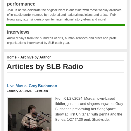
performance
Join us as we celebrate the original talent in our midst with these weekly archives
of in-studio performances by regional and national musicians and artists. Folk,
bluegrass, jazz, singer/songwriter, international, storytellers and more!
interviews
Audio replays from the hundreds of arts, human services and other non-profit
organizations interviewed by SLB each year.
Home
» Archive by Author
Articles by SLB Radio
Live Music: Gray Buchanan
January 27, 2024 – 11:05 am
From 01/27/2024: Morgantown-based
fiddler, guitarist and singer/songwriter Gray
Buchanan previewing her SongSpace
show at First Unitarian with Bertha and the
Belles, 1/27 (7:30 pm), Shadyside.