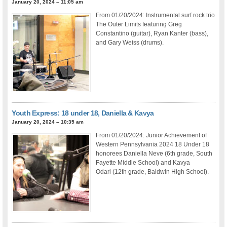
January 20, 2024 – 11:05 am
From 01/20/2024: Instrumental surf rock trio
The Outer Limits featuring Greg
Constantino (guitar), Ryan Kanter (bass),
and Gary Weiss (drums).
Youth Express: 18 under 18, Daniella & Kavya
January 20, 2024 – 10:35 am
From 01/20/2024: Junior Achievement of
Western Pennsylvania 2024 18 Under 18
honorees Daniella Neve (6th grade, South
Fayette Middle School) and Kavya
Odari (12th grade, Baldwin High School).