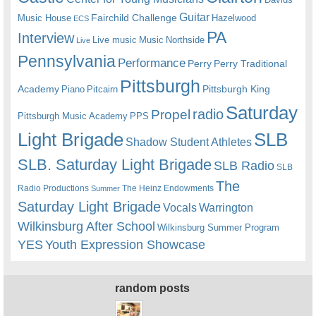
Guitar
Fairchild Challenge
Music House
Hazelwood
ECS
PA
Interview
Live music
Music
Northside
Live
Pennsylvania
Performance
Perry
Perry Traditional
Pittsburgh
Academy
Pittsburgh King
Piano
Pitcairn
Saturday
radio
Propel
Pittsburgh Music Academy
PPS
Light Brigade
SLB
Shadow Student Athletes
SLB. Saturday Light Brigade
SLB Radio
SLB
The
Radio Productions
The Heinz Endowments
Summer
Saturday Light Brigade
Warrington
Vocals
Wilkinsburg After School
Wilkinsburg Summer Program
YES
Youth Expression Showcase
random posts