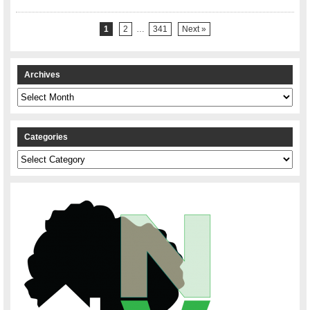
1
2
…
341
Next »
Archives
Archives
Categories
Categories