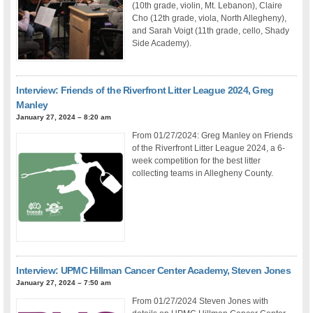
(10th grade, violin, Mt. Lebanon), Claire
Cho (12th grade, viola, North Allegheny),
and Sarah Voigt (11th grade, cello, Shady
Side Academy).
Interview: Friends of the Riverfront Litter League 2024, Greg
Manley
January 27, 2024 – 8:20 am
From 01/27/2024: Greg Manley on Friends
of the Riverfront Litter League 2024, a 6-
week competition for the best litter
collecting teams in Allegheny County.
Interview: UPMC Hillman Cancer Center Academy, Steven Jones
January 27, 2024 – 7:50 am
From 01/27/2024 Steven Jones with