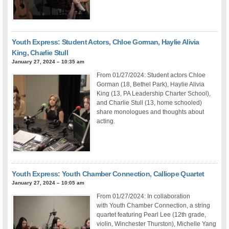
Youth Express: Student Actors, Chloe Gorman, Haylie Alivia
King, Charlie Stull
January 27, 2024 – 10:35 am
From 01/27/2024: Student actors Chloe
Gorman (18, Bethel Park), Haylie Alivia
King (13, PA Leadership Charter School),
and Charlie Stull (13, home schooled)
share monologues and thoughts about
acting.
Youth Express: Youth Chamber Connection, Calliope Quartet
January 27, 2024 – 10:05 am
From 01/27/2024: In collaboration
with Youth Chamber Connection, a string
quartet featuring Pearl Lee (12th grade,
violin, Winchester Thurston), Michelle Yang