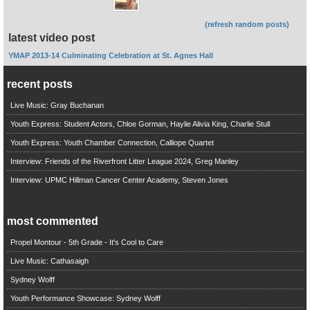
(refresh random posts)
latest video post
YMAP 2013-14 Culminating Celebration at St. Agnes Hall
recent posts
Live Music: Gray Buchanan
Youth Express: Student Actors, Chloe Gorman, Haylie Alivia King, Charlie Stull
Youth Express: Youth Chamber Connection, Calliope Quartet
Interview: Friends of the Riverfront Litter League 2024, Greg Manley
Interview: UPMC Hillman Cancer Center Academy, Steven Jones
most commented
Propel Montour - 5th Grade - It's Cool to Care
Live Music: Cathasaigh
Sydney Wolff
Youth Performance Showcase: Sydney Wolff