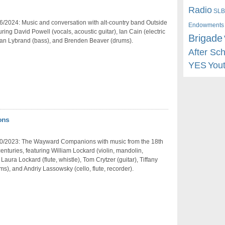
Radio
SLB
/2024: Music and conversation with alt-country band Outside
Endowments
turing David Powell (vocals, acoustic guitar), Ian Cain (electric
Brigade
van Lybrand (bass), and Brenden Beaver (drums).
After Sc
YES
You
ons
0/2023: The Wayward Companions with music from the 18th
enturies, featuring William Lockard (violin, mandolin,
Laura Lockard (flute, whistle), Tom Crytzer (guitar), Tiffany
s), and Andriy Lassowsky (cello, flute, recorder).