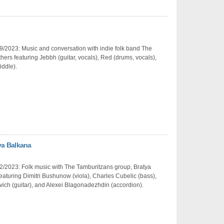
/2023: Music and conversation with indie folk band The
hers featuring Jebbh (guitar, vocals), Red (drums, vocals),
iddle).
ya Balkana
2/2023: Folk music with The Tamburitzans group, Bratya
eaturing Dimitri Bushunow (viola), Charles Cubelic (bass),
ich (guitar), and Alexei Blagonadezhdin (accordion).