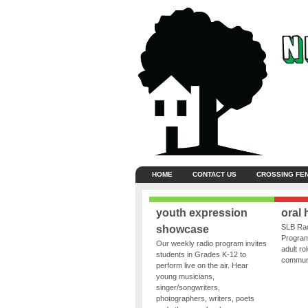
HOME
CONTACT US
CROSSING FE
youth expression
oral 
SLB Rad
showcase
Program
Our weekly radio program invites
adult ro
students in Grades K-12 to
communit
perform live on the air. Hear
young musicians,
singer/songwriters,
photographers, writers, poets