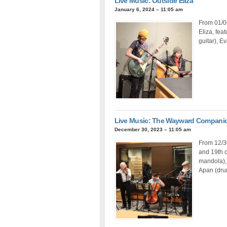
Live Music: Outside Eliza
January 6, 2024 – 11:05 am
From 01/06
Eliza, fea
guitar), E
Live Music: The Wayward Compani
December 30, 2023 – 11:05 am
From 12/3
and 19th c
mandola), 
Apan (drum