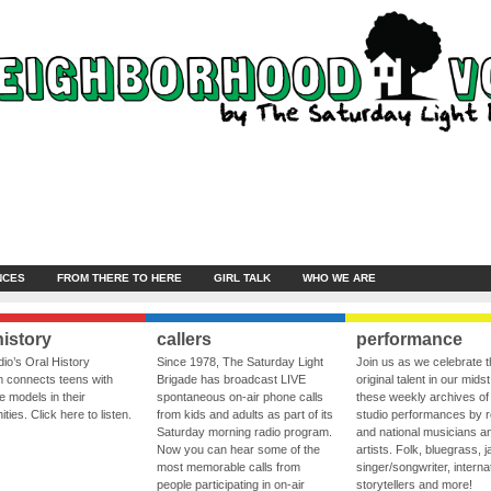
NCES
FROM THERE TO HERE
GIRL TALK
WHO WE ARE
history
callers
performance
io’s Oral History
Since 1978, The Saturday Light
Join us as we celebrate 
 connects teens with
Brigade has broadcast LIVE
original talent in our midst
le models in their
spontaneous on-air phone calls
these weekly archives of 
ies. Click here to listen.
from kids and adults as part of its
studio performances by r
Saturday morning radio program.
and national musicians a
Now you can hear some of the
artists. Folk, bluegrass, j
most memorable calls from
singer/songwriter, internat
people participating in on-air
storytellers and more!