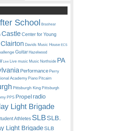
fter School
Brashear
Castle
Center for Young
n
Clairton
Davids Music House
ECS
Guitar
hallenge
Hazelwood
PA
w
Live music
Music
Northside
Live
lvania
Performance
Perry
itional Academy
Piano
Pitcairn
urgh
Pittsburgh King
Pittsburgh
radio
Propel
emy
PPS
ay Light Brigade
SLB
SLB.
udent Athletes
y Light Brigade
SLB