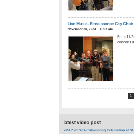
Live Music: Renaissance City Choir
November 25, 2023 – 11:05 am
From 11/25
concert Fi
1
latest video post
YMAP 2013-14 Culminating Celebration at St