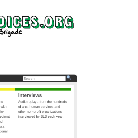
interviews
the
Audio replays from the hundreds
 with
of arts, human services and
in-
other non-profit organizations
egional
interviewed by SLB each year.
nd
azz,
ional,