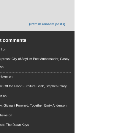
(refresh random posts)
nt comments
 H
on
xpress: City of Asylum Poet Ambassador, Casey
rsa
riever
on
ew: Off the Floor Furniture Bank, Stephen Crary
en
on
ew: Giving it Forward, Together, Emily Anderson
thews
on
usic: The Dawn Keys