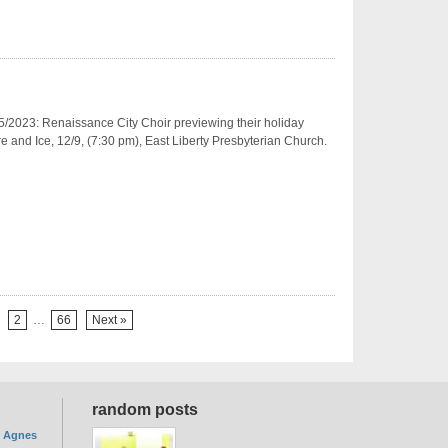
/2023: Renaissance City Choir previewing their holiday
re and Ice, 12/9, (7:30 pm), East Liberty Presbyterian Church.
2
…
66
Next »
random posts
. Agnes