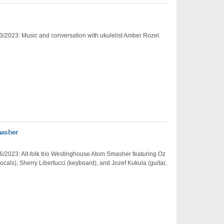
3/2023: Music and conversation with ukulelist Amber Rozel.
masher
/2023: Alt-folk trio Westinghouse Atom Smasher featuring Oz
ocals), Sherry Libertucci (keyboard), and Jozef Kukula (guitar,