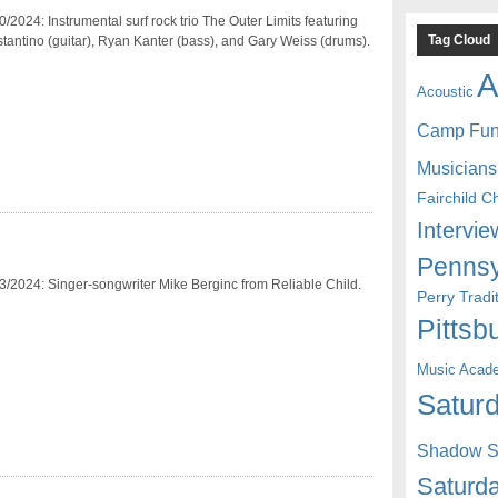
/2024: Instrumental surf rock trio The Outer Limits featuring
Tag Cloud
antino (guitar), Ryan Kanter (bass), and Gary Weiss (drums).
A
Acoustic
Camp Fu
Musicians
Fairchild C
Intervie
Pennsy
3/2024: Singer-songwriter Mike Berginc from Reliable Child.
Perry Trad
Pittsb
Music Acad
Saturd
Shadow St
Saturda