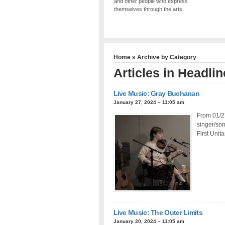
and other people who express
themselves through the arts.
Home
» Archive by Category
Articles in
Headlin
Live Music: Gray Buchanan
January 27, 2024 – 11:05 am
From 01/27
singer/so
First Unit
Live Music: The Outer Limits
January 20, 2024 – 11:05 am