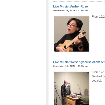
Live Music: Amber Rozel
December 23, 2023 – 11:05 am
From 12/2
Live Music: Westinghouse Atom S
December 16, 2023 – 11:05 am
From 12/16
Benhart (v
vocals).