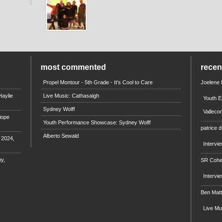
most commented
rece
Propel Montour - 5th Grade - It's Cool to Care
Joelene
aylie
Live Music: Cathasaigh
Youth E
Sydney Wolff
Valleco
iope
Youth Performance Showcase: Sydney Wolff
patrice d
Alberto Sewald
e 2024,
Intervi
y,
SR Coh
Intervi
Ben Mat
Live M