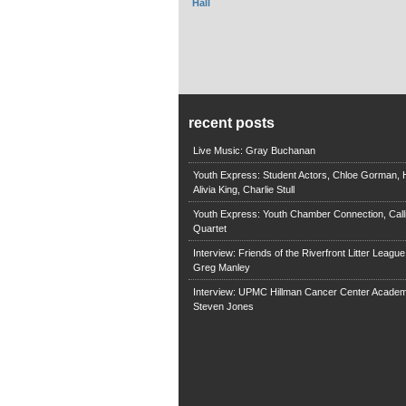
Hall
recent posts
Live Music: Gray Buchanan
Youth Express: Student Actors, Chloe Gorman, H
Alivia King, Charlie Stull
Youth Express: Youth Chamber Connection, Call
Quartet
Interview: Friends of the Riverfront Litter Leagu
Greg Manley
Interview: UPMC Hillman Cancer Center Academ
Steven Jones