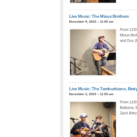
Live Music: The Mixus Brothers
December 9, 2023 – 11:05 am
From 12/09
Mixus Brot
and Doc (f
Live Music: The Tamburitzans, Brat
December 2, 2023 – 11:05 am
From 12/0
Balkana, f
Zach Brkov