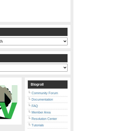
s
Blogroll
Community Forum
Documentation
FAQ
Member Area
Resolution Center
Tutorials