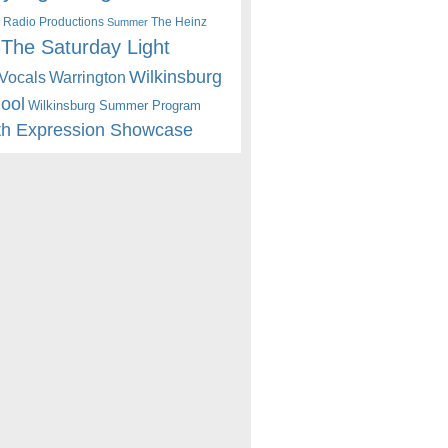
 Radio Productions
The Heinz
Summer
The Saturday Light
Wilkinsburg
Warrington
Vocals
hool
Wilkinsburg Summer Program
th Expression Showcase