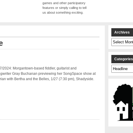
games and other participatory
features or simply calling to tell
us about something exciting.
Archives
Archives
e
Categorie
Categories
/2024: Morgantown-based fiddler, guitarist and
ngwriter Gray Buchanan previewing her SongSpace show at
arian with Bertha and the Belles, 1/27 (7:30 pm), Shadyside.