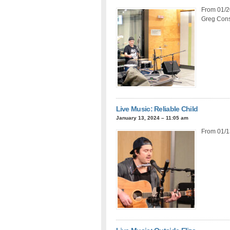
From 01/20
Greg Const
Live Music: Reliable Child
January 13, 2024 – 11:05 am
From 01/1