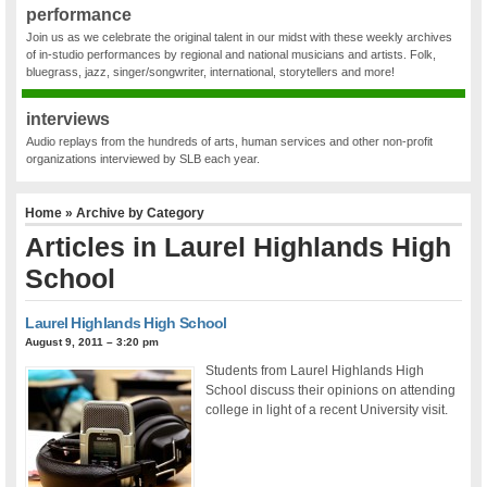
performance
Join us as we celebrate the original talent in our midst with these weekly archives
of in-studio performances by regional and national musicians and artists. Folk,
bluegrass, jazz, singer/songwriter, international, storytellers and more!
interviews
Audio replays from the hundreds of arts, human services and other non-profit
organizations interviewed by SLB each year.
Home
» Archive by Category
Articles in
Laurel Highlands High
School
Laurel Highlands High School
August 9, 2011 – 3:20 pm
Students from Laurel Highlands High
School discuss their opinions on attending
college in light of a recent University visit.