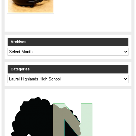
Archives
Archives
Categories
Categories