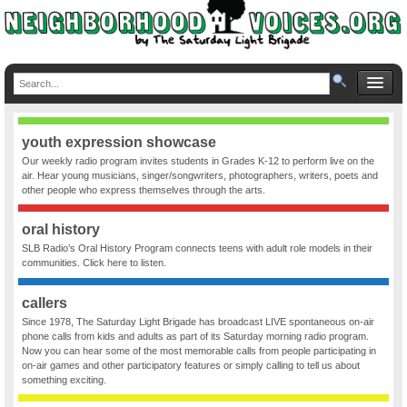
youth expression showcase
Our weekly radio program invites students in Grades K-12 to perform live on the
air. Hear young musicians, singer/songwriters, photographers, writers, poets and
other people who express themselves through the arts.
oral history
SLB Radio’s Oral History Program connects teens with adult role models in their
communities. Click here to listen.
callers
Since 1978, The Saturday Light Brigade has broadcast LIVE spontaneous on-air
phone calls from kids and adults as part of its Saturday morning radio program.
Now you can hear some of the most memorable calls from people participating in
on-air games and other participatory features or simply calling to tell us about
something exciting.