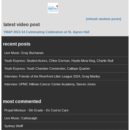
(refresh random posts)
latest video post
YMAP 2013-14 Culminating Celebration at St. Agnes Hall
recent posts
Live Music: Gray Buchanan
Youth Express: Student Actors, Chloe Gorman, Haylie Alivia King, Charlie Stull
Youth Express: Youth Chamber Connection, Calliope Quartet
Interview: Friends of the Riverfront Litter League 2024, Greg Manley
Interview: UPMC Hillman Cancer Center Academy, Steven Jones
most commented
Propel Montour - 5th Grade - It's Cool to Care
Live Music: Cathasaigh
Sydney Wolff