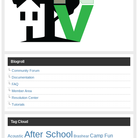
Blogroll
Community Forum
Documentation
FAQ
Member Area
Resolution Center
Tutorials
Tag Cloud
After School
Camp Fun
Acoustic
Brashear