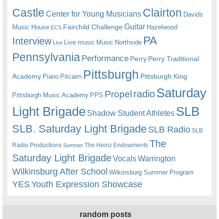
Castle
Clairton
Center for Young Musicians
Davids
Guitar
Fairchild Challenge
Music House
Hazelwood
ECS
PA
Interview
Live music
Music
Northside
Live
Pennsylvania
Performance
Perry
Perry Traditional
Pittsburgh
Academy
Pittsburgh King
Piano
Pitcairn
Saturday
radio
Propel
Pittsburgh Music Academy
PPS
Light Brigade
SLB
Shadow Student Athletes
SLB. Saturday Light Brigade
SLB Radio
SLB
The
Radio Productions
The Heinz Endowments
Summer
Saturday Light Brigade
Warrington
Vocals
Wilkinsburg After School
Wilkinsburg Summer Program
YES
Youth Expression Showcase
random posts