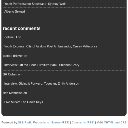
Youth Performance Showcase: Sydney Wolff
Alberto Sewald
recent comments
Joelene H
on
Youth Express: City of Asylum Poet Ambassador, Casey Vallecorsa
patrice driever
on
Interview: Off the Floor Furniture Bank, Stephen Crary
SR Cohen
on
Interview: Giving it Forward, Together, Emily Anderson
Ben Matthews
on
Live Music: The Dawn Keys
Powered by
SLB Radio Productions
|
Entries (RSS)
|
Comments (RSS)
| Valid
XHTML and CSS