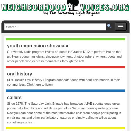
youth expression showcase
Our weekly radio program invites students in Grades K-12 to perform live on the
air. Hear young musicians, singer/songwriters, photographers, writers, poets and
other people who express themselves through the arts.
oral history
SLB Radio’s Oral History Program connects teens with adult role models in their
communities. Click here to listen.
callers
Since 1978, The Saturday Light Brigade has broadcast LIVE spontaneous on-air
phone calls from kids and adults as part of its Saturday morning radio program.
Now you can hear some of the most memorable calls from people participating in
on-air games and other participatory features or simply calling to tell us about
something exciting.