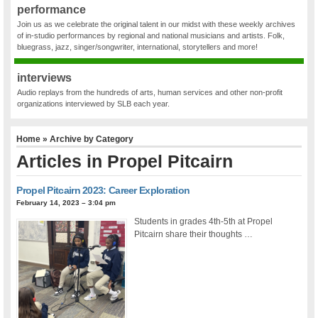
performance
Join us as we celebrate the original talent in our midst with these weekly archives
of in-studio performances by regional and national musicians and artists. Folk,
bluegrass, jazz, singer/songwriter, international, storytellers and more!
interviews
Audio replays from the hundreds of arts, human services and other non-profit
organizations interviewed by SLB each year.
Home
» Archive by Category
Articles in
Propel Pitcairn
Propel Pitcairn 2023: Career Exploration
February 14, 2023 – 3:04 pm
Students in grades 4th-5th at Propel
Pitcairn share their thoughts …