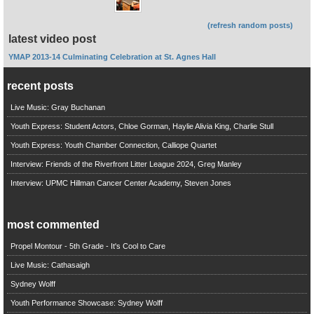
(refresh random posts)
latest video post
YMAP 2013-14 Culminating Celebration at St. Agnes Hall
recent posts
Live Music: Gray Buchanan
Youth Express: Student Actors, Chloe Gorman, Haylie Alivia King, Charlie Stull
Youth Express: Youth Chamber Connection, Calliope Quartet
Interview: Friends of the Riverfront Litter League 2024, Greg Manley
Interview: UPMC Hillman Cancer Center Academy, Steven Jones
most commented
Propel Montour - 5th Grade - It's Cool to Care
Live Music: Cathasaigh
Sydney Wolff
Youth Performance Showcase: Sydney Wolff