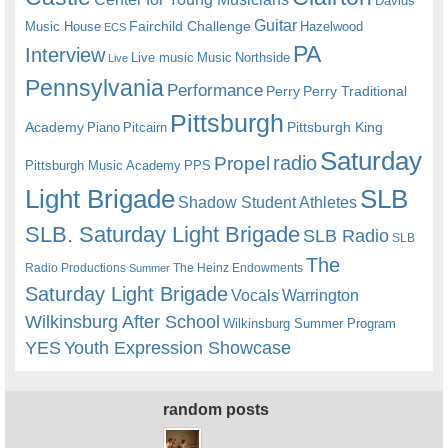
Davids
Guitar
Fairchild Challenge
Music House
Hazelwood
ECS
PA
Interview
Live music
Music
Northside
Live
Pennsylvania
Performance
Perry
Perry Traditional
Pittsburgh
Academy
Pittsburgh King
Piano
Pitcairn
Saturday
radio
Propel
Pittsburgh Music Academy
PPS
Light Brigade
SLB
Shadow Student Athletes
SLB. Saturday Light Brigade
SLB Radio
SLB
The
Radio Productions
The Heinz Endowments
Summer
Saturday Light Brigade
Warrington
Vocals
Wilkinsburg After School
Wilkinsburg Summer Program
YES
Youth Expression Showcase
random posts