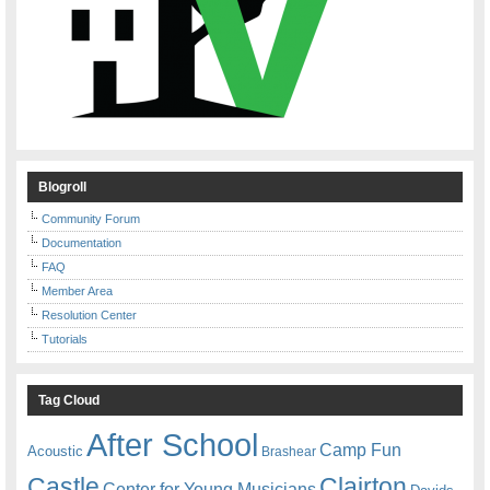
Blogroll
Community Forum
Documentation
FAQ
Member Area
Resolution Center
Tutorials
Tag Cloud
After School
Camp Fun
Acoustic
Brashear
Castle
Clairton
Center for Young Musicians