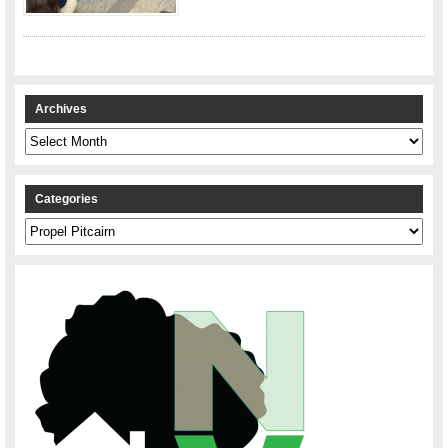
Archives
Archives
Categories
Categories