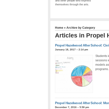
and other people who express
themselves through the arts.
Home
» Archive by Category
Articles in
Propel 
Propel Hazelwood After School: Civ
January 18, 2017 – 2:14 pm
Students i
sessions w
models as 
programs.
Propel Hazelwood After School: Mo
December 7, 2016 – 5:58 pm