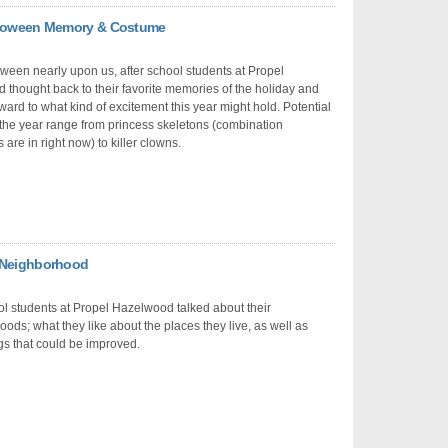
alloween Memory & Costume
ween nearly upon us, after school students at Propel
thought back to their favorite memories of the holiday and
ward to what kind of excitement this year might hold. Potential
the year range from princess skeletons (combination
are in right now) to killer clowns.
y Neighborhood
ol students at Propel Hazelwood talked about their
ods; what they like about the places they live, as well as
s that could be improved.