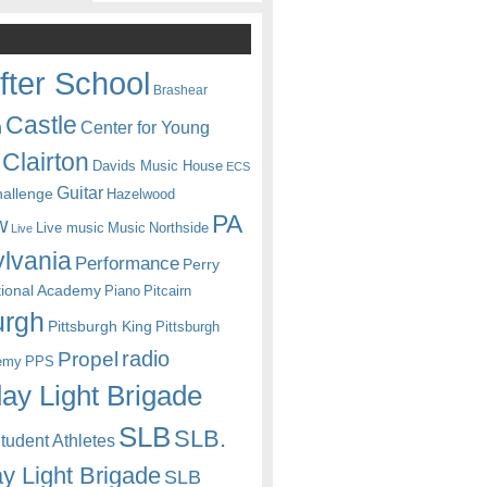
fter School
Brashear
Castle
Center for Young
n
Clairton
Davids Music House
ECS
Guitar
hallenge
Hazelwood
PA
w
Live music
Music
Northside
Live
lvania
Performance
Perry
itional Academy
Piano
Pitcairn
urgh
Pittsburgh King
Pittsburgh
radio
Propel
emy
PPS
ay Light Brigade
SLB
SLB.
udent Athletes
y Light Brigade
SLB