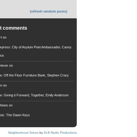
(refresh random posts)
nt comments
 H
on
xpress: City of Asylum Poet Ambassador, Casey
rsa
riever
on
ew: Off the Floor Furniture Bank, Stephen Crary
en
on
ew: Giving it Forward, Together, Emily Anderson
thews
on
usic: The Dawn Keys
Neighborhood Voices
by
SLB Radio Productions