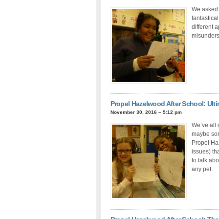
We asked 
fantastica
different 
misunderst
Propel Hazelwood After School: Ulti
November 30, 2016 – 5:12 pm
We’ve all
maybe some
Propel Haz
issues) th
to talk ab
any pet.