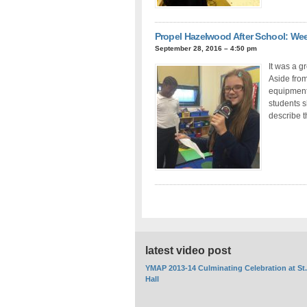
Propel Hazelwood After School: We
September 28, 2016 – 4:50 pm
It was a g
Aside fro
equipment,
students s
describe 
latest video post
YMAP 2013-14 Culminating Celebration at St
Hall