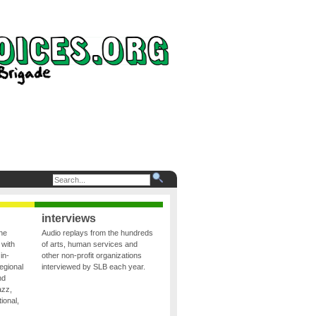
interviews
the
Audio replays from the hundreds
 with
of arts, human services and
in-
other non-profit organizations
egional
interviewed by SLB each year.
nd
azz,
ional,