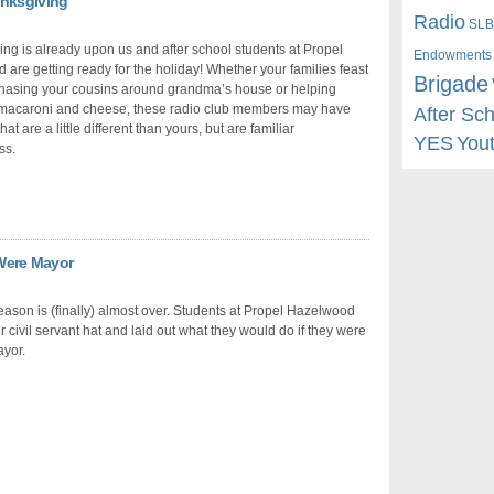
anksgiving
Radio
SLB
ng is already upon us and after school students at Propel
Endowments
are getting ready for the holiday! Whether your families feast
Brigade
chasing your cousins around grandma’s house or helping
macaroni and cheese, these radio club members may have
After Sc
that are a little different than yours, but are familiar
YES
You
ss.
 Were Mayor
eason is (finally) almost over. Students at Propel Hazelwood
ir civil servant hat and laid out what they would do if they were
ayor.