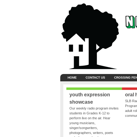
HOME
CONTACT US
CROSSING FE
youth expression
oral 
SLB Rad
showcase
Program
Our weekly radio program invites
adult ro
students in Grades K-12 to
communit
perform live on the air. Hear
young musicians,
singer/songwriters,
photographers, writers, poets