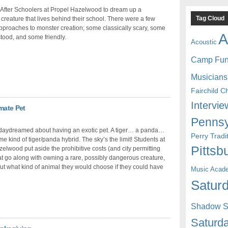
After Schoolers at Propel Hazelwood to dream up a
Tag Cloud
l creature that lives behind their school. There were a few
approaches to monster creation; some classically scary, some
A
ood, and some friendly.
Acoustic
Camp Fu
Musicians
Fairchild C
Intervie
mate Pet
Pennsy
 daydreamed about having an exotic pet. A tiger… a panda…
Perry Trad
 kind of tiger/panda hybrid. The sky’s the limit! Students at
Pittsb
elwood put aside the prohibitive costs (and city permitting
at go along with owning a rare, possibly dangerous creature,
out what kind of animal they would choose if they could have
Music Acad
Saturd
Shadow St
Saturda