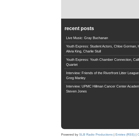
recent posts
Live Music: Gray Buchanan
Youth Express: Student Actors, Chloe Gorman, H
Alivia King, Charlie Stull
Youth Express: Youth Chamber Connection, Call
Quartet
Interview: Friends of the Riverfront Litter Leagu
Greg Manley
Interview: UPMC Hillman Cancer Center Academ
Steven Jones
Powered by
SLB Radio Productions
|
Entries (RSS)
|