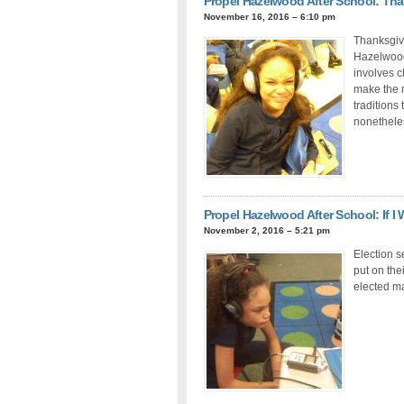
Propel Hazelwood After School: Th
November 16, 2016 – 6:10 pm
Thanksgivi
Hazelwood 
involves 
make the 
traditions 
nonethele
Propel Hazelwood After School: If I
November 2, 2016 – 5:21 pm
Election s
put on the
elected m