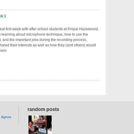
ek 1
reat first week with after school students at Propel Hazelwood.
m learning about microphone technique, how to use the
 and the important jobs during the recording process,
hared their interests as well as how they (and others) would
them.
random posts
. Agnes