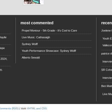
most commented
rece
Propel Montour - 5th Grade - It's Cool to Care
Joelene
aylie
Live Music: Cathasaigh
Youth E
Sydney Wolff
Valleco
iope
Youth Performance Showcase: Sydney Wolff
patrice d
Alberto Sewald
e 2024,
Intervi
y,
SR Coh
Intervi
Ben Mat
Live M
Comments (RSS)
| Valid
XHTML and CSS