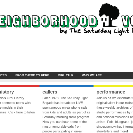
NCES
FROM THERE TO HERE
GIRL TALK
WHO WE ARE
history
callers
performance
io’s Oral History
Since 1978, The Saturday Light
Join us as we celebrate 
 connects teens with
Brigade has broadcast LIVE
original talent in our midst
le models in their
spontaneous on-air phone calls
these weekly archives of 
ies. Click here to listen.
from kids and adults as part of its
studio performances by r
Saturday morning radio program.
and national musicians a
Now you can hear some of the
artists. Folk, bluegrass, j
most memorable calls from
singer/songwriter, internat
people participating in on-air
storytellers and more!