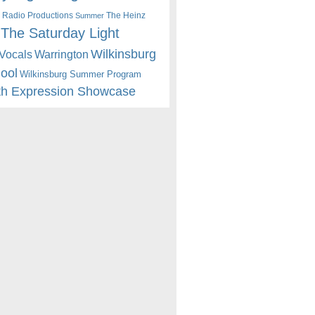
 Radio Productions
The Heinz
Summer
The Saturday Light
Wilkinsburg
Warrington
Vocals
hool
Wilkinsburg Summer Program
th Expression Showcase