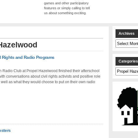
games and other participatory
features or simply calling to tell
us about something exciting.
Archives
Archives
Hazelwood
il Rights and Radio Programs
Categorie
Categories
n Radio Club at Propel Hazelwood finished their afterschool
ith conversations about civil rights activists and positive role
well as what they would choose to put on their own radio
nsters