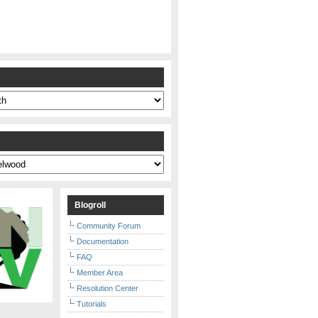
s
Blogroll
Community Forum
Documentation
FAQ
Member Area
Resolution Center
Tutorials