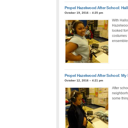
Propel Hazelwood After School: H
October 19, 2016 – 4:25 pm
With Hallo
Hazelwood 
looked for
costumes 
ensembles 
Propel Hazelwood After School: M
October 12, 2016 – 4:21 pm
After scho
neighborho
some thing