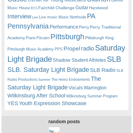
Davids
Guitar
Fairchild Challenge
Music House
Hazelwood
ECS
PA
Interview
Live music
Music
Northside
Live
Pennsylvania
Performance
Perry
Perry Traditional
Pittsburgh
Academy
Pittsburgh King
Piano
Pitcairn
Saturday
radio
Propel
Pittsburgh Music Academy
PPS
Light Brigade
SLB
Shadow Student Athletes
SLB. Saturday Light Brigade
SLB Radio
SLB
The
Radio Productions
The Heinz Endowments
Summer
Saturday Light Brigade
Warrington
Vocals
Wilkinsburg After School
Wilkinsburg Summer Program
YES
Youth Expression Showcase
random posts