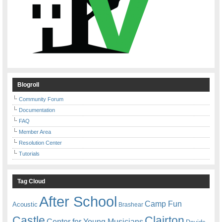
Blogroll
Community Forum
Documentation
FAQ
Member Area
Resolution Center
Tutorials
Tag Cloud
After School
Camp Fun
Acoustic
Brashear
Castle
Clairton
Center for Young Musicians