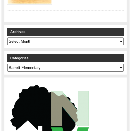
Archives
Archives
Categories
Categories