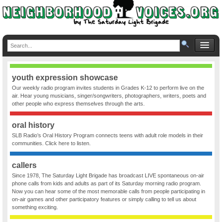
youth expression showcase
Our weekly radio program invites students in Grades K-12 to perform live on the
air. Hear young musicians, singer/songwriters, photographers, writers, poets and
other people who express themselves through the arts.
oral history
SLB Radio’s Oral History Program connects teens with adult role models in their
communities. Click here to listen.
callers
Since 1978, The Saturday Light Brigade has broadcast LIVE spontaneous on-air
phone calls from kids and adults as part of its Saturday morning radio program.
Now you can hear some of the most memorable calls from people participating in
on-air games and other participatory features or simply calling to tell us about
something exciting.