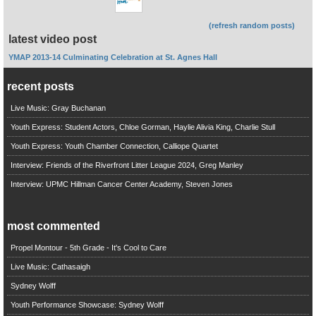
(refresh random posts)
latest video post
YMAP 2013-14 Culminating Celebration at St. Agnes Hall
recent posts
Live Music: Gray Buchanan
Youth Express: Student Actors, Chloe Gorman, Haylie Alivia King, Charlie Stull
Youth Express: Youth Chamber Connection, Calliope Quartet
Interview: Friends of the Riverfront Litter League 2024, Greg Manley
Interview: UPMC Hillman Cancer Center Academy, Steven Jones
most commented
Propel Montour - 5th Grade - It's Cool to Care
Live Music: Cathasaigh
Sydney Wolff
Youth Performance Showcase: Sydney Wolff