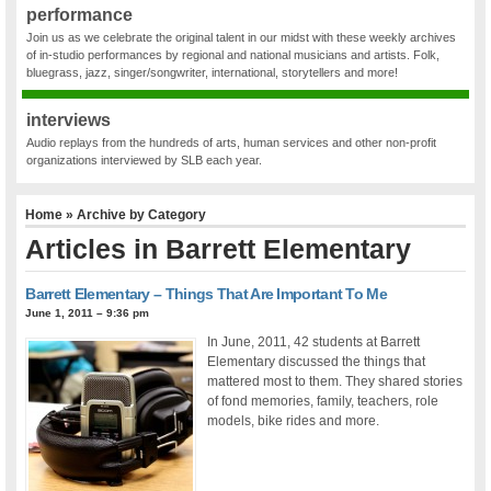
performance
Join us as we celebrate the original talent in our midst with these weekly archives
of in-studio performances by regional and national musicians and artists. Folk,
bluegrass, jazz, singer/songwriter, international, storytellers and more!
interviews
Audio replays from the hundreds of arts, human services and other non-profit
organizations interviewed by SLB each year.
Home
» Archive by Category
Articles in
Barrett Elementary
Barrett Elementary – Things That Are Important To Me
June 1, 2011 – 9:36 pm
In June, 2011, 42 students at Barrett
Elementary discussed the things that
mattered most to them. They shared stories
of fond memories, family, teachers, role
models, bike rides and more.