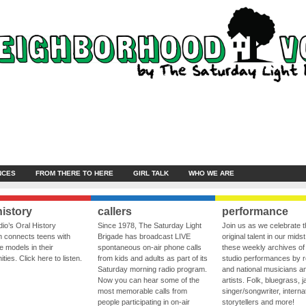
NCES
FROM THERE TO HERE
GIRL TALK
WHO WE ARE
history
callers
performance
io’s Oral History
Since 1978, The Saturday Light
Join us as we celebrate 
 connects teens with
Brigade has broadcast LIVE
original talent in our midst
le models in their
spontaneous on-air phone calls
these weekly archives of 
ies. Click here to listen.
from kids and adults as part of its
studio performances by r
Saturday morning radio program.
and national musicians a
Now you can hear some of the
artists. Folk, bluegrass, j
most memorable calls from
singer/songwriter, internat
people participating in on-air
storytellers and more!