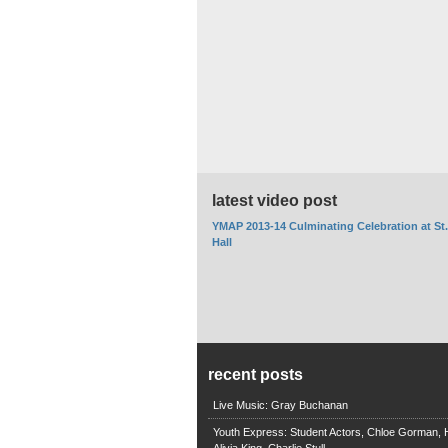
latest video post
YMAP 2013-14 Culminating Celebration at St
Hall
recent posts
Live Music: Gray Buchanan
Youth Express: Student Actors, Chloe Gorman, H