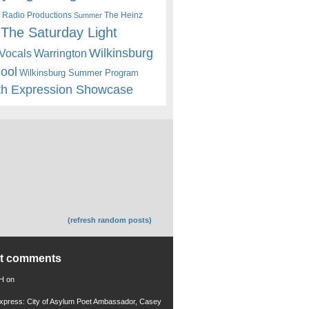
 Radio Productions
The Heinz
Summer
The Saturday Light
Wilkinsburg
Warrington
Vocals
hool
Wilkinsburg Summer Program
th Expression Showcase
(refresh random posts)
nt comments
 H
on
xpress: City of Asylum Poet Ambassador, Casey