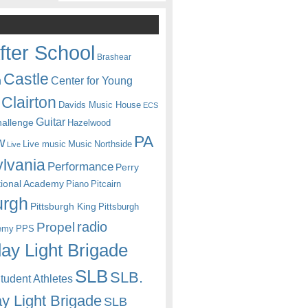
fter School
Brashear
Castle
Center for Young
n
Clairton
Davids Music House
ECS
Guitar
hallenge
Hazelwood
PA
w
Live music
Music
Northside
Live
lvania
Performance
Perry
itional Academy
Piano
Pitcairn
urgh
Pittsburgh King
Pittsburgh
radio
Propel
emy
PPS
ay Light Brigade
SLB
SLB.
udent Athletes
y Light Brigade
SLB