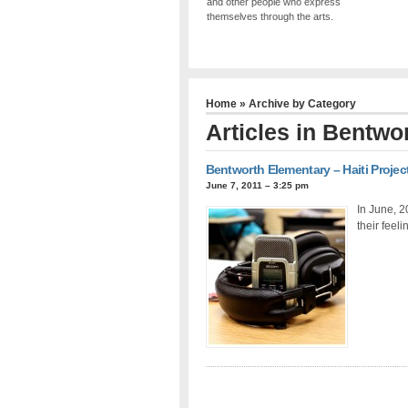
and other people who express
themselves through the arts.
Home
» Archive by Category
Articles in
Bentwor
Bentworth Elementary – Haiti Projec
June 7, 2011 – 3:25 pm
In June, 2
their feeli