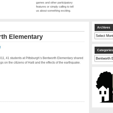
games and other participatory
features or simply calling to tell
us about something exciting.
Archives
Archives
th Elementary
t
Categorie
Categories
011, 41 students at Pittsburgh’s Bentworth Elementary shared
ngs on the citizens of Haiti and the effects of the earthquake.