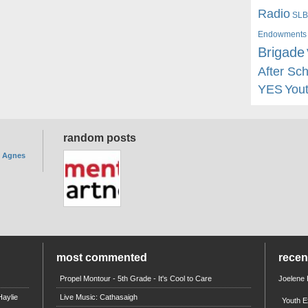
Radio
SLB
Endowments
Brigade
After Sc
YES
You
random posts
. Agnes
most commented
rece
Propel Montour - 5th Grade - It's Cool to Care
Joelene
aylie
Live Music: Cathasaigh
Youth E