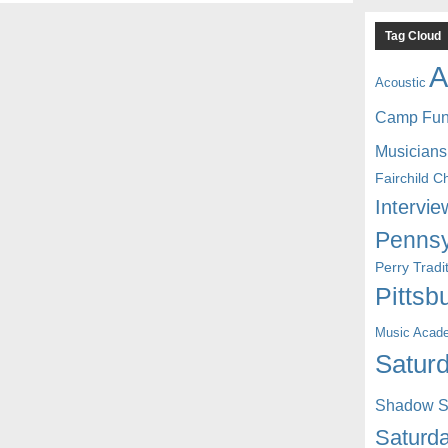
Tag Cloud
A
Acoustic
Camp Fu
Musicians
Fairchild C
Intervie
Pennsy
Perry Trad
Pittsb
Music Acad
Saturd
Shadow St
Saturda