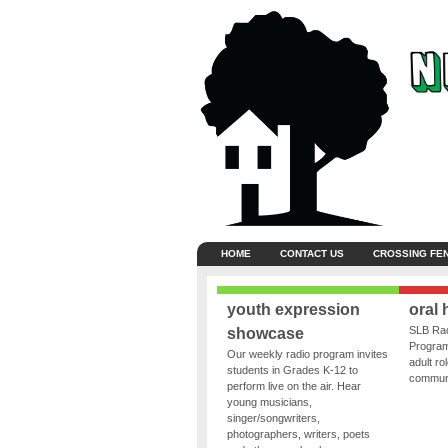
HOME
CONTACT US
CROSSING FE
youth expression
oral 
SLB Rad
showcase
Program
Our weekly radio program invites
adult ro
students in Grades K-12 to
communit
perform live on the air. Hear
young musicians,
singer/songwriters,
photographers, writers, poets