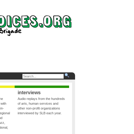
interviews
the
Audio replays from the hundreds
 with
of arts, human services and
in-
other non-profit organizations
egional
interviewed by SLB each year.
nd
azz,
ional,