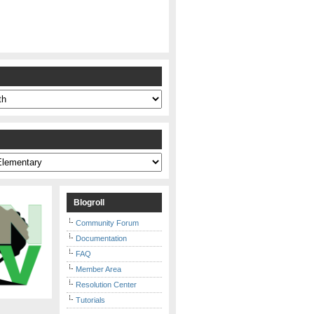
s
Blogroll
Community Forum
Documentation
FAQ
Member Area
Resolution Center
Tutorials