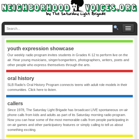
youth expression showcase
Our weekly radio program invites students in Grades K-12 to perform live on the
air. Hear young musicians, singer/songwriters, photographers, writers, poets and
other people who express themselves through the arts.
oral history
SLB Radio’s Oral History Program connects teens with adult role models in their
communities. Click here to listen.
callers
Since 1978, The Saturday Light Brigade has broadcast LIVE spontaneous on-air
phone calls from kids and adults as part of its Saturday morning radio program.
Now you can hear some of the most memorable calls from people participating in
on-air games and other participatory features or simply calling to tell us about
something exciting.