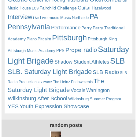
Davids
Guitar
Fairchild Challenge
Music House
Hazelwood
ECS
PA
Interview
Live music
Music
Northside
Live
Pennsylvania
Performance
Perry
Perry Traditional
Pittsburgh
Academy
Pittsburgh King
Piano
Pitcairn
Saturday
radio
Propel
Pittsburgh Music Academy
PPS
Light Brigade
SLB
Shadow Student Athletes
SLB. Saturday Light Brigade
SLB Radio
SLB
The
Radio Productions
The Heinz Endowments
Summer
Saturday Light Brigade
Warrington
Vocals
Wilkinsburg After School
Wilkinsburg Summer Program
YES
Youth Expression Showcase
random posts