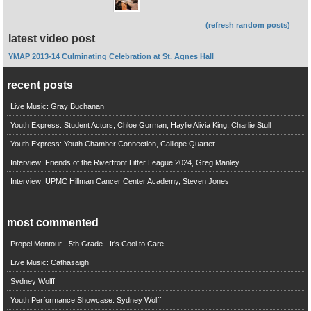
(refresh random posts)
latest video post
YMAP 2013-14 Culminating Celebration at St. Agnes Hall
recent posts
Live Music: Gray Buchanan
Youth Express: Student Actors, Chloe Gorman, Haylie Alivia King, Charlie Stull
Youth Express: Youth Chamber Connection, Calliope Quartet
Interview: Friends of the Riverfront Litter League 2024, Greg Manley
Interview: UPMC Hillman Cancer Center Academy, Steven Jones
most commented
Propel Montour - 5th Grade - It's Cool to Care
Live Music: Cathasaigh
Sydney Wolff
Youth Performance Showcase: Sydney Wolff