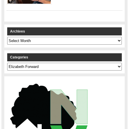
Archives
Archives
Categories
Categories