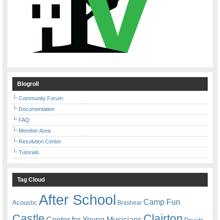
Blogroll
Community Forum
Documentation
FAQ
Member Area
Resolution Center
Tutorials
Tag Cloud
After School
Camp Fun
Acoustic
Brashear
Castle
Clairton
Center for Young Musicians