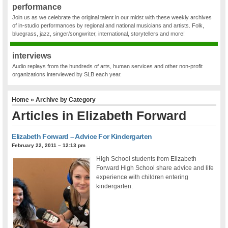
performance
Join us as we celebrate the original talent in our midst with these weekly archives
of in-studio performances by regional and national musicians and artists. Folk,
bluegrass, jazz, singer/songwriter, international, storytellers and more!
interviews
Audio replays from the hundreds of arts, human services and other non-profit
organizations interviewed by SLB each year.
Home
» Archive by Category
Articles in
Elizabeth Forward
Elizabeth Forward – Advice For Kindergarten
February 22, 2011 – 12:13 pm
High School students from Elizabeth
Forward High School share advice and life
experience with children entering
kindergarten.