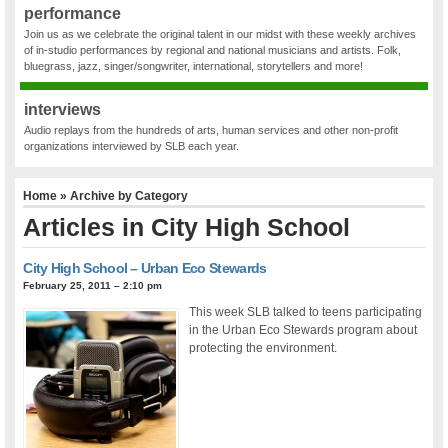
performance
Join us as we celebrate the original talent in our midst with these weekly archives
of in-studio performances by regional and national musicians and artists. Folk,
bluegrass, jazz, singer/songwriter, international, storytellers and more!
interviews
Audio replays from the hundreds of arts, human services and other non-profit
organizations interviewed by SLB each year.
Home
» Archive by Category
Articles in
City High School
City High School – Urban Eco Stewards
February 25, 2011 – 2:10 pm
This week SLB talked to teens participating
in the Urban Eco Stewards program about
protecting the environment.