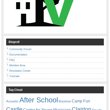
Blogroll
Community Forum
Documentation
FAQ
Member Area
Resolution Center
Tutorials
Tag Cloud
After School
Camp Fun
Acoustic
Brashear
Castle
Clairton
Center for Young Musicians