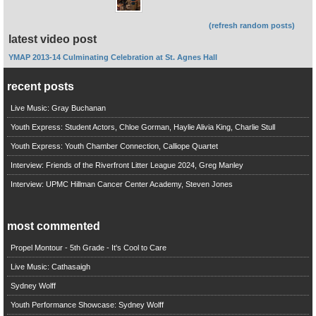
(refresh random posts)
latest video post
YMAP 2013-14 Culminating Celebration at St. Agnes Hall
recent posts
Live Music: Gray Buchanan
Youth Express: Student Actors, Chloe Gorman, Haylie Alivia King, Charlie Stull
Youth Express: Youth Chamber Connection, Calliope Quartet
Interview: Friends of the Riverfront Litter League 2024, Greg Manley
Interview: UPMC Hillman Cancer Center Academy, Steven Jones
most commented
Propel Montour - 5th Grade - It's Cool to Care
Live Music: Cathasaigh
Sydney Wolff
Youth Performance Showcase: Sydney Wolff