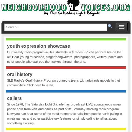
youth expression showcase
Our weekly radio program invites students in Grades K-12 to perform live on the
air. Hear young musicians, singer/songwriters, photographers, writers, poets and
other people who express themselves through the arts.
oral history
SLB Radio’s Oral History Program connects teens with adult role models in their
communities. Click here to listen.
callers
Since 1978, The Saturday Light Brigade has broadcast LIVE spontaneous on-air
phone calls from kids and adults as part of its Saturday morning radio program.
Now you can hear some of the most memorable calls from people participating in
on-air games and other participatory features or simply calling to tell us about
something exciting.