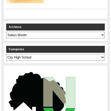
Archives
Archives
Categories
Categories