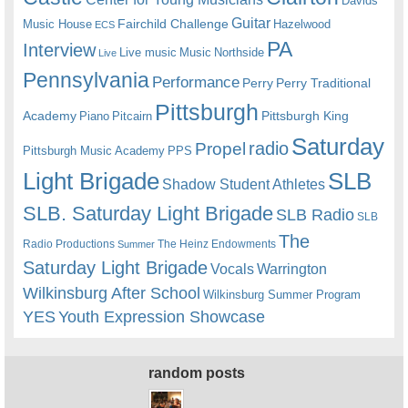
Davids
Guitar
Fairchild Challenge
Music House
Hazelwood
ECS
PA
Interview
Live music
Music
Northside
Live
Pennsylvania
Performance
Perry
Perry Traditional
Pittsburgh
Academy
Pittsburgh King
Piano
Pitcairn
Saturday
radio
Propel
Pittsburgh Music Academy
PPS
Light Brigade
SLB
Shadow Student Athletes
SLB. Saturday Light Brigade
SLB Radio
SLB
The
Radio Productions
The Heinz Endowments
Summer
Saturday Light Brigade
Warrington
Vocals
Wilkinsburg After School
Wilkinsburg Summer Program
YES
Youth Expression Showcase
random posts