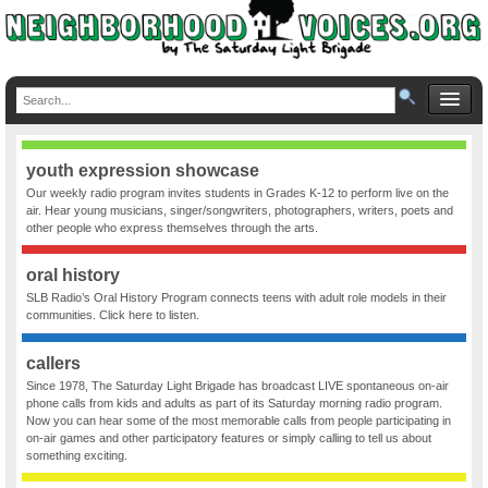
youth expression showcase
Our weekly radio program invites students in Grades K-12 to perform live on the
air. Hear young musicians, singer/songwriters, photographers, writers, poets and
other people who express themselves through the arts.
oral history
SLB Radio’s Oral History Program connects teens with adult role models in their
communities. Click here to listen.
callers
Since 1978, The Saturday Light Brigade has broadcast LIVE spontaneous on-air
phone calls from kids and adults as part of its Saturday morning radio program.
Now you can hear some of the most memorable calls from people participating in
on-air games and other participatory features or simply calling to tell us about
something exciting.