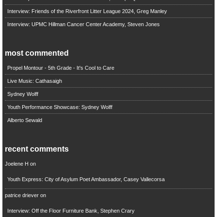
Interview: Friends of the Riverfront Litter League 2024, Greg Manley
Interview: UPMC Hillman Cancer Center Academy, Steven Jones
most commented
Propel Montour - 5th Grade - It's Cool to Care
Live Music: Cathasaigh
Sydney Wolff
Youth Performance Showcase: Sydney Wolff
Alberto Sewald
recent comments
Joelene H
on
Youth Express: City of Asylum Poet Ambassador, Casey Vallecorsa
patrice driever
on
Interview: Off the Floor Furniture Bank, Stephen Crary