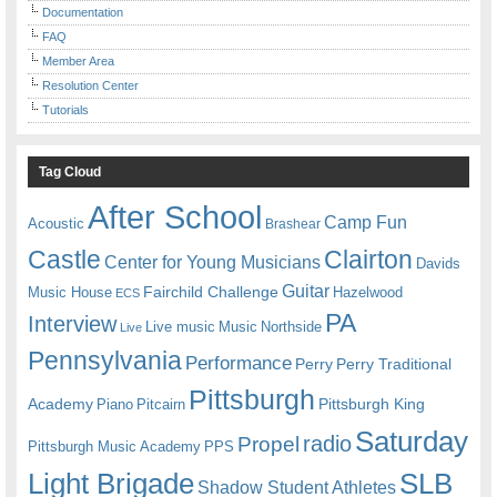
Documentation
FAQ
Member Area
Resolution Center
Tutorials
Tag Cloud
After School
Camp Fun
Acoustic
Brashear
Castle
Clairton
Center for Young Musicians
Davids
Guitar
Fairchild Challenge
Music House
Hazelwood
ECS
PA
Interview
Live music
Music
Northside
Live
Pennsylvania
Performance
Perry
Perry Traditional
Pittsburgh
Academy
Pittsburgh King
Piano
Pitcairn
Saturday
radio
Propel
Pittsburgh Music Academy
PPS
Light Brigade
SLB
Shadow Student Athletes