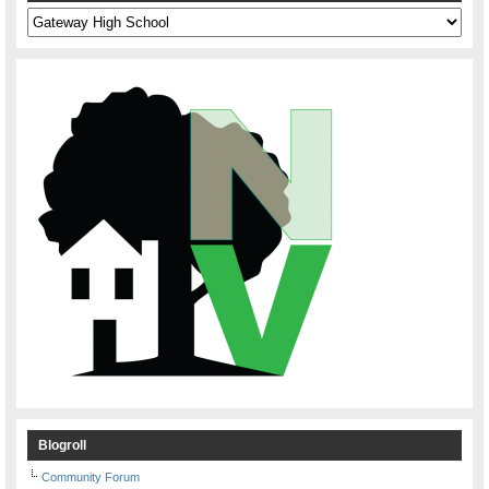
Categories
Blogroll
Community Forum