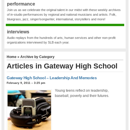
performance
Join us as we celebrate the original talent in our midst with these weekly archives
of in-studio performances by regional and national musicians and artists. Folk,
bluegrass, jazz, singer/songwriter, international, storytellers and more!
interviews
Audio replays from the hundreds of arts, human services and other non-profit
organizations interviewed by SLB each year.
Home
» Archive by Category
Articles in
Gateway High School
Gateway High School – Leadership And Memories
February 9, 2011 – 3:25 pm
Young teens reflect on leadership,
baseball, poverty and their futures.