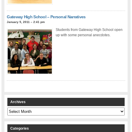
Gateway High School – Personal Narratives
January 5, 2011 – 2:41 pm
Students from Gateway High School open
up with some personal anecdotes.
Archives
Archives
Categories