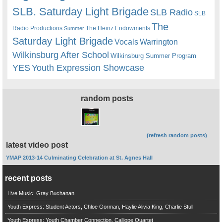
SLB. Saturday Light Brigade
SLB Radio
SLB
The
Radio Productions
The Heinz Endowments
Summer
Saturday Light Brigade
Warrington
Vocals
Wilkinsburg After School
Wilkinsburg Summer Program
YES
Youth Expression Showcase
random posts
(refresh random posts)
latest video post
YMAP 2013-14 Culminating Celebration at St. Agnes Hall
recent posts
Live Music: Gray Buchanan
Youth Express: Student Actors, Chloe Gorman, Haylie Alivia King, Charlie Stull
Youth Express: Youth Chamber Connection, Calliope Quartet