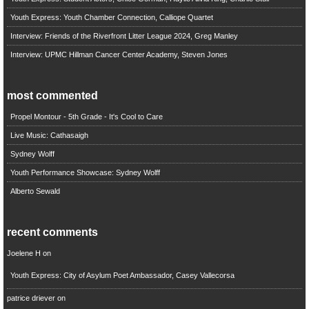
Youth Express: Youth Chamber Connection, Calliope Quartet
Interview: Friends of the Riverfront Litter League 2024, Greg Manley
Interview: UPMC Hillman Cancer Center Academy, Steven Jones
most commented
Propel Montour - 5th Grade - It's Cool to Care
Live Music: Cathasaigh
Sydney Wolff
Youth Performance Showcase: Sydney Wolff
Alberto Sewald
recent comments
Joelene H
on
Youth Express: City of Asylum Poet Ambassador, Casey Vallecorsa
patrice driever
on