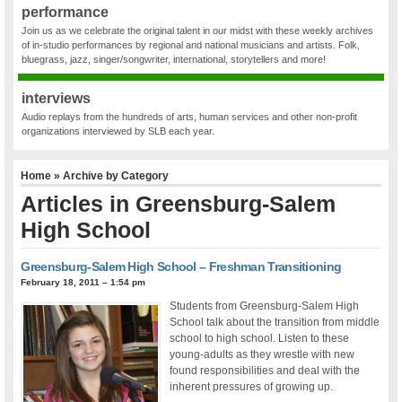
performance
Join us as we celebrate the original talent in our midst with these weekly archives
of in-studio performances by regional and national musicians and artists. Folk,
bluegrass, jazz, singer/songwriter, international, storytellers and more!
interviews
Audio replays from the hundreds of arts, human services and other non-profit
organizations interviewed by SLB each year.
Home
» Archive by Category
Articles in
Greensburg-Salem
High School
Greensburg-Salem High School – Freshman Transitioning
February 18, 2011 – 1:54 pm
Students from Greensburg-Salem High
School talk about the transition from middle
school to high school. Listen to these
young-adults as they wrestle with new
found responsibilities and deal with the
inherent pressures of growing up.