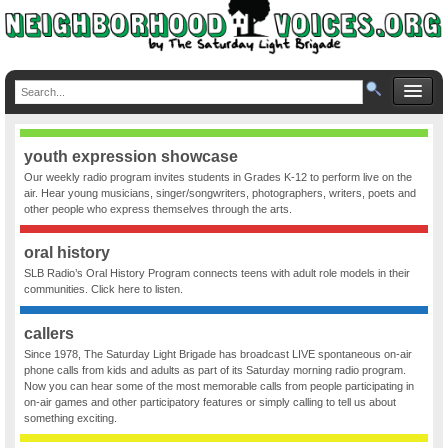
youth expression showcase
Our weekly radio program invites students in Grades K-12 to perform live on the
air. Hear young musicians, singer/songwriters, photographers, writers, poets and
other people who express themselves through the arts.
oral history
SLB Radio’s Oral History Program connects teens with adult role models in their
communities. Click here to listen.
callers
Since 1978, The Saturday Light Brigade has broadcast LIVE spontaneous on-air
phone calls from kids and adults as part of its Saturday morning radio program.
Now you can hear some of the most memorable calls from people participating in
on-air games and other participatory features or simply calling to tell us about
something exciting.