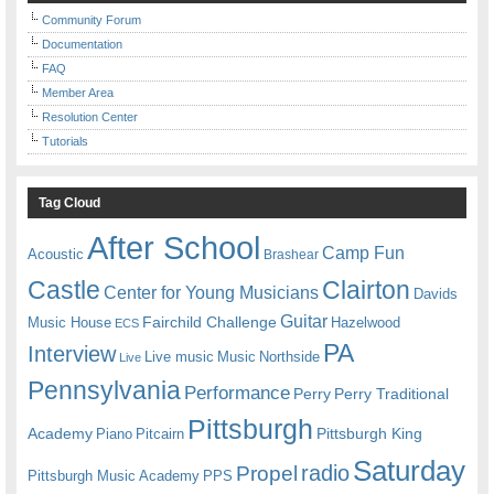
Community Forum
Documentation
FAQ
Member Area
Resolution Center
Tutorials
Tag Cloud
After School
Camp Fun
Acoustic
Brashear
Castle
Clairton
Center for Young Musicians
Davids
Guitar
Fairchild Challenge
Music House
Hazelwood
ECS
PA
Interview
Live music
Music
Northside
Live
Pennsylvania
Performance
Perry
Perry Traditional
Pittsburgh
Academy
Pittsburgh King
Piano
Pitcairn
Saturday
radio
Propel
Pittsburgh Music Academy
PPS