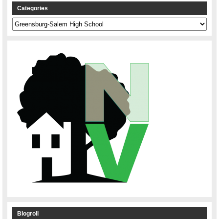
Categories
Categories
Blogroll