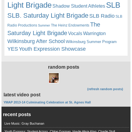
Light Brigade
SLB
Shadow Student Athletes
SLB. Saturday Light Brigade
SLB Radio
SLB
The
Radio Productions
The Heinz Endowments
Summer
Saturday Light Brigade
Warrington
Vocals
Wilkinsburg After School
Wilkinsburg Summer Program
YES
Youth Expression Showcase
random posts
(refresh random posts)
latest video post
YMAP 2013-14 Culminating Celebration at St. Agnes Hall
recent posts
Live Music: Gray Buchanan
Youth Express: Student Actors, Chloe Gorman, Haylie Alivia King, Charlie Stull