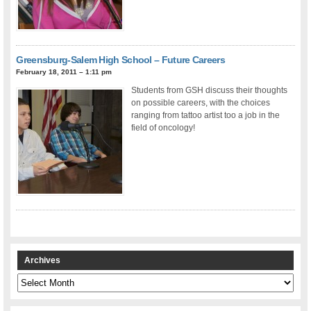
Greensburg-Salem High School – Future Careers
February 18, 2011 – 1:11 pm
Students from GSH discuss their thoughts
on possible careers, with the choices
ranging from tattoo artist too a job in the
field of oncology!
Archives
Archives