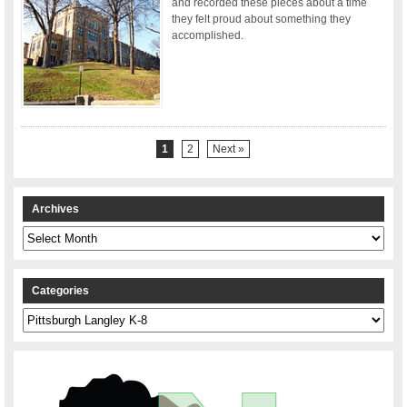
and recorded these pieces about a time
they felt proud about something they
accomplished.
1
2
Next »
Archives
Archives
Categories
Categories