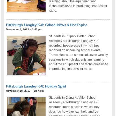
learning about the equipment and
techniques used in producing features for
radio.
Pittsburgh Langley K-8: School News & Hot Topics
December 4, 2013 – 2:43 pm
Students in Citiparks’ After School
Academy at Pittsburgh Langley K-8
recorded these pieces in which they
reported on upcoming school events.
These pieces are a result of seven weekly
sessions in which students are learning
about the equipment and techniques used
in producing features for radio.
Pittsburgh Langley K-8: Holiday Spirit
November 15, 2013 – 2:57 pm
Students in Citiparks’ After School
Academy at Pittsburgh Langley K-8
recorded these pieces in which they
describe how they can help and be