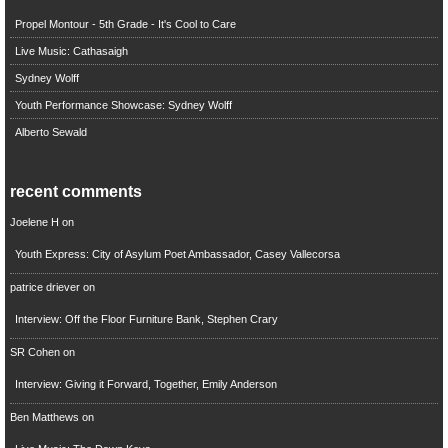
Propel Montour - 5th Grade - It's Cool to Care
Live Music: Cathasaigh
Sydney Wolff
Youth Performance Showcase: Sydney Wolff
Alberto Sewald
recent comments
Joelene H
on
Youth Express: City of Asylum Poet Ambassador, Casey Vallecorsa
patrice driever
on
Interview: Off the Floor Furniture Bank, Stephen Crary
SR Cohen
on
Interview: Giving it Forward, Together, Emily Anderson
Ben Matthews
on