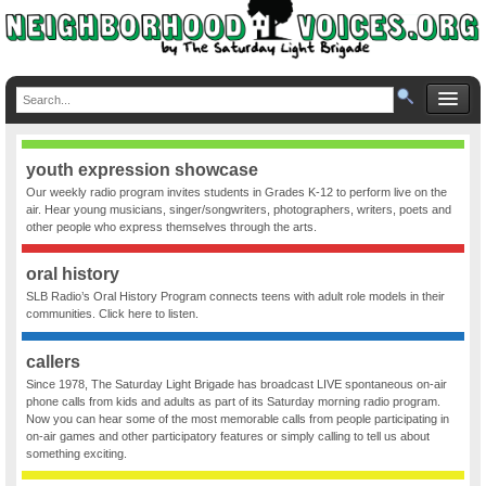
youth expression showcase
Our weekly radio program invites students in Grades K-12 to perform live on the
air. Hear young musicians, singer/songwriters, photographers, writers, poets and
other people who express themselves through the arts.
oral history
SLB Radio’s Oral History Program connects teens with adult role models in their
communities. Click here to listen.
callers
Since 1978, The Saturday Light Brigade has broadcast LIVE spontaneous on-air
phone calls from kids and adults as part of its Saturday morning radio program.
Now you can hear some of the most memorable calls from people participating in
on-air games and other participatory features or simply calling to tell us about
something exciting.