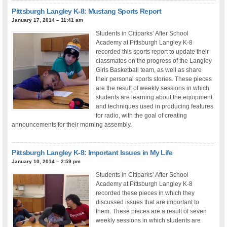
Pittsburgh Langley K-8: Mustang Sports Report
January 17, 2014 – 11:41 am
Students in Citiparks’ After School
Academy at Pittsburgh Langley K-8
recorded this sports report to update their
classmates on the progress of the Langley
Girls Basketball team, as well as share
their personal sports stories. These pieces
are the result of weekly sessions in which
students are learning about the equipment
and techniques used in producing features
for radio, with the goal of creating
announcements for their morning assembly.
Pittsburgh Langley K-8: Important Issues in My Life
January 10, 2014 – 2:59 pm
Students in Citiparks’ After School
Academy at Pittsburgh Langley K-8
recorded these pieces in which they
discussed issues that are important to
them. These pieces are a result of seven
weekly sessions in which students are