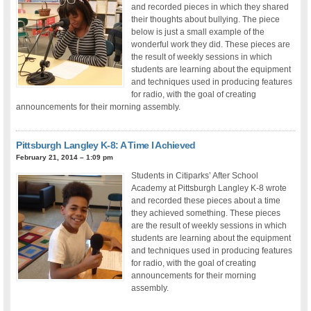
and recorded pieces in which they shared
their thoughts about bullying. The piece
below is just a small example of the
wonderful work they did. These pieces are
the result of weekly sessions in which
students are learning about the equipment
and techniques used in producing features
for radio, with the goal of creating
announcements for their morning assembly.
Pittsburgh Langley K-8: A Time I Achieved
February 21, 2014 – 1:09 pm
Students in Citiparks’ After School
Academy at Pittsburgh Langley K-8 wrote
and recorded these pieces about a time
they achieved something. These pieces
are the result of weekly sessions in which
students are learning about the equipment
and techniques used in producing features
for radio, with the goal of creating
announcements for their morning
assembly.