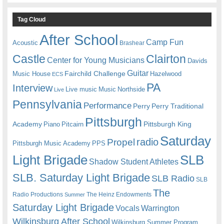
Tag Cloud
After School
Camp Fun
Acoustic
Brashear
Castle
Clairton
Center for Young Musicians
Davids
Guitar
Fairchild Challenge
Music House
Hazelwood
ECS
PA
Interview
Live music
Music
Northside
Live
Pennsylvania
Performance
Perry
Perry Traditional
Pittsburgh
Academy
Pittsburgh King
Piano
Pitcairn
Saturday
radio
Propel
Pittsburgh Music Academy
PPS
Light Brigade
SLB
Shadow Student Athletes
SLB. Saturday Light Brigade
SLB Radio
SLB
The
Radio Productions
The Heinz Endowments
Summer
Saturday Light Brigade
Warrington
Vocals
Wilkinsburg After School
Wilkinsburg Summer Program