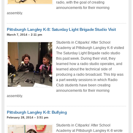
radio, with the goal of creating
announcements for their morning
assembly.
Pittsburgh Langley K-8: Saturday Light Brigade Studio Visit
March 7, 2014 – 2:11 pm
Students in Citiparks’ After School
Academy at Pittsburgh Langley K-8 visited
The Saturday Light Brigade radio studio
this past week. During their visit, they
learned how a radio studio operates, and
learned about the technical side of
producing a radio broadcast. This trip was
a part weekly sessions in which Radio
Club students have been creating
announcements for their morning
assembly.
Pittsburgh Langley K-8: Bullying
February 28, 2014 – 3:51 pm
Students in Citiparks’ After School
Academy at Pittsburgh Langley K-8 wrote