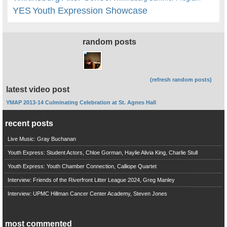
YES
Youth Expression Showcase
random posts
(refresh random posts)
latest video post
YMAP 2013-14 Culminating Celebration at St. Agnes Hall
recent posts
Live Music: Gray Buchanan
Youth Express: Student Actors, Chloe Gorman, Haylie Alivia King, Charlie Stull
Youth Express: Youth Chamber Connection, Calliope Quartet
Interview: Friends of the Riverfront Litter League 2024, Greg Manley
Interview: UPMC Hillman Cancer Center Academy, Steven Jones
most commented