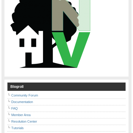
Blogroll
Community Forum
Documentation
FAQ
Member Area
Resolution Center
Tutorials