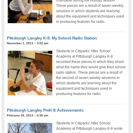
charitable during the holiday season.
These pieces are a result of seven weekly
sessions in which students are learning
about the equipment and techniques used
in producing features for radio.
Pittsburgh Langley K-8: My School Radio Station
November 1, 2013 – 3:02 pm
Students in Citiparks’ After School
Academy at Pittsburgh Langley K-8
recorded these pieces in which they share
what the name they would give their school
radio station. These pieces are a result of
the second of seven weekly sessions in
which students are learning about the
equipment and techniques used in
producing features for radio.
Pittsburgh Langley PreK-8: Achievements
February 26, 2013 – 4:36 pm
Students in Citiparks’ After School
Academy at Pittsburgh Langley K-8 wrote