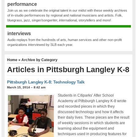
performance
Join us as we celebrate the original talent in our midst with these weekly archives
of in-studio performances by regional and national musicians and artists. Folk,
bluegrass, jazz, singer/songwriter, international, storytellers and more!
interviews
Audio replays from the hundreds of arts, human services and other non-profit
organizations interviewed by SLB each year.
Home
» Archive by Category
Articles in
Pittsburgh Langley K-8
Pittsburgh Langley K-8: Technology Talk
March 15, 2014 – 8:42 am
Students in Citiparks’ After School
Academy at Pittsburgh Langley K-8 wrote
and recorded pieces in which they
discussed technology and how it affects
their daily lives. These pieces are the result
of weekly sessions in which students are
learning about the equipment and
techniques used in producing features for