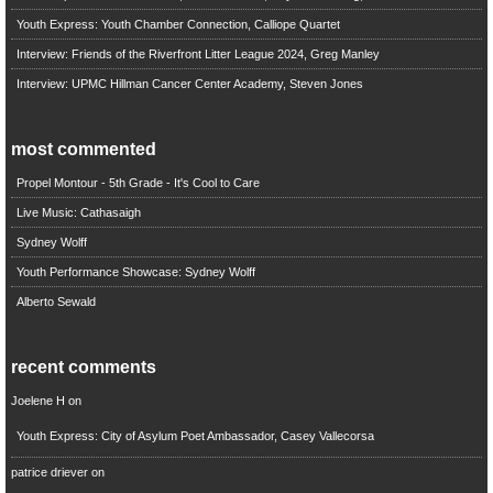
Youth Express: Youth Chamber Connection, Calliope Quartet
Interview: Friends of the Riverfront Litter League 2024, Greg Manley
Interview: UPMC Hillman Cancer Center Academy, Steven Jones
most commented
Propel Montour - 5th Grade - It's Cool to Care
Live Music: Cathasaigh
Sydney Wolff
Youth Performance Showcase: Sydney Wolff
Alberto Sewald
recent comments
Joelene H
on
Youth Express: City of Asylum Poet Ambassador, Casey Vallecorsa
patrice driever
on