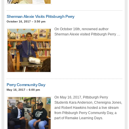
Sherman Alexie Visits Pittsburgh Perry
October 16, 2017 – 3:50 pm
On October 16th, renowned author
Sherman Alexie visited Pittsburgh Perry …
Perry Community Day
May 16, 2017 – 6:00 pm
On May 16, 2017, Pittsburgh Perry
Students Kara Anderson, Chereigna Jones,
and Robert Hawkins hosted a live stream
from Pittsburgh Perry Community Day, a
part of Remake Learning Days.