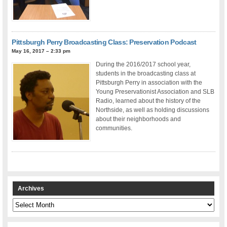
Pittsburgh Perry Broadcasting Class: Preservation Podcast
May 16, 2017 – 2:33 pm
During the 2016/2017 school year,
students in the broadcasting class at
Pittsburgh Perry in association with the
Young Preservationist Association and SLB
Radio, learned about the history of the
Northside, as well as holding discussions
about their neighborhoods and
communities.
Archives
Archives