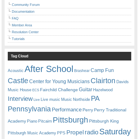
Community Forum
Documentation
FAQ
Member Area
Resolution Center
Tutorials
Tag Cloud
After School
Camp Fun
Acoustic
Brashear
Castle
Clairton
Center for Young Musicians
Davids
Guitar
Fairchild Challenge
Music House
Hazelwood
ECS
PA
Interview
Live music
Music
Northside
Live
Pennsylvania
Performance
Perry
Perry Traditional
Pittsburgh
Academy
Pittsburgh King
Piano
Pitcairn
Saturday
radio
Propel
Pittsburgh Music Academy
PPS