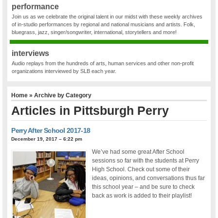
performance
Join us as we celebrate the original talent in our midst with these weekly archives
of in-studio performances by regional and national musicians and artists. Folk,
bluegrass, jazz, singer/songwriter, international, storytellers and more!
interviews
Audio replays from the hundreds of arts, human services and other non-profit
organizations interviewed by SLB each year.
Home
» Archive by Category
Articles in
Pittsburgh Perry
Perry After School 2017-18
December 19, 2017 – 6:22 pm
We’ve had some great After School
sessions so far with the students at Perry
High School. Check out some of their
ideas, opinions, and conversations thus far
this school year – and be sure to check
back as work is added to their playlist!