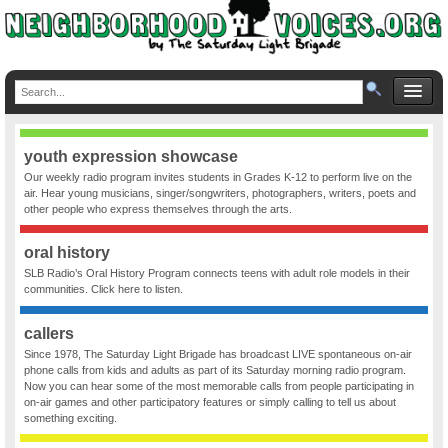
youth expression showcase
Our weekly radio program invites students in Grades K-12 to perform live on the
air. Hear young musicians, singer/songwriters, photographers, writers, poets and
other people who express themselves through the arts.
oral history
SLB Radio’s Oral History Program connects teens with adult role models in their
communities. Click here to listen.
callers
Since 1978, The Saturday Light Brigade has broadcast LIVE spontaneous on-air
phone calls from kids and adults as part of its Saturday morning radio program.
Now you can hear some of the most memorable calls from people participating in
on-air games and other participatory features or simply calling to tell us about
something exciting.