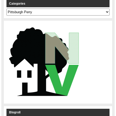
Categories
Categories
Blogroll