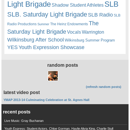
Light Brigade
SLB
Shadow Student Athletes
SLB. Saturday Light Brigade
SLB Radio
SLB
The
Radio Productions
The Heinz Endowments
Summer
Saturday Light Brigade
Warrington
Vocals
Wilkinsburg After School
Wilkinsburg Summer Program
YES
Youth Expression Showcase
random posts
(refresh random posts)
latest video post
YMAP 2013-14 Culminating Celebration at St. Agnes Hall
recent posts
Live Music: Gray Buchanan
Youth Express: Student Actors, Chloe Gorman, Haylie Alivia King, Charlie Stull