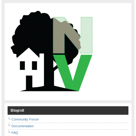
Blogroll
Community Forum
Documentation
FAQ