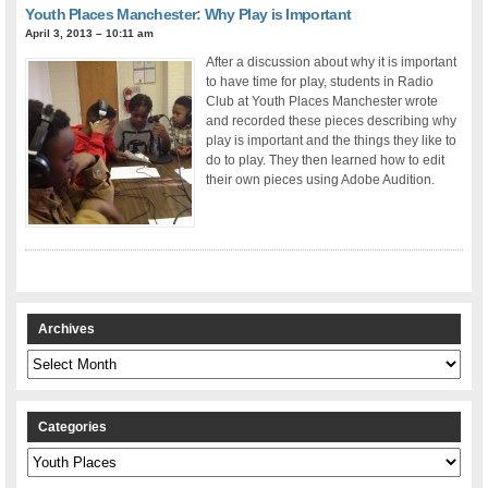
Youth Places Manchester: Why Play is Important
April 3, 2013 – 10:11 am
After a discussion about why it is important
to have time for play, students in Radio
Club at Youth Places Manchester wrote
and recorded these pieces describing why
play is important and the things they like to
do to play. They then learned how to edit
their own pieces using Adobe Audition.
Archives
Archives
Categories
Categories