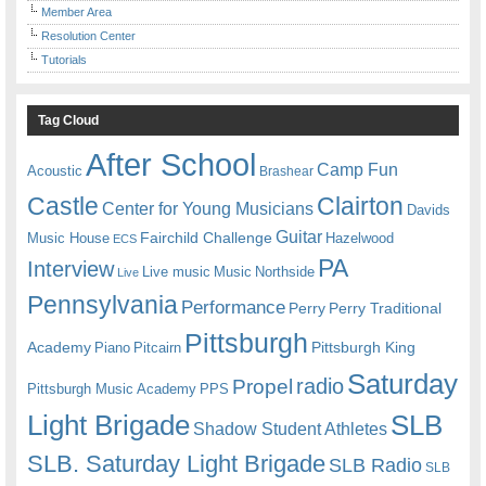
Member Area
Resolution Center
Tutorials
Tag Cloud
After School
Camp Fun
Acoustic
Brashear
Castle
Clairton
Center for Young Musicians
Davids
Guitar
Fairchild Challenge
Music House
Hazelwood
ECS
PA
Interview
Live music
Music
Northside
Live
Pennsylvania
Performance
Perry
Perry Traditional
Pittsburgh
Academy
Pittsburgh King
Piano
Pitcairn
Saturday
radio
Propel
Pittsburgh Music Academy
PPS
Light Brigade
SLB
Shadow Student Athletes
SLB. Saturday Light Brigade
SLB Radio
SLB