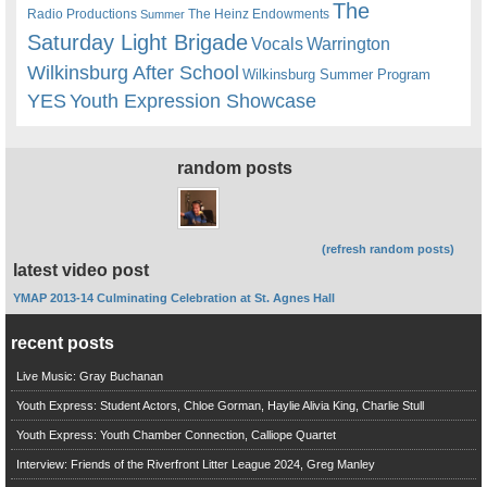
The
Radio Productions
The Heinz Endowments
Summer
Saturday Light Brigade
Warrington
Vocals
Wilkinsburg After School
Wilkinsburg Summer Program
YES
Youth Expression Showcase
random posts
(refresh random posts)
latest video post
YMAP 2013-14 Culminating Celebration at St. Agnes Hall
recent posts
Live Music: Gray Buchanan
Youth Express: Student Actors, Chloe Gorman, Haylie Alivia King, Charlie Stull
Youth Express: Youth Chamber Connection, Calliope Quartet
Interview: Friends of the Riverfront Litter League 2024, Greg Manley