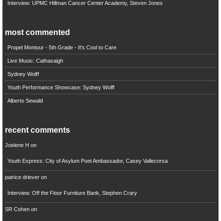
Interview: UPMC Hillman Cancer Center Academy, Steven Jones
most commented
Propel Montour - 5th Grade - It's Cool to Care
Live Music: Cathasaigh
Sydney Wolff
Youth Performance Showcase: Sydney Wolff
Alberto Sewald
recent comments
Joelene H
on
Youth Express: City of Asylum Poet Ambassador, Casey Vallecorsa
patrice driever
on
Interview: Off the Floor Furniture Bank, Stephen Crary
SR Cohen
on