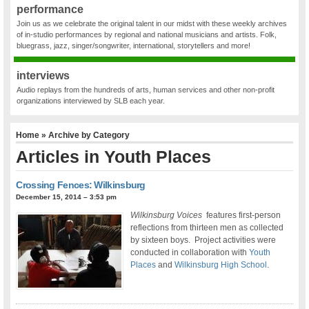
performance
Join us as we celebrate the original talent in our midst with these weekly archives
of in-studio performances by regional and national musicians and artists. Folk,
bluegrass, jazz, singer/songwriter, international, storytellers and more!
interviews
Audio replays from the hundreds of arts, human services and other non-profit
organizations interviewed by SLB each year.
Home
» Archive by Category
Articles in
Youth Places
Crossing Fences: Wilkinsburg
December 15, 2014 – 3:53 pm
Wilkinsburg Voices
features first-person
reflections from thirteen men as collected
by sixteen boys. Project activities were
conducted in collaboration with
Youth
Places
and
Wilkinsburg High School
.