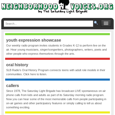
youth expression showcase
Our weekly radio program invites students in Grades K-12 to perform live on the
air. Hear young musicians, singer/songwriters, photographers, writers, poets and
other people who express themselves through the arts.
oral history
SLB Radio’s Oral History Program connects teens with adult role models in their
communities. Click here to listen.
callers
Since 1978, The Saturday Light Brigade has broadcast LIVE spontaneous on-air
phone calls from kids and adults as part of its Saturday morning radio program.
Now you can hear some of the most memorable calls from people participating in
on-air games and other participatory features or simply calling to tell us about
something exciting.