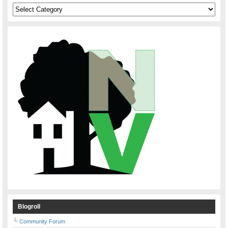
Categories
Blogroll
Community Forum