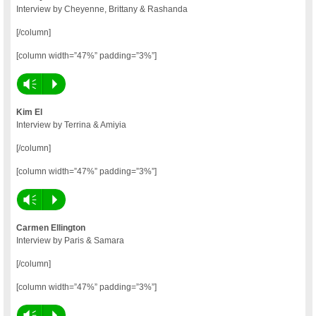
Interview by Cheyenne, Brittany & Rashanda
[/column]
[column width=”47%” padding=”3%”]
Vm
P
Kim El
Interview by Terrina & Amiyia
[/column]
[column width=”47%” padding=”3%”]
Vm
P
Carmen Ellington
Interview by Paris & Samara
[/column]
[column width=”47%” padding=”3%”]
Vm
P