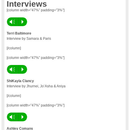
Interviews
[column width=”47%” padding=”3%”]
Vm
P
Terri Baltimore
Interview by Samara & Paris
[/column]
[column width=”47%” padding=”3%”]
Vm
P
ShiKayla Clancy
Interview by Jhurnei, Jo’Asha & Aniya
[/column]
[column width=”47%” padding=”3%”]
Vm
P
Ashley Comans