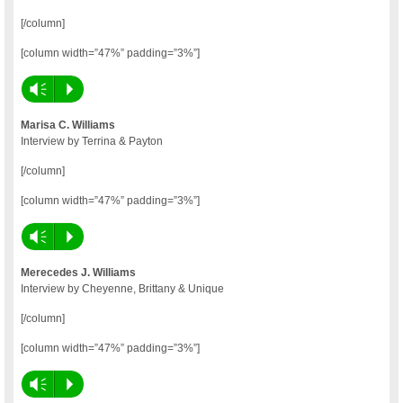
[/column]
[column width=”47%” padding=”3%”]
Vm
P
Marisa C. Williams
Interview by Terrina & Payton
[/column]
[column width=”47%” padding=”3%”]
Vm
P
Merecedes J. Williams
Interview by Cheyenne, Brittany & Unique
[/column]
[column width=”47%” padding=”3%”]
Vm
P