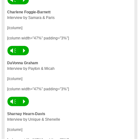
Charlene Foggie-Barnett
Interview by Samara & Paris
[/column]
[column width=”47%” padding=”3%”]
Vm
P
DaVonna Graham
Interview by Payton & Micah
[/column]
[column width=”47%” padding=”3%”]
Vm
P
Sharnay Hearn-Davis
Interview by Unique & Shenelle
[/column]