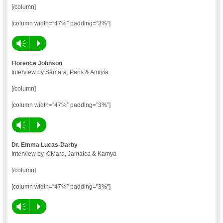
[/column]
[column width=”47%” padding=”3%”]
Vm
P
Florence Johnson
Interview by Samara, Paris & Amiyia
[/column]
[column width=”47%” padding=”3%”]
Vm
P
Dr. Emma Lucas-Darby
Interview by KiMara, Jamaica & Kamya
[/column]
[column width=”47%” padding=”3%”]
Vm
P