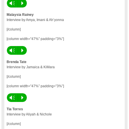
Vm
P
Malaysia Rainey
Interview by Amya, Imani & Ah’yonna
[/column]
[column width=”47%” padding=”3%”]
Vm
P
Brenda Tate
Interview by Jamaica & KiMara
[/column]
[column width=”47%” padding=”3%”]
Vm
P
Tia Torres
Interview by Aliyah & Nichole
[/column]