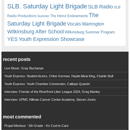
SLB. Saturday Light Brigade
SLB Radio
SLB
The
Radio Productions
The Heinz Endowments
Summer
Saturday Light Brigade
Warrington
Vocals
Wilkinsburg After School
Wilkinsburg Summer Program
YES
Youth Expression Showcase
recent posts
Live Music: Gray Buchanan
Youth Express: Student Actors, Chloe Gorman, Haylie Alivia King, Charlie Stull
Youth Express: Youth Chamber Connection, Calliope Quartet
Interview: Friends of the Riverfront Litter League 2024, Greg Manley
Interview: UPMC Hillman Cancer Center Academy, Steven Jones
most commented
Propel Montour - 5th Grade - It's Cool to Care