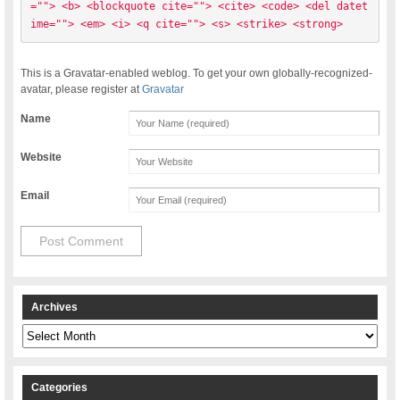
=""> <b> <blockquote cite=""> <cite> <code> <del datet
ime=""> <em> <i> <q cite=""> <s> <strike> <strong> 
This is a Gravatar-enabled weblog. To get your own globally-recognized-
avatar, please register at
Gravatar
Name
Website
Email
Archives
Archives
Categories