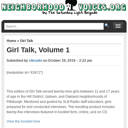
Home
»
Girl Talk
Girl Talk, Volume 1
Submitted by
slbradio
on
October 29, 2019 – 2:22 pm
[metaslider id=”43872″]
This edition of Girl Talk served twenty-nine girls between 11 and 17 years
of age in the Hill District, Uptown, and Oakland neighborhoods of
Pittsburgh. Mentored and guided by SLB Radio staff educators, girls
prepared for and conducted interviews. The resulting product includes
twenty-five interviews featured in booklet form, online, and on CD.
View the booklet here