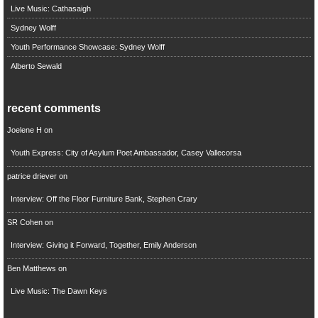
Live Music: Cathasaigh
Sydney Wolff
Youth Performance Showcase: Sydney Wolff
Alberto Sewald
recent comments
Joelene H
on
Youth Express: City of Asylum Poet Ambassador, Casey Vallecorsa
patrice driever
on
Interview: Off the Floor Furniture Bank, Stephen Crary
SR Cohen
on
Interview: Giving it Forward, Together, Emily Anderson
Ben Matthews
on
Live Music: The Dawn Keys