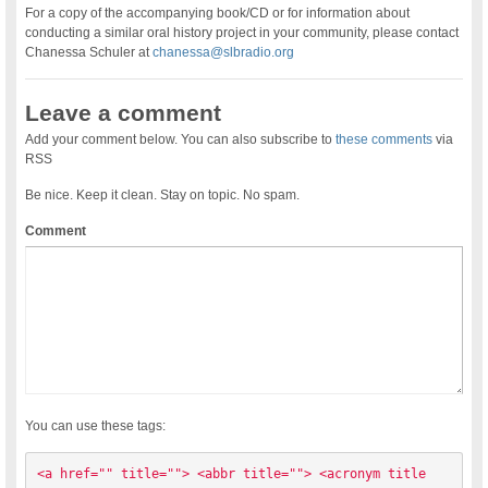
For a copy of the accompanying book/CD or for information about
conducting a similar oral history project in your community, please contact
Chanessa Schuler at
chanessa@slbradio.org
Leave a comment
Add your comment below. You can also subscribe to
these comments
via
RSS
Be nice. Keep it clean. Stay on topic. No spam.
Comment
You can use these tags:
<a href="" title=""> <abbr title=""> <acronym title