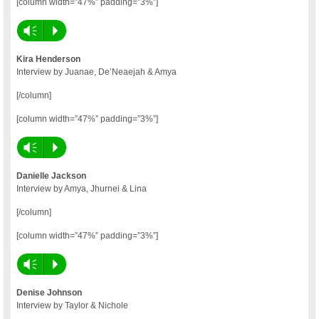
[column width=”47%” padding=”3%”]
Vm
P
Kira Henderson
Interview by Juanae, De’Neaejah & Amya
[/column]
[column width=”47%” padding=”3%”]
Vm
P
Danielle Jackson
Interview by Amya, Jhurnei & Lina
[/column]
[column width=”47%” padding=”3%”]
Vm
P
Denise Johnson
Interview by Taylor & Nichole