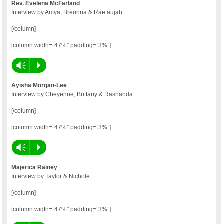
Rev. Evelena McFarland
Interview by Amya, Breonna & Rae’aujah
[/column]
[column width=”47%” padding=”3%”]
Vm
P
Ayisha Morgan-Lee
Interview by Cheyenne, Brittany & Rashanda
[/column]
[column width=”47%” padding=”3%”]
Vm
P
Majerica Rainey
Interview by Taylor & Nichole
[/column]
[column width=”47%” padding=”3%”]