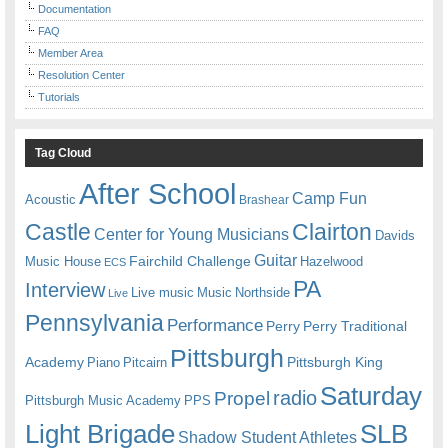
Documentation
FAQ
Member Area
Resolution Center
Tutorials
Tag Cloud
After School
Camp Fun
Acoustic
Brashear
Castle
Clairton
Center for Young Musicians
Davids
Guitar
Fairchild Challenge
Music House
Hazelwood
ECS
PA
Interview
Live music
Music
Northside
Live
Pennsylvania
Performance
Perry
Perry Traditional
Pittsburgh
Academy
Pittsburgh King
Piano
Pitcairn
Saturday
radio
Propel
Pittsburgh Music Academy
PPS
Light Brigade
SLB
Shadow Student Athletes