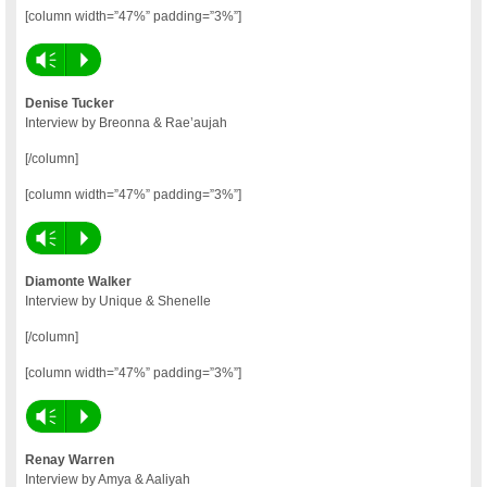
[column width=”47%” padding=”3%”]
Vm
P
Denise Tucker
Interview by Breonna & Rae’aujah
[/column]
[column width=”47%” padding=”3%”]
Vm
P
Diamonte Walker
Interview by Unique & Shenelle
[/column]
[column width=”47%” padding=”3%”]
Vm
P
Renay Warren
Interview by Amya & Aaliyah