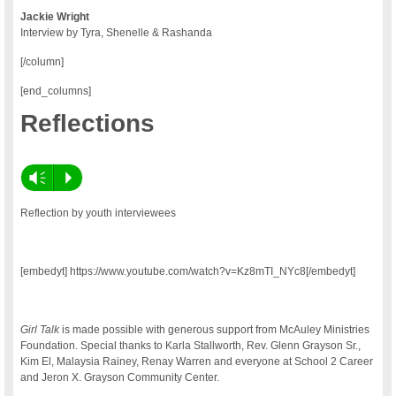
Jackie Wright
Interview by Tyra, Shenelle & Rashanda
[/column]
[end_columns]
Reflections
Vm
P
Reflection by youth interviewees
[embedyt] https://www.youtube.com/watch?v=Kz8mTI_NYc8[/embedyt]
Girl Talk
is made possible with generous support from McAuley Ministries
Foundation. Special thanks to Karla Stallworth, Rev. Glenn Grayson Sr.,
Kim El, Malaysia Rainey, Renay Warren and everyone at School 2 Career
and Jeron X. Grayson Community Center.