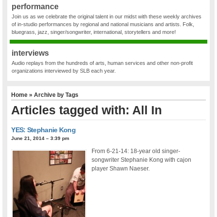
performance
Join us as we celebrate the original talent in our midst with these weekly archives
of in-studio performances by regional and national musicians and artists. Folk,
bluegrass, jazz, singer/songwriter, international, storytellers and more!
interviews
Audio replays from the hundreds of arts, human services and other non-profit
organizations interviewed by SLB each year.
Home
» Archive by Tags
Articles tagged with: All In
YES: Stephanie Kong
June 21, 2014 – 3:39 pm
From 6-21-14: 18-year old singer-
songwriter Stephanie Kong with cajon
player Shawn Naeser.