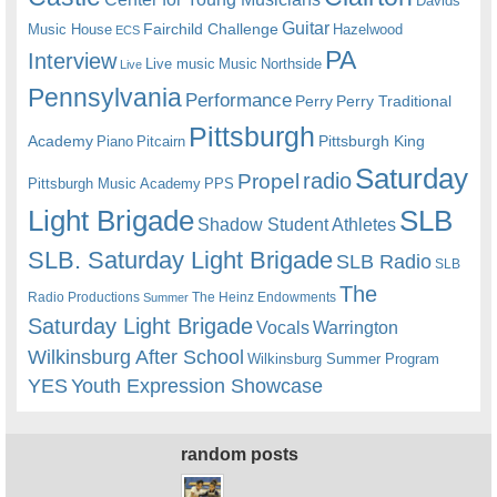
Davids
Guitar
Fairchild Challenge
Music House
Hazelwood
ECS
PA
Interview
Live music
Music
Northside
Live
Pennsylvania
Performance
Perry
Perry Traditional
Pittsburgh
Academy
Pittsburgh King
Piano
Pitcairn
Saturday
radio
Propel
Pittsburgh Music Academy
PPS
Light Brigade
SLB
Shadow Student Athletes
SLB. Saturday Light Brigade
SLB Radio
SLB
The
Radio Productions
The Heinz Endowments
Summer
Saturday Light Brigade
Warrington
Vocals
Wilkinsburg After School
Wilkinsburg Summer Program
YES
Youth Expression Showcase
random posts