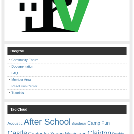
Blogroll
Community Forum
Documentation
FAQ
Member Area
Resolution Center
Tutorials
Tag Cloud
After School
Camp Fun
Acoustic
Brashear
Castle
Clairton
Center for Young Musicians