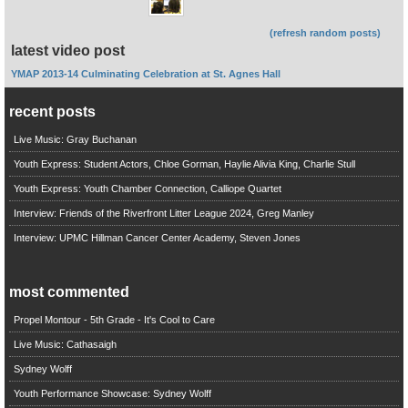
(refresh random posts)
latest video post
YMAP 2013-14 Culminating Celebration at St. Agnes Hall
recent posts
Live Music: Gray Buchanan
Youth Express: Student Actors, Chloe Gorman, Haylie Alivia King, Charlie Stull
Youth Express: Youth Chamber Connection, Calliope Quartet
Interview: Friends of the Riverfront Litter League 2024, Greg Manley
Interview: UPMC Hillman Cancer Center Academy, Steven Jones
most commented
Propel Montour - 5th Grade - It's Cool to Care
Live Music: Cathasaigh
Sydney Wolff
Youth Performance Showcase: Sydney Wolff