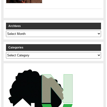
Archives
Archives
Categories
Categories