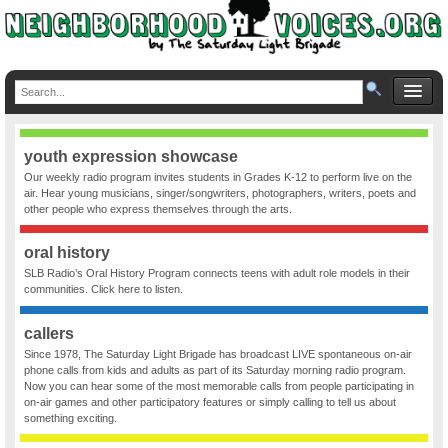
youth expression showcase
Our weekly radio program invites students in Grades K-12 to perform live on the
air. Hear young musicians, singer/songwriters, photographers, writers, poets and
other people who express themselves through the arts.
oral history
SLB Radio’s Oral History Program connects teens with adult role models in their
communities. Click here to listen.
callers
Since 1978, The Saturday Light Brigade has broadcast LIVE spontaneous on-air
phone calls from kids and adults as part of its Saturday morning radio program.
Now you can hear some of the most memorable calls from people participating in
on-air games and other participatory features or simply calling to tell us about
something exciting.