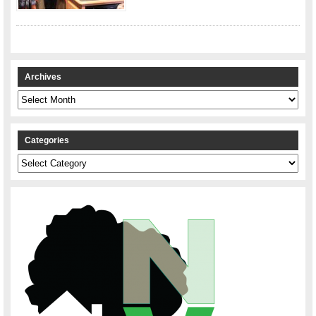
Archives
Archives
Categories
Categories