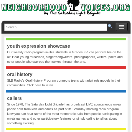
youth expression showcase
Our weekly radio program invites students in Grades K-12 to perform live on the
air. Hear young musicians, singer/songwriters, photographers, writers, poets and
other people who express themselves through the arts.
oral history
SLB Radio’s Oral History Program connects teens with adult role models in their
communities. Click here to listen.
callers
Since 1978, The Saturday Light Brigade has broadcast LIVE spontaneous on-air
phone calls from kids and adults as part of its Saturday morning radio program.
Now you can hear some of the most memorable calls from people participating in
on-air games and other participatory features or simply calling to tell us about
something exciting.