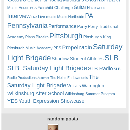
Davids
Guitar
Fairchild Challenge
Music House
Hazelwood
ECS
PA
Interview
Live music
Music
Northside
Live
Pennsylvania
Performance
Perry
Perry Traditional
Pittsburgh
Academy
Pittsburgh King
Piano
Pitcairn
Saturday
radio
Propel
Pittsburgh Music Academy
PPS
Light Brigade
SLB
Shadow Student Athletes
SLB. Saturday Light Brigade
SLB Radio
SLB
The
Radio Productions
The Heinz Endowments
Summer
Saturday Light Brigade
Warrington
Vocals
Wilkinsburg After School
Wilkinsburg Summer Program
YES
Youth Expression Showcase
random posts