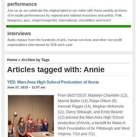
performance
Join us as we celebrate the original talent in our midst with these weekly archives
of in-studio performances by regional and national musicians and artists. Folk,
bluegrass, jazz, singer/songwriter, international, storytellers and more!
interviews
Audio replays from the hundreds of arts, human services and other non-profit
organizations interviewed by SLB each year.
Home
» Archive by Tags
Articles tagged with: Annie
YES: Mars Area High School Production of Annie
June 27, 2015 – 11:57 am
From 06/27/2015: Madelyn Chamblin (12),
Marnie Butler (14), Paige Ditson (9),
Hannah Riggio (14), Meghan McKenzie
(11), Darcy Silbaugh, and Emily Beaver
(12) preview the Mars Area High School
production of Annie, a benefit for Make-A-
Wish Foundation of Gr. Pittsburgh and West
Virginia, 7/10 and 7/11.