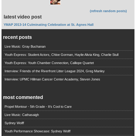
(refresh random posts)
latest video post
YMAP 2013-14 Culminating Celebration at St. Agnes Hall
recent posts
Live Music: Gray Buchanan
Youth Express: Student Actors, Chloe Gorman, Haylie Alivia King, Charlie Stull
Youth Express: Youth Chamber Connection, Calliope Quartet
Interview: Friends of the Riverfront Litter League 2024, Greg Manley
Interview: UPMC Hillman Cancer Center Academy, Steven Jones
most commented
Propel Montour - 5th Grade - It's Cool to Care
Live Music: Cathasaigh
Sydney Wolff
Youth Performance Showcase: Sydney Wolff