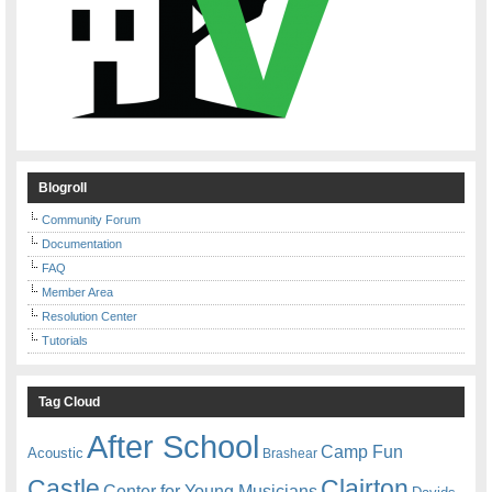
Blogroll
Community Forum
Documentation
FAQ
Member Area
Resolution Center
Tutorials
Tag Cloud
After School
Camp Fun
Acoustic
Brashear
Castle
Clairton
Center for Young Musicians