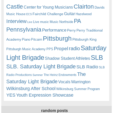
Castle
Clairton
Center for Young Musicians
Davids
Guitar
Fairchild Challenge
Music House
Hazelwood
ECS
PA
Interview
Live music
Music
Northside
Live
Pennsylvania
Performance
Perry
Perry Traditional
Pittsburgh
Academy
Pittsburgh King
Piano
Pitcairn
Saturday
radio
Propel
Pittsburgh Music Academy
PPS
Light Brigade
SLB
Shadow Student Athletes
SLB. Saturday Light Brigade
SLB Radio
SLB
The
Radio Productions
The Heinz Endowments
Summer
Saturday Light Brigade
Warrington
Vocals
Wilkinsburg After School
Wilkinsburg Summer Program
YES
Youth Expression Showcase
random posts