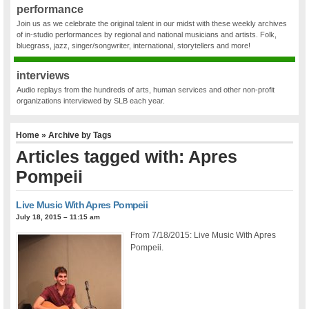
performance
Join us as we celebrate the original talent in our midst with these weekly archives
of in-studio performances by regional and national musicians and artists. Folk,
bluegrass, jazz, singer/songwriter, international, storytellers and more!
interviews
Audio replays from the hundreds of arts, human services and other non-profit
organizations interviewed by SLB each year.
Home
» Archive by Tags
Articles tagged with: Apres
Pompeii
Live Music With Apres Pompeii
July 18, 2015 – 11:15 am
From 7/18/2015: Live Music With Apres
Pompeii.