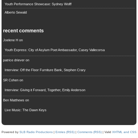
Youth Performance Showcase: Sydney Wolff
Alberto Sewald
recent comments
Joelene H
on
Youth Express: City of Asylum Poet Ambassador, Casey Vallecorsa
patrice driever
on
Interview: Off the Floor Furniture Bank, Stephen Crary
SR Cohen
on
Interview: Giving it Forward, Together, Emily Anderson
Ben Matthews
on
Live Music: The Dawn Keys
Powered by
SLB Radio Productions
|
Entries (RSS)
|
Comments (RSS)
| Valid
XHTML and CSS