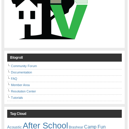
Blogroll
Community Forum
Documentation
FAQ
Member Area
Resolution Center
Tutorials
Tag Cloud
After School
Camp Fun
Acoustic
Brashear