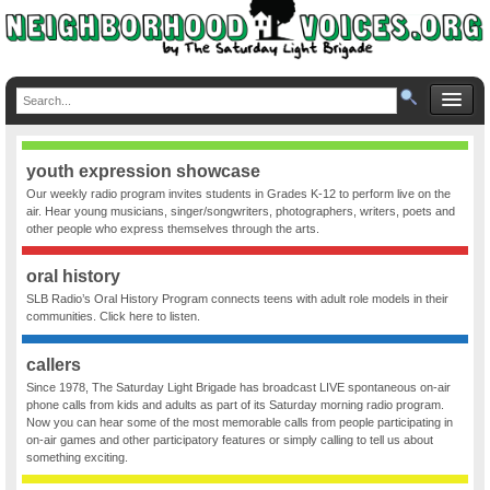
youth expression showcase
Our weekly radio program invites students in Grades K-12 to perform live on the
air. Hear young musicians, singer/songwriters, photographers, writers, poets and
other people who express themselves through the arts.
oral history
SLB Radio’s Oral History Program connects teens with adult role models in their
communities. Click here to listen.
callers
Since 1978, The Saturday Light Brigade has broadcast LIVE spontaneous on-air
phone calls from kids and adults as part of its Saturday morning radio program.
Now you can hear some of the most memorable calls from people participating in
on-air games and other participatory features or simply calling to tell us about
something exciting.