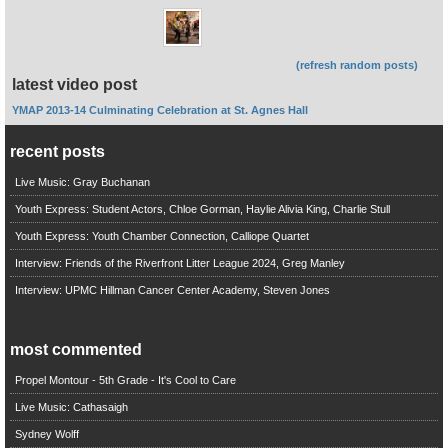
(refresh random posts)
latest video post
YMAP 2013-14 Culminating Celebration at St. Agnes Hall
recent posts
Live Music: Gray Buchanan
Youth Express: Student Actors, Chloe Gorman, Haylie Alivia King, Charlie Stull
Youth Express: Youth Chamber Connection, Calliope Quartet
Interview: Friends of the Riverfront Litter League 2024, Greg Manley
Interview: UPMC Hillman Cancer Center Academy, Steven Jones
most commented
Propel Montour - 5th Grade - It's Cool to Care
Live Music: Cathasaigh
Sydney Wolff