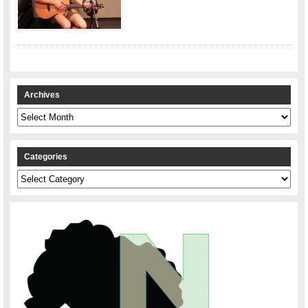
Archives
Archives
Categories
Categories