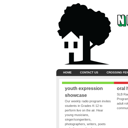
HOME
CONTACT US
CROSSING FE
youth expression
oral 
SLB Rad
showcase
Program
Our weekly radio program invites
adult ro
students in Grades K-12 to
communit
perform live on the air. Hear
young musicians,
singer/songwriters,
photographers, writers, poets