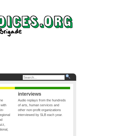
interviews
the
Audio replays from the hundreds
 with
of arts, human services and
in-
other non-profit organizations
egional
interviewed by SLB each year.
nd
azz,
ional,