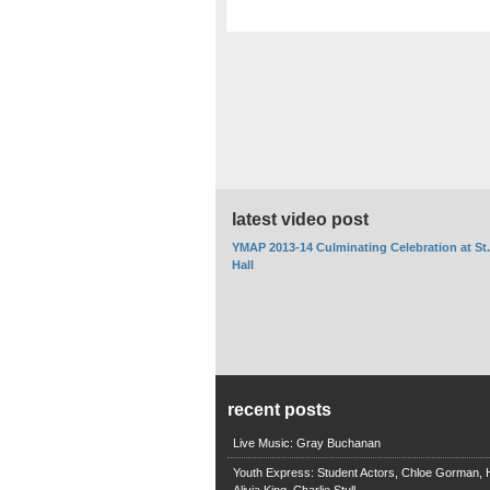
latest video post
YMAP 2013-14 Culminating Celebration at St
Hall
recent posts
Live Music: Gray Buchanan
Youth Express: Student Actors, Chloe Gorman, H