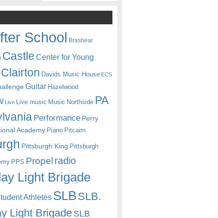
fter School
Brashear
Castle
Center for Young
n
Clairton
Davids Music House
ECS
Guitar
hallenge
Hazelwood
PA
w
Live music
Music
Northside
Live
lvania
Performance
Perry
itional Academy
Piano
Pitcairn
urgh
Pittsburgh King
Pittsburgh
radio
Propel
emy
PPS
ay Light Brigade
SLB
SLB.
udent Athletes
y Light Brigade
SLB