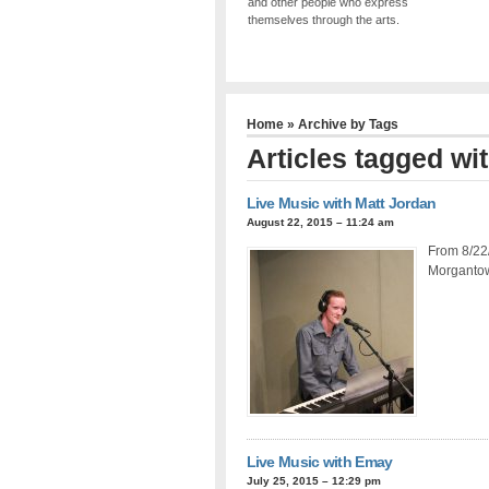
and other people who express
themselves through the arts.
Home
» Archive by Tags
Articles tagged wit
Live Music with Matt Jordan
August 22, 2015 – 11:24 am
From 8/22/
Morgantown
Live Music with Emay
July 25, 2015 – 12:29 pm