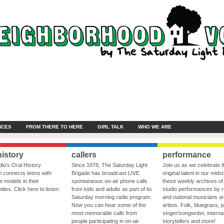
NCES
FROM THERE TO HERE
GIRL TALK
WHO WE ARE
history
callers
performance
io’s Oral History
Since 1978, The Saturday Light
Join us as we celebrate 
 connects teens with
Brigade has broadcast LIVE
original talent in our midst
le models in their
spontaneous on-air phone calls
these weekly archives of 
ies. Click here to listen.
from kids and adults as part of its
studio performances by r
Saturday morning radio program.
and national musicians a
Now you can hear some of the
artists. Folk, bluegrass, j
most memorable calls from
singer/songwriter, internat
people participating in on-air
storytellers and more!