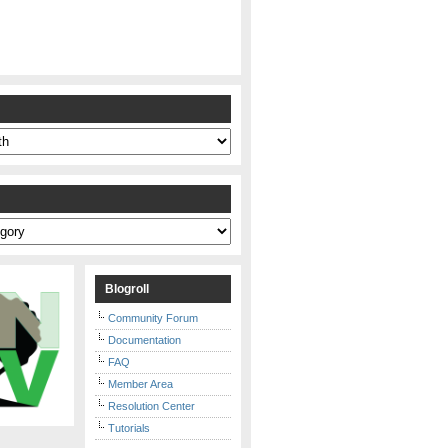
s
Blogroll
Community Forum
Documentation
FAQ
Member Area
Resolution Center
Tutorials