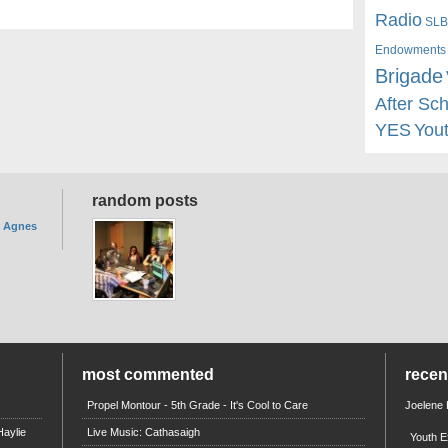
Radio
SLB
Endowments
Brigade
After Sc
YES
You
random posts
. Agnes
most commented
rece
Propel Montour - 5th Grade - It's Cool to Care
Joelene
aylie
Live Music: Cathasaigh
Youth E