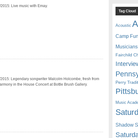
/2015: Live music with Emay.
Tag Cloud
A
Acoustic
Camp Fu
Musicians
Fairchild C
Intervie
Pennsy
/2015: Legendary songwriter Malcolm Holcombe, fresh from
Perry Trad
armony in the House Concert at Bottle Brush Gallery.
Pittsb
Music Acad
Saturd
Shadow St
Saturda