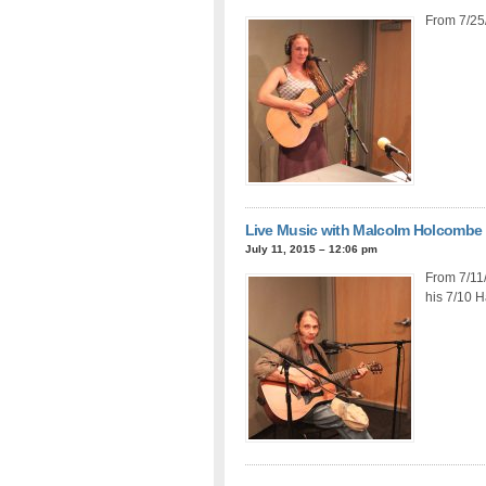
From 7/25
Live Music with Malcolm Holcombe
July 11, 2015 – 12:06 pm
From 7/11
his 7/10 H