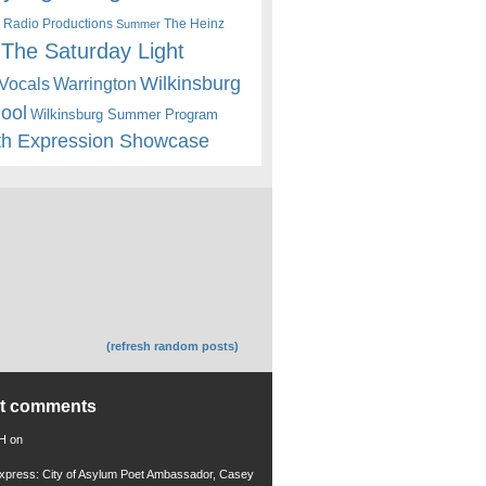
 Radio Productions
The Heinz
Summer
The Saturday Light
Wilkinsburg
Warrington
Vocals
hool
Wilkinsburg Summer Program
th Expression Showcase
(refresh random posts)
nt comments
 H
on
xpress: City of Asylum Poet Ambassador, Casey