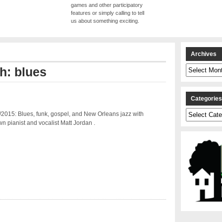
games and other participatory
features or simply calling to tell
us about something exciting.
Archives
Archives
h: blues
Categorie
Categories
2015: Blues, funk, gospel, and New Orleans jazz with
 pianist and vocalist Matt Jordan .