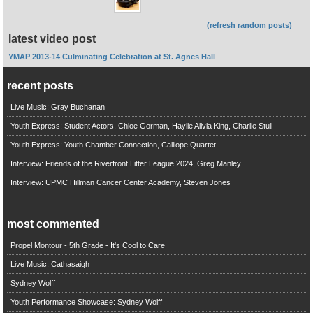
(refresh random posts)
latest video post
YMAP 2013-14 Culminating Celebration at St. Agnes Hall
recent posts
Live Music: Gray Buchanan
Youth Express: Student Actors, Chloe Gorman, Haylie Alivia King, Charlie Stull
Youth Express: Youth Chamber Connection, Calliope Quartet
Interview: Friends of the Riverfront Litter League 2024, Greg Manley
Interview: UPMC Hillman Cancer Center Academy, Steven Jones
most commented
Propel Montour - 5th Grade - It's Cool to Care
Live Music: Cathasaigh
Sydney Wolff
Youth Performance Showcase: Sydney Wolff