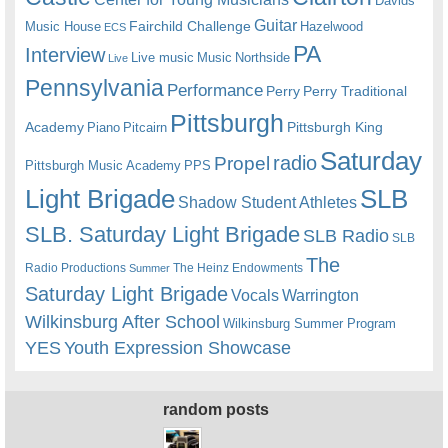
Davids
Guitar
Fairchild Challenge
Music House
Hazelwood
ECS
PA
Interview
Live music
Music
Northside
Live
Pennsylvania
Performance
Perry
Perry Traditional
Pittsburgh
Academy
Pittsburgh King
Piano
Pitcairn
Saturday
radio
Propel
Pittsburgh Music Academy
PPS
Light Brigade
SLB
Shadow Student Athletes
SLB. Saturday Light Brigade
SLB Radio
SLB
The
Radio Productions
The Heinz Endowments
Summer
Saturday Light Brigade
Warrington
Vocals
Wilkinsburg After School
Wilkinsburg Summer Program
YES
Youth Expression Showcase
random posts