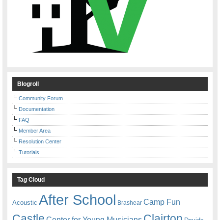
Blogroll
Community Forum
Documentation
FAQ
Member Area
Resolution Center
Tutorials
Tag Cloud
After School
Camp Fun
Acoustic
Brashear
Castle
Clairton
Center for Young Musicians