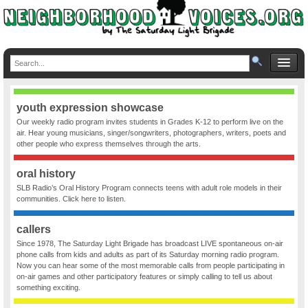
youth expression showcase
Our weekly radio program invites students in Grades K-12 to perform live on the
air. Hear young musicians, singer/songwriters, photographers, writers, poets and
other people who express themselves through the arts.
oral history
SLB Radio’s Oral History Program connects teens with adult role models in their
communities. Click here to listen.
callers
Since 1978, The Saturday Light Brigade has broadcast LIVE spontaneous on-air
phone calls from kids and adults as part of its Saturday morning radio program.
Now you can hear some of the most memorable calls from people participating in
on-air games and other participatory features or simply calling to tell us about
something exciting.