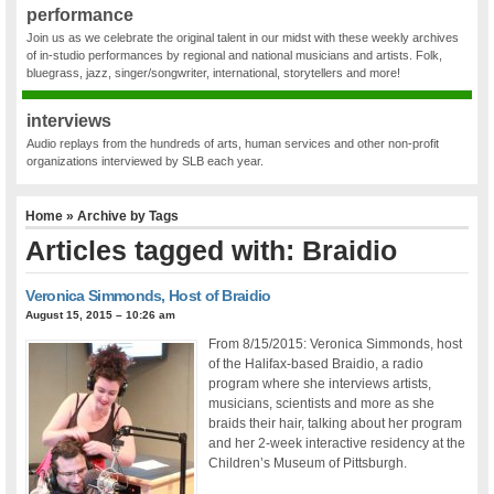
performance
Join us as we celebrate the original talent in our midst with these weekly archives
of in-studio performances by regional and national musicians and artists. Folk,
bluegrass, jazz, singer/songwriter, international, storytellers and more!
interviews
Audio replays from the hundreds of arts, human services and other non-profit
organizations interviewed by SLB each year.
Home
» Archive by Tags
Articles tagged with: Braidio
Veronica Simmonds, Host of Braidio
August 15, 2015 – 10:26 am
From 8/15/2015: Veronica Simmonds, host
of the Halifax-based Braidio, a radio
program where she interviews artists,
musicians, scientists and more as she
braids their hair, talking about her program
and her 2-week interactive residency at the
Children’s Museum of Pittsburgh.