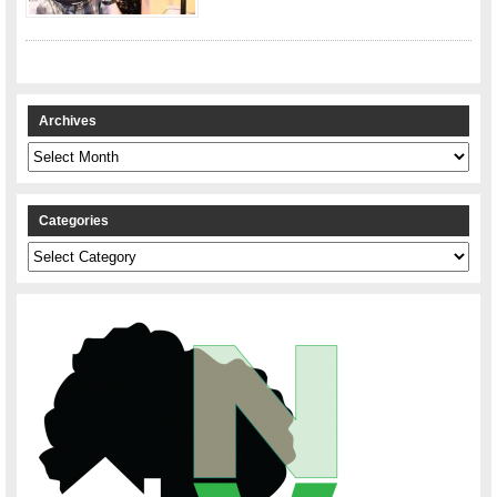
Archives
Archives
Categories
Categories