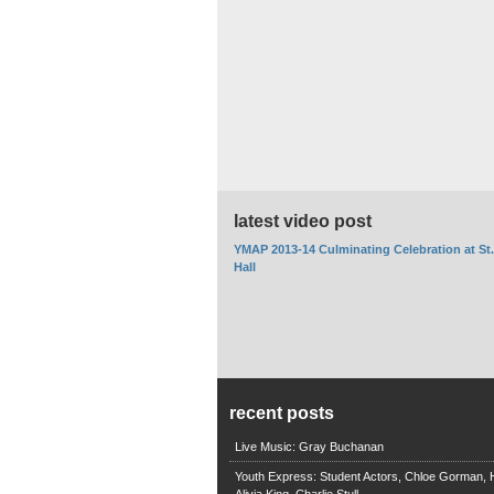
latest video post
YMAP 2013-14 Culminating Celebration at St
Hall
recent posts
Live Music: Gray Buchanan
Youth Express: Student Actors, Chloe Gorman, H