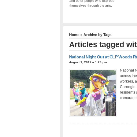
and other people who express
themselves through the arts.
Home
» Archive by Tags
Articles tagged wi
National Night Out at CLP Woods R
August 1, 2017 – 1:23 pm
National N
across the
workers, a
Carnegie L
residents 
camarader