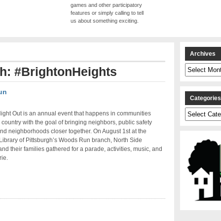
games and other participatory
features or simply calling to tell
us about something exciting.
Archives
Archives
th: #BrightonHeights
un
Categorie
Categories
ight Out is an annual event that happens in communities
 country with the goal of bringing neighbors, public safety
nd neighborhoods closer together. On August 1st at the
ibrary of Pittsburgh’s Woods Run branch, North Side
and their families gathered for a parade, activities, music, and
ie.