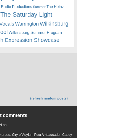
 Radio Productions
The Heinz
Summer
The Saturday Light
Wilkinsburg
Warrington
Vocals
hool
Wilkinsburg Summer Program
th Expression Showcase
(refresh random posts)
nt comments
 H
on
xpress: City of Asylum Poet Ambassador, Casey