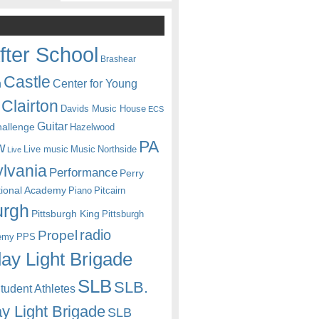
fter School
Brashear
Castle
Center for Young
n
Clairton
Davids Music House
ECS
Guitar
hallenge
Hazelwood
PA
w
Live music
Music
Northside
Live
lvania
Performance
Perry
itional Academy
Piano
Pitcairn
urgh
Pittsburgh King
Pittsburgh
radio
Propel
emy
PPS
ay Light Brigade
SLB
SLB.
udent Athletes
y Light Brigade
SLB