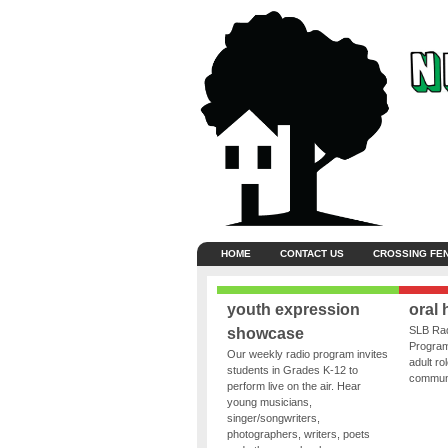
HOME
CONTACT US
CROSSING FE
youth expression
oral 
SLB Rad
showcase
Program
Our weekly radio program invites
adult ro
students in Grades K-12 to
communit
perform live on the air. Hear
young musicians,
singer/songwriters,
photographers, writers, poets