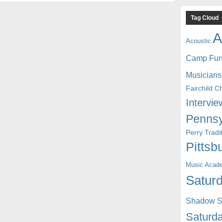
Tag Cloud
A
Acoustic
Camp Fu
Musicians
Fairchild C
Intervie
Pennsy
Perry Trad
Pittsb
Music Acad
Saturd
Shadow St
Saturda