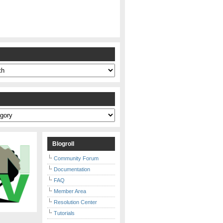
s
Blogroll
Community Forum
Documentation
FAQ
Member Area
Resolution Center
Tutorials