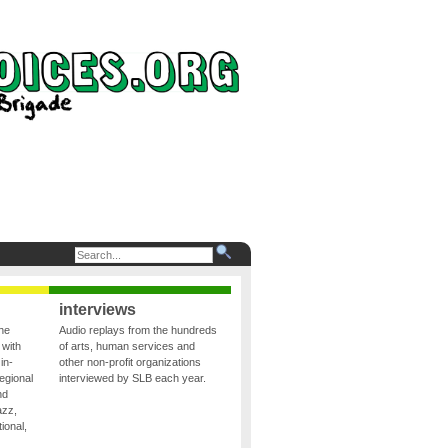
interviews
the
Audio replays from the hundreds
 with
of arts, human services and
in-
other non-profit organizations
egional
interviewed by SLB each year.
nd
azz,
ional,