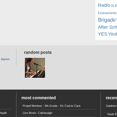
Radio
SLB
Endowments
Brigade
After Sc
YES
You
random posts
. Agnes
most commented
rece
Propel Montour - 5th Grade - It's Cool to Care
Joelene
aylie
Live Music: Cathasaigh
Youth E