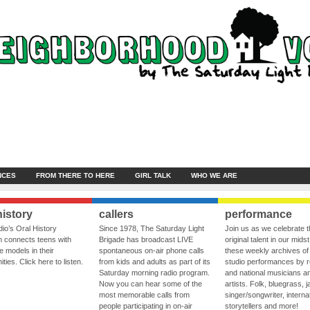
NCES
FROM THERE TO HERE
GIRL TALK
WHO WE ARE
history
callers
performance
io’s Oral History
Since 1978, The Saturday Light
Join us as we celebrate 
 connects teens with
Brigade has broadcast LIVE
original talent in our midst
le models in their
spontaneous on-air phone calls
these weekly archives of 
ies. Click here to listen.
from kids and adults as part of its
studio performances by r
Saturday morning radio program.
and national musicians a
Now you can hear some of the
artists. Folk, bluegrass, j
most memorable calls from
singer/songwriter, internat
people participating in on-air
storytellers and more!