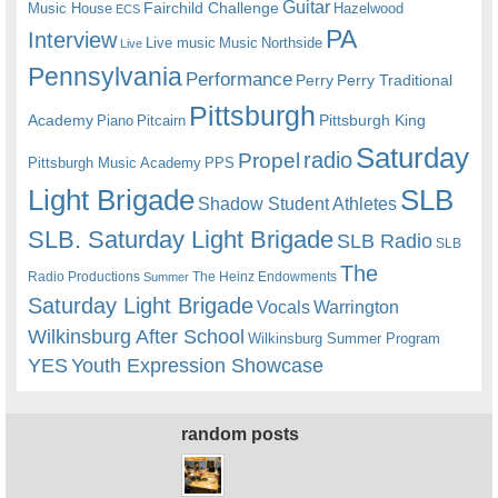
Guitar
Fairchild Challenge
Music House
Hazelwood
ECS
PA
Interview
Live music
Music
Northside
Live
Pennsylvania
Performance
Perry
Perry Traditional
Pittsburgh
Academy
Pittsburgh King
Piano
Pitcairn
Saturday
radio
Propel
Pittsburgh Music Academy
PPS
Light Brigade
SLB
Shadow Student Athletes
SLB. Saturday Light Brigade
SLB Radio
SLB
The
Radio Productions
The Heinz Endowments
Summer
Saturday Light Brigade
Warrington
Vocals
Wilkinsburg After School
Wilkinsburg Summer Program
YES
Youth Expression Showcase
random posts