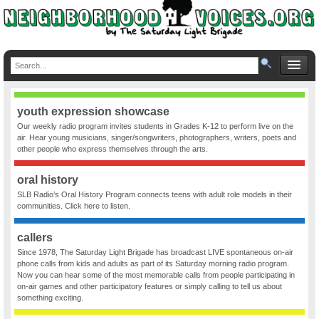
youth expression showcase
Our weekly radio program invites students in Grades K-12 to perform live on the
air. Hear young musicians, singer/songwriters, photographers, writers, poets and
other people who express themselves through the arts.
oral history
SLB Radio’s Oral History Program connects teens with adult role models in their
communities. Click here to listen.
callers
Since 1978, The Saturday Light Brigade has broadcast LIVE spontaneous on-air
phone calls from kids and adults as part of its Saturday morning radio program.
Now you can hear some of the most memorable calls from people participating in
on-air games and other participatory features or simply calling to tell us about
something exciting.