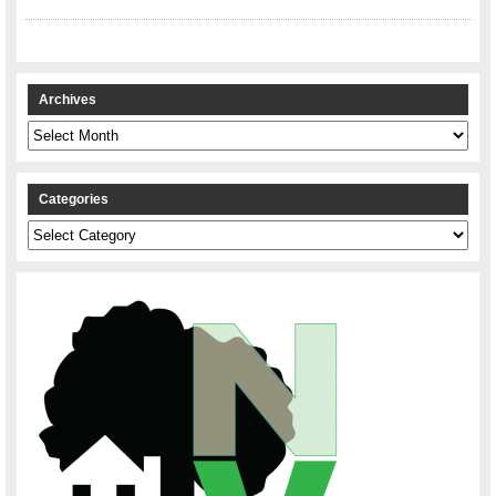
Archives
Archives
Categories
Categories