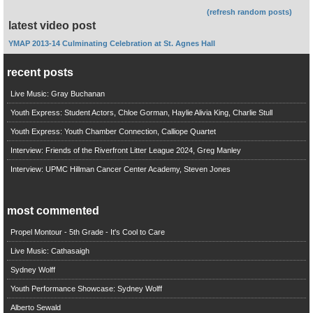
(refresh random posts)
latest video post
YMAP 2013-14 Culminating Celebration at St. Agnes Hall
recent posts
Live Music: Gray Buchanan
Youth Express: Student Actors, Chloe Gorman, Haylie Alivia King, Charlie Stull
Youth Express: Youth Chamber Connection, Calliope Quartet
Interview: Friends of the Riverfront Litter League 2024, Greg Manley
Interview: UPMC Hillman Cancer Center Academy, Steven Jones
most commented
Propel Montour - 5th Grade - It's Cool to Care
Live Music: Cathasaigh
Sydney Wolff
Youth Performance Showcase: Sydney Wolff
Alberto Sewald