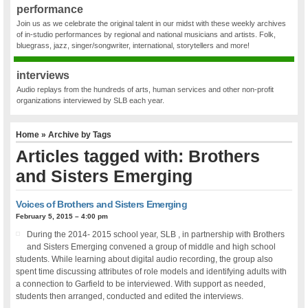
performance
Join us as we celebrate the original talent in our midst with these weekly archives
of in-studio performances by regional and national musicians and artists. Folk,
bluegrass, jazz, singer/songwriter, international, storytellers and more!
interviews
Audio replays from the hundreds of arts, human services and other non-profit
organizations interviewed by SLB each year.
Home
» Archive by Tags
Articles tagged with: Brothers
and Sisters Emerging
Voices of Brothers and Sisters Emerging
February 5, 2015 – 4:00 pm
During the 2014- 2015 school year, SLB , in partnership with Brothers
and Sisters Emerging convened a group of middle and high school
students. While learning about digital audio recording, the group also
spent time discussing attributes of role models and identifying adults with
a connection to Garfield to be interviewed. With support as needed,
students then arranged, conducted and edited the interviews.