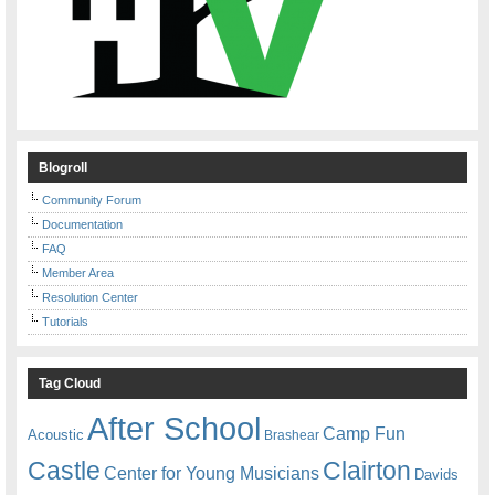
Blogroll
Community Forum
Documentation
FAQ
Member Area
Resolution Center
Tutorials
Tag Cloud
After School
Camp Fun
Acoustic
Brashear
Castle
Clairton
Center for Young Musicians
Davids