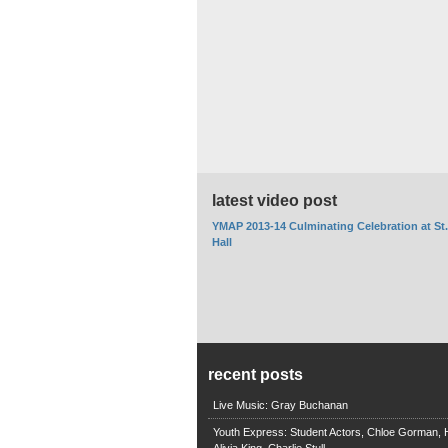
latest video post
YMAP 2013-14 Culminating Celebration at St
Hall
recent posts
Live Music: Gray Buchanan
Youth Express: Student Actors, Chloe Gorman, H