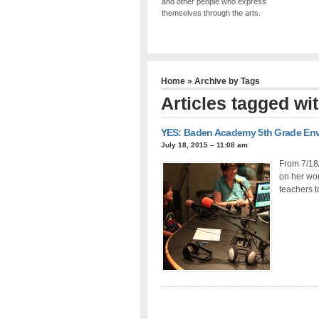
and other people who express
themselves through the arts.
Home
» Archive by Tags
Articles tagged wit
YES: Baden Academy 5th Grade Envi
July 18, 2015 – 11:08 am
From 7/18
on her wor
teachers t