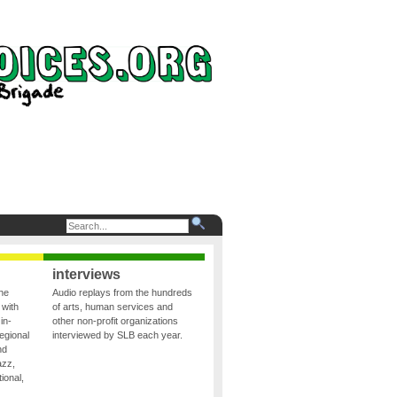
interviews
the
Audio replays from the hundreds
 with
of arts, human services and
in-
other non-profit organizations
egional
interviewed by SLB each year.
nd
azz,
ional,