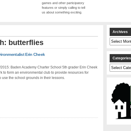
games and other participatory
features or simply calling to tell
us about something exciting.
Archives
Archives
h: butterflies
ronmentalist Erin Cheek
Categorie
Categories
/2015: Baden Academy Charter School 5th grader Erin Cheek
k to form an environmental club to provide resources for
o use the school grounds in their lessons.