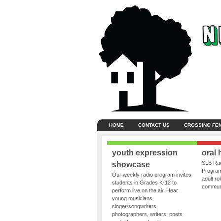
HOME
CONTACT US
CROSSING FE
youth expression
oral 
SLB Rad
showcase
Program
Our weekly radio program invites
adult ro
students in Grades K-12 to
communit
perform live on the air. Hear
young musicians,
singer/songwriters,
photographers, writers, poets