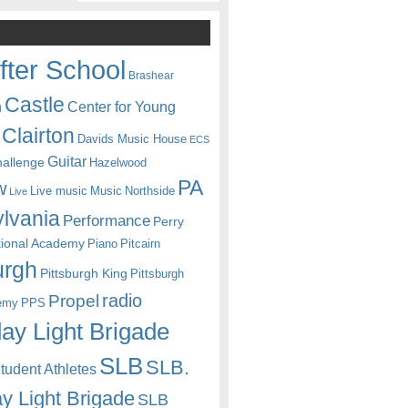
fter School
Brashear
Castle
Center for Young
n
Clairton
Davids Music House
ECS
Guitar
hallenge
Hazelwood
PA
w
Live music
Music
Northside
Live
lvania
Performance
Perry
itional Academy
Piano
Pitcairn
urgh
Pittsburgh King
Pittsburgh
radio
Propel
emy
PPS
ay Light Brigade
SLB
SLB.
udent Athletes
y Light Brigade
SLB