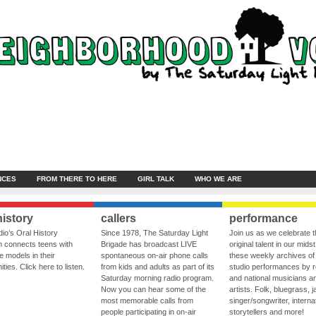
NCES
FROM THERE TO HERE
GIRL TALK
WHO WE ARE
history
callers
performance
io’s Oral History
Since 1978, The Saturday Light
Join us as we celebrate 
 connects teens with
Brigade has broadcast LIVE
original talent in our midst
le models in their
spontaneous on-air phone calls
these weekly archives of 
ies. Click here to listen.
from kids and adults as part of its
studio performances by r
Saturday morning radio program.
and national musicians a
Now you can hear some of the
artists. Folk, bluegrass, j
most memorable calls from
singer/songwriter, internat
people participating in on-air
storytellers and more!