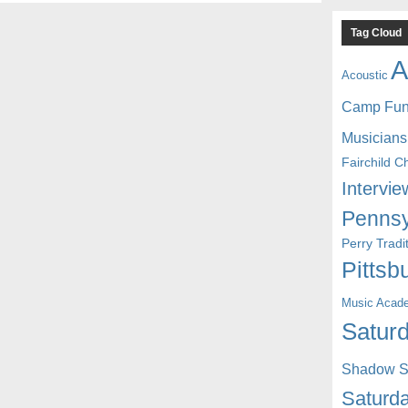
Tag Cloud
A
Acoustic
Camp Fu
Musicians
Fairchild C
Intervie
Pennsy
Perry Trad
Pittsb
Music Acad
Saturd
Shadow St
Saturda