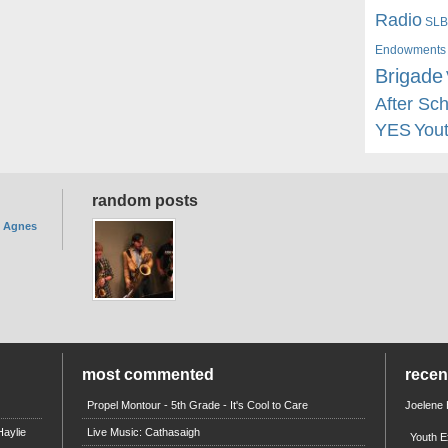
Radio
SLB
Endowments
Brigade
After Sc
YES
You
random posts
. Agnes
most commented
rece
Propel Montour - 5th Grade - It's Cool to Care
Joelene
aylie
Live Music: Cathasaigh
Youth E