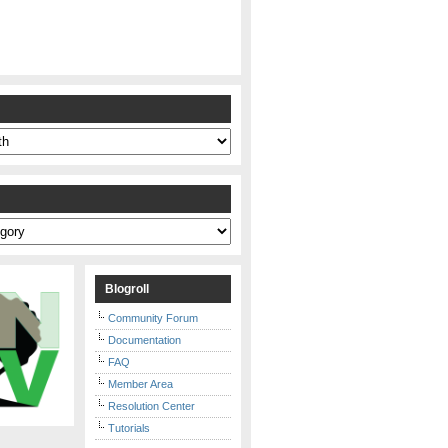
s
Blogroll
Community Forum
Documentation
FAQ
Member Area
Resolution Center
Tutorials