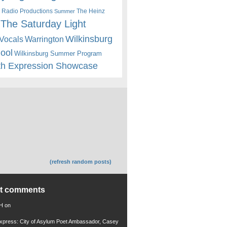
 Radio Productions
The Heinz
Summer
The Saturday Light
Wilkinsburg
Warrington
Vocals
hool
Wilkinsburg Summer Program
th Expression Showcase
(refresh random posts)
nt comments
 H
on
xpress: City of Asylum Poet Ambassador, Casey