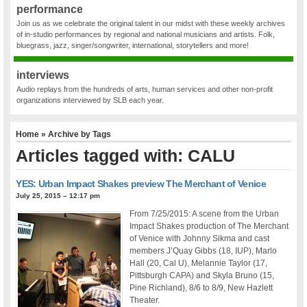
performance
Join us as we celebrate the original talent in our midst with these weekly archives
of in-studio performances by regional and national musicians and artists. Folk,
bluegrass, jazz, singer/songwriter, international, storytellers and more!
interviews
Audio replays from the hundreds of arts, human services and other non-profit
organizations interviewed by SLB each year.
Home
» Archive by Tags
Articles tagged with: CALU
YES: Urban Impact Shakes preview The Merchant of Venice
July 25, 2015 – 12:17 pm
From 7/25/2015: A scene from the Urban
Impact Shakes production of The Merchant
of Venice with Johnny Sikma and cast
members J’Quay Gibbs (18, IUP), Marlo
Hall (20, Cal U), Melannie Taylor (17,
Pittsburgh CAPA) and Skyla Bruno (15,
Pine Richland), 8/6 to 8/9, New Hazlett
Theater.