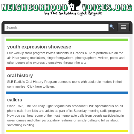
youth expression showcase
Our weekly radio program invites students in Grades K-12 to perform live on the
air. Hear young musicians, singer/songwriters, photographers, writers, poets and
other people who express themselves through the arts.
oral history
SLB Radio’s Oral History Program connects teens with adult role models in their
communities. Click here to listen.
callers
Since 1978, The Saturday Light Brigade has broadcast LIVE spontaneous on-air
phone calls from kids and adults as part of its Saturday morning radio program.
Now you can hear some of the most memorable calls from people participating in
on-air games and other participatory features or simply calling to tell us about
something exciting.