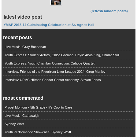
(refresh random posts)
latest video post
YMAP 2013-14 Culminating Celebration at St. Agnes Hall
recent posts
Live Music: Gray Buchanan
Youth Express: Student Actors, Chloe Gorman, Haylie Alivia King, Charlie Stull
Youth Express: Youth Chamber Connection, Calliope Quartet
Interview: Friends of the Riverfront Litter League 2024, Greg Manley
Interview: UPMC Hillman Cancer Center Academy, Steven Jones
most commented
Propel Montour - 5th Grade - It's Cool to Care
Live Music: Cathasaigh
Sydney Wolff
Youth Performance Showcase: Sydney Wolff