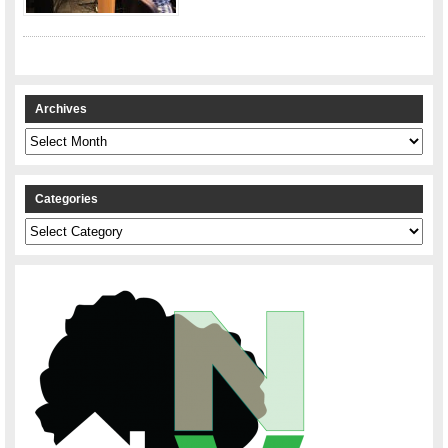
Archives
Archives
Categories
Categories