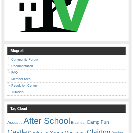
Blogroll
Community Forum
Documentation
FAQ
Member Area
Resolution Center
Tutorials
Tag Cloud
After School
Camp Fun
Acoustic
Brashear
Castle
Clairton
Center for Young Musicians