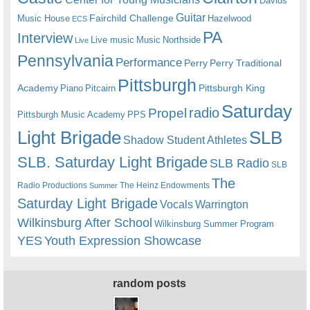
Davids
Guitar
Fairchild Challenge
Music House
Hazelwood
ECS
PA
Interview
Live music
Music
Northside
Live
Pennsylvania
Performance
Perry
Perry Traditional
Pittsburgh
Academy
Pittsburgh King
Piano
Pitcairn
Saturday
radio
Propel
Pittsburgh Music Academy
PPS
Light Brigade
SLB
Shadow Student Athletes
SLB. Saturday Light Brigade
SLB Radio
SLB
The
Radio Productions
The Heinz Endowments
Summer
Saturday Light Brigade
Warrington
Vocals
Wilkinsburg After School
Wilkinsburg Summer Program
YES
Youth Expression Showcase
random posts