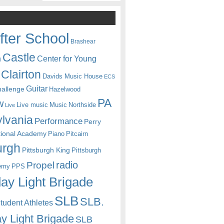
fter School
Brashear
Castle
Center for Young
n
Clairton
Davids Music House
ECS
Guitar
hallenge
Hazelwood
PA
w
Live music
Music
Northside
Live
lvania
Performance
Perry
itional Academy
Piano
Pitcairn
urgh
Pittsburgh King
Pittsburgh
radio
Propel
emy
PPS
ay Light Brigade
SLB
SLB.
udent Athletes
y Light Brigade
SLB