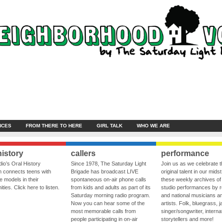
NCES
FROM THERE TO HERE
GIRL TALK
WHO WE ARE
history
callers
performance
io’s Oral History
Since 1978, The Saturday Light
Join us as we celebrate 
 connects teens with
Brigade has broadcast LIVE
original talent in our midst
le models in their
spontaneous on-air phone calls
these weekly archives of 
ies. Click here to listen.
from kids and adults as part of its
studio performances by r
Saturday morning radio program.
and national musicians a
Now you can hear some of the
artists. Folk, bluegrass, j
most memorable calls from
singer/songwriter, internat
people participating in on-air
storytellers and more!