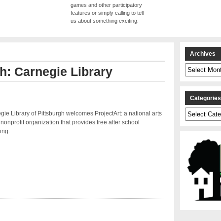
games and other participatory
features or simply calling to tell
us about something exciting.
Archives
Archives
th: Carnegie Library
Categorie
Categories
ie Library of Pittsburgh welcomes ProjectArt: a national arts
nonprofit organization that provides free after school
ing.