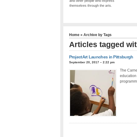
and other people who express
themselves through the arts.
Home
» Archive by Tags
Articles tagged wi
ProjectArt Launches in Pittsburgh
September 20, 2017 – 2:22 pm
The Carneg
education 
programm