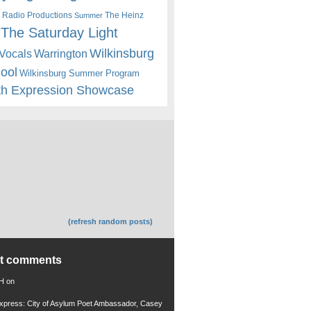
 Radio Productions
The Heinz
Summer
The Saturday Light
Wilkinsburg
Warrington
Vocals
hool
Wilkinsburg Summer Program
th Expression Showcase
(refresh random posts)
nt comments
 H
on
xpress: City of Asylum Poet Ambassador, Casey