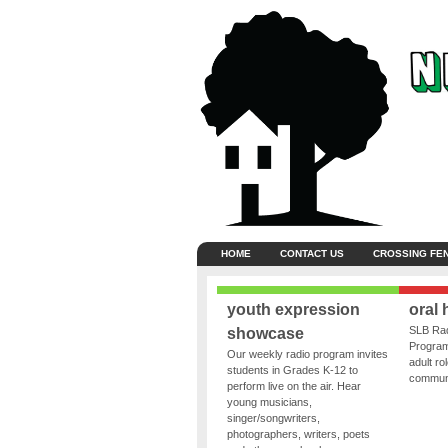
HOME
CONTACT US
CROSSING FE
youth expression
oral 
SLB Rad
showcase
Program
Our weekly radio program invites
adult ro
students in Grades K-12 to
communit
perform live on the air. Hear
young musicians,
singer/songwriters,
photographers, writers, poets