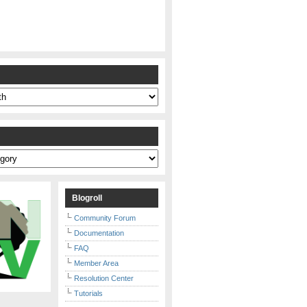
s
Blogroll
Community Forum
Documentation
FAQ
Member Area
Resolution Center
Tutorials