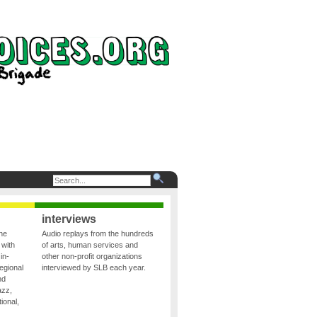
interviews
the
Audio replays from the hundreds
 with
of arts, human services and
in-
other non-profit organizations
egional
interviewed by SLB each year.
nd
azz,
ional,