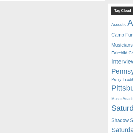
Tag Cloud
A
Acoustic
Camp Fu
Musicians
Fairchild C
Intervie
Pennsy
Perry Trad
Pittsb
Music Acad
Saturd
Shadow St
Saturda