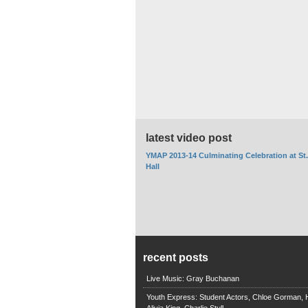
latest video post
YMAP 2013-14 Culminating Celebration at St
Hall
recent posts
Live Music: Gray Buchanan
Youth Express: Student Actors, Chloe Gorman, H