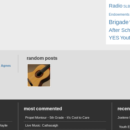
Radio
SLB
Endowments
Brigade
After Sc
YES
You
random posts
. Agnes
most commented
rece
Propel Montour - 5th Grade - It's Cool to Care
Joelene
aylie
Live Music: Cathasaigh
Youth E