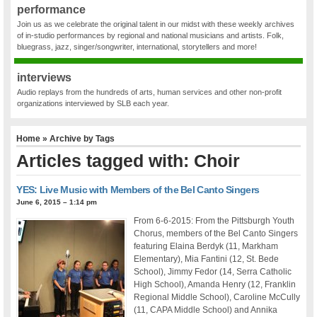
performance
Join us as we celebrate the original talent in our midst with these weekly archives
of in-studio performances by regional and national musicians and artists. Folk,
bluegrass, jazz, singer/songwriter, international, storytellers and more!
interviews
Audio replays from the hundreds of arts, human services and other non-profit
organizations interviewed by SLB each year.
Home
» Archive by Tags
Articles tagged with: Choir
YES: Live Music with Members of the Bel Canto Singers
June 6, 2015 – 1:14 pm
From 6-6-2015: From the Pittsburgh Youth
Chorus, members of the Bel Canto Singers
featuring Elaina Berdyk (11, Markham
Elementary), Mia Fantini (12, St. Bede
School), Jimmy Fedor (14, Serra Catholic
High School), Amanda Henry (12, Franklin
Regional Middle School), Caroline McCully
(11, CAPA Middle School) and Annika