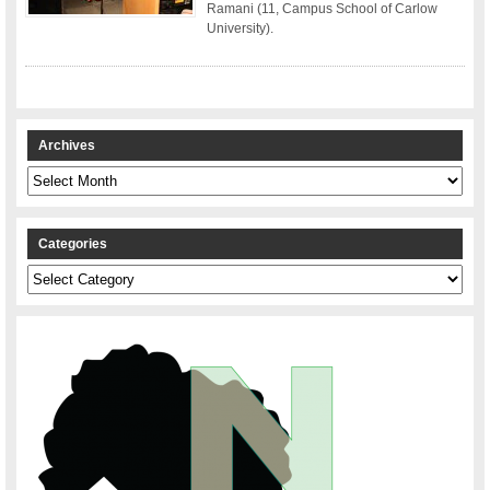
Ramani (11, Campus School of Carlow
University).
Archives
Archives
Categories
Categories