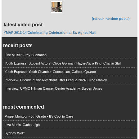
(refresh random posts)
latest video post
YMAP 2013-14 Culminating Celebration at St. Agnes Hall
recent posts
Live Music: Gray Buchanan
Youth Express: Student Actors, Chloe Gorman, Haylie Alivia King, Charlie Stull
Youth Express: Youth Chamber Connection, Calliope Quartet
Interview: Friends of the Riverfront Litter League 2024, Greg Manley
Interview: UPMC Hillman Cancer Center Academy, Steven Jones
most commented
Propel Montour - 5th Grade - It's Cool to Care
Live Music: Cathasaigh
Sydney Wolff