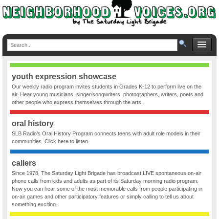
youth expression showcase
Our weekly radio program invites students in Grades K-12 to perform live on the
air. Hear young musicians, singer/songwriters, photographers, writers, poets and
other people who express themselves through the arts.
oral history
SLB Radio’s Oral History Program connects teens with adult role models in their
communities. Click here to listen.
callers
Since 1978, The Saturday Light Brigade has broadcast LIVE spontaneous on-air
phone calls from kids and adults as part of its Saturday morning radio program.
Now you can hear some of the most memorable calls from people participating in
on-air games and other participatory features or simply calling to tell us about
something exciting.