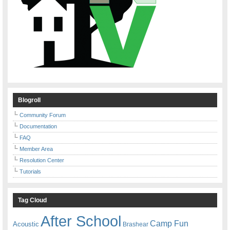
Blogroll
Community Forum
Documentation
FAQ
Member Area
Resolution Center
Tutorials
Tag Cloud
After School
Camp Fun
Acoustic
Brashear