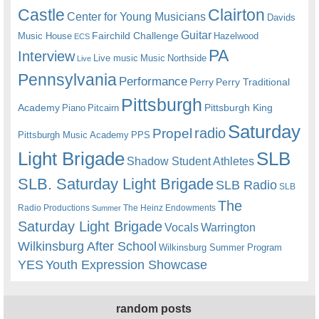
Castle
Clairton
Center for Young Musicians
Davids
Guitar
Fairchild Challenge
Music House
Hazelwood
ECS
PA
Interview
Live music
Music
Northside
Live
Pennsylvania
Performance
Perry
Perry Traditional
Pittsburgh
Academy
Pittsburgh King
Piano
Pitcairn
Saturday
radio
Propel
Pittsburgh Music Academy
PPS
Light Brigade
SLB
Shadow Student Athletes
SLB. Saturday Light Brigade
SLB Radio
SLB
The
Radio Productions
The Heinz Endowments
Summer
Saturday Light Brigade
Warrington
Vocals
Wilkinsburg After School
Wilkinsburg Summer Program
YES
Youth Expression Showcase
random posts