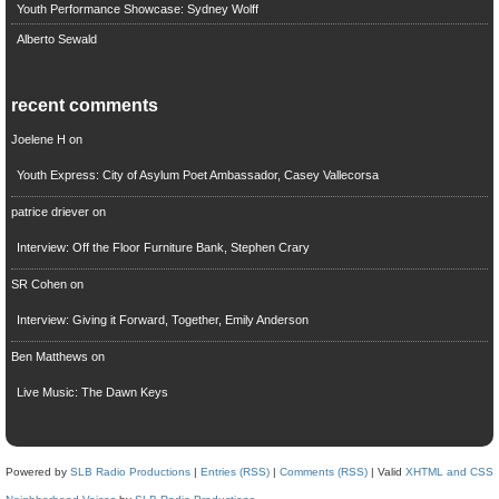
Youth Performance Showcase: Sydney Wolff
Alberto Sewald
recent comments
Joelene H
on
Youth Express: City of Asylum Poet Ambassador, Casey Vallecorsa
patrice driever
on
Interview: Off the Floor Furniture Bank, Stephen Crary
SR Cohen
on
Interview: Giving it Forward, Together, Emily Anderson
Ben Matthews
on
Live Music: The Dawn Keys
Powered by
SLB Radio Productions
|
Entries (RSS)
|
Comments (RSS)
| Valid
XHTML and CSS