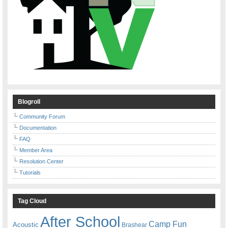
Blogroll
Community Forum
Documentation
FAQ
Member Area
Resolution Center
Tutorials
Tag Cloud
After School
Camp Fun
Acoustic
Brashear