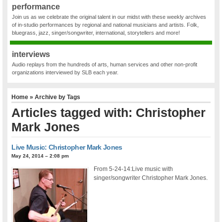
performance
Join us as we celebrate the original talent in our midst with these weekly archives
of in-studio performances by regional and national musicians and artists. Folk,
bluegrass, jazz, singer/songwriter, international, storytellers and more!
interviews
Audio replays from the hundreds of arts, human services and other non-profit
organizations interviewed by SLB each year.
Home
» Archive by Tags
Articles tagged with: Christopher
Mark Jones
Live Music: Christopher Mark Jones
May 24, 2014 – 2:08 pm
From 5-24-14:Live music with
singer/songwriter Christopher Mark Jones.