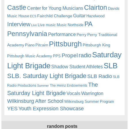
Castle
Clairton
Center for Young Musicians
Davids
Guitar
Fairchild Challenge
Music House
Hazelwood
ECS
PA
Interview
Live music
Music
Northside
Live
Pennsylvania
Performance
Perry
Perry Traditional
Pittsburgh
Academy
Pittsburgh King
Piano
Pitcairn
Saturday
radio
Propel
Pittsburgh Music Academy
PPS
Light Brigade
SLB
Shadow Student Athletes
SLB. Saturday Light Brigade
SLB Radio
SLB
The
Radio Productions
The Heinz Endowments
Summer
Saturday Light Brigade
Warrington
Vocals
Wilkinsburg After School
Wilkinsburg Summer Program
YES
Youth Expression Showcase
random posts