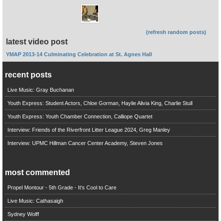
(refresh random posts)
latest video post
YMAP 2013-14 Culminating Celebration at St. Agnes Hall
recent posts
Live Music: Gray Buchanan
Youth Express: Student Actors, Chloe Gorman, Haylie Alivia King, Charlie Stull
Youth Express: Youth Chamber Connection, Calliope Quartet
Interview: Friends of the Riverfront Litter League 2024, Greg Manley
Interview: UPMC Hillman Cancer Center Academy, Steven Jones
most commented
Propel Montour - 5th Grade - It's Cool to Care
Live Music: Cathasaigh
Sydney Wolff