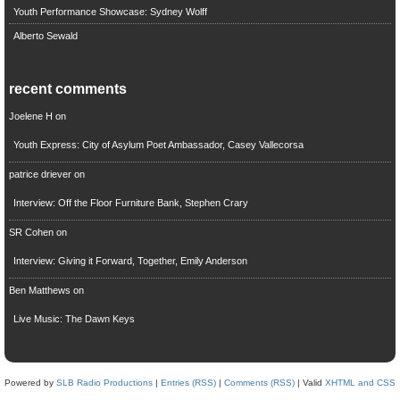
Youth Performance Showcase: Sydney Wolff
Alberto Sewald
recent comments
Joelene H
on
Youth Express: City of Asylum Poet Ambassador, Casey Vallecorsa
patrice driever
on
Interview: Off the Floor Furniture Bank, Stephen Crary
SR Cohen
on
Interview: Giving it Forward, Together, Emily Anderson
Ben Matthews
on
Live Music: The Dawn Keys
Powered by
SLB Radio Productions
|
Entries (RSS)
|
Comments (RSS)
| Valid
XHTML and CSS