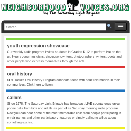
youth expression showcase
Our weekly radio program invites students in Grades K-12 to perform live on the
air. Hear young musicians, singer/songwriters, photographers, writers, poets and
other people who express themselves through the arts.
oral history
SLB Radio’s Oral History Program connects teens with adult role models in their
communities. Click here to listen.
callers
Since 1978, The Saturday Light Brigade has broadcast LIVE spontaneous on-air
phone calls from kids and adults as part of its Saturday morning radio program.
Now you can hear some of the most memorable calls from people participating in
on-air games and other participatory features or simply calling to tell us about
something exciting.