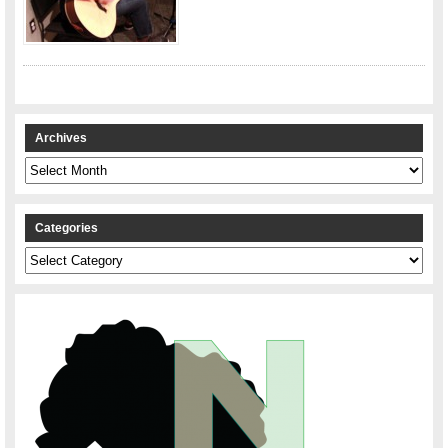
Archives
Archives
Categories
Categories