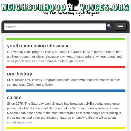
youth expression showcase
Our weekly radio program invites students in Grades K-12 to perform live on the
air. Hear young musicians, singer/songwriters, photographers, writers, poets and
other people who express themselves through the arts.
oral history
SLB Radio’s Oral History Program connects teens with adult role models in their
communities. Click here to listen.
callers
Since 1978, The Saturday Light Brigade has broadcast LIVE spontaneous on-air
phone calls from kids and adults as part of its Saturday morning radio program.
Now you can hear some of the most memorable calls from people participating in
on-air games and other participatory features or simply calling to tell us about
something exciting.