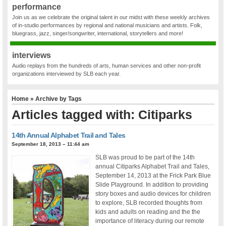
performance
Join us as we celebrate the original talent in our midst with these weekly archives
of in-studio performances by regional and national musicians and artists. Folk,
bluegrass, jazz, singer/songwriter, international, storytellers and more!
interviews
Audio replays from the hundreds of arts, human services and other non-profit
organizations interviewed by SLB each year.
Home
» Archive by Tags
Articles tagged with: Citiparks
14th Annual Alphabet Trail and Tales
September 18, 2013 – 11:44 am
SLB was proud to be part of the 14th
annual Citiparks Alphabet Trail and Tales,
September 14, 2013 at the Frick Park Blue
Slide Playground. In addition to providing
story boxes and audio devices for children
to explore, SLB recorded thoughts from
kids and adults on reading and the the
importance of literacy during our remote