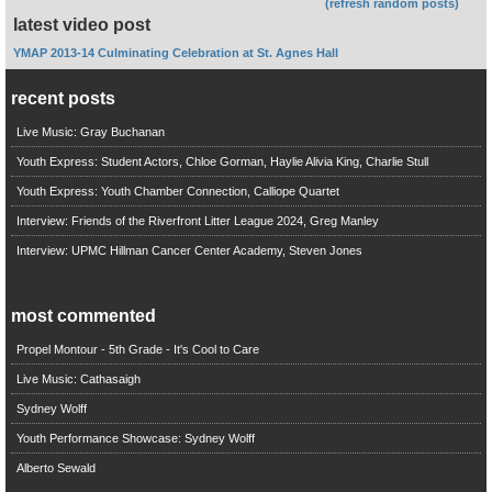
(refresh random posts)
latest video post
YMAP 2013-14 Culminating Celebration at St. Agnes Hall
recent posts
Live Music: Gray Buchanan
Youth Express: Student Actors, Chloe Gorman, Haylie Alivia King, Charlie Stull
Youth Express: Youth Chamber Connection, Calliope Quartet
Interview: Friends of the Riverfront Litter League 2024, Greg Manley
Interview: UPMC Hillman Cancer Center Academy, Steven Jones
most commented
Propel Montour - 5th Grade - It's Cool to Care
Live Music: Cathasaigh
Sydney Wolff
Youth Performance Showcase: Sydney Wolff
Alberto Sewald