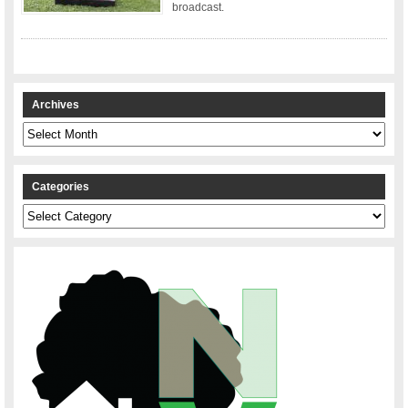
broadcast.
Archives
Archives
Categories
Categories