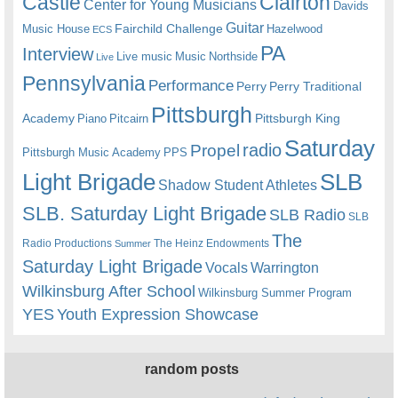
Castle
Clairton
Center for Young Musicians
Davids
Guitar
Fairchild Challenge
Music House
Hazelwood
ECS
PA
Interview
Live music
Music
Northside
Live
Pennsylvania
Performance
Perry
Perry Traditional
Pittsburgh
Academy
Pittsburgh King
Piano
Pitcairn
Saturday
radio
Propel
Pittsburgh Music Academy
PPS
Light Brigade
SLB
Shadow Student Athletes
SLB. Saturday Light Brigade
SLB Radio
SLB
The
Radio Productions
The Heinz Endowments
Summer
Saturday Light Brigade
Warrington
Vocals
Wilkinsburg After School
Wilkinsburg Summer Program
YES
Youth Expression Showcase
random posts