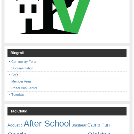
Blogroll
Community Forum
Documentation
FAQ
Member Area
Resolution Center
Tutorials
Tag Cloud
After School
Camp Fun
Acoustic
Brashear