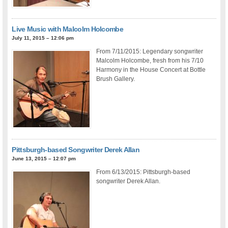
Live Music with Malcolm Holcombe
July 11, 2015 – 12:06 pm
From 7/11/2015: Legendary songwriter
Malcolm Holcombe, fresh from his 7/10
Harmony in the House Concert at Bottle
Brush Gallery.
Pittsburgh-based Songwriter Derek Allan
June 13, 2015 – 12:07 pm
From 6/13/2015: Pittsburgh-based
songwriter Derek Allan.