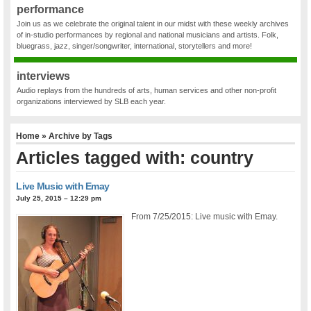
performance
Join us as we celebrate the original talent in our midst with these weekly archives
of in-studio performances by regional and national musicians and artists. Folk,
bluegrass, jazz, singer/songwriter, international, storytellers and more!
interviews
Audio replays from the hundreds of arts, human services and other non-profit
organizations interviewed by SLB each year.
Home
» Archive by Tags
Articles tagged with: country
Live Music with Emay
July 25, 2015 – 12:29 pm
From 7/25/2015: Live music with Emay.