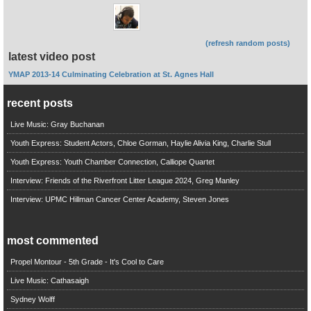
(refresh random posts)
latest video post
YMAP 2013-14 Culminating Celebration at St. Agnes Hall
recent posts
Live Music: Gray Buchanan
Youth Express: Student Actors, Chloe Gorman, Haylie Alivia King, Charlie Stull
Youth Express: Youth Chamber Connection, Calliope Quartet
Interview: Friends of the Riverfront Litter League 2024, Greg Manley
Interview: UPMC Hillman Cancer Center Academy, Steven Jones
most commented
Propel Montour - 5th Grade - It's Cool to Care
Live Music: Cathasaigh
Sydney Wolff