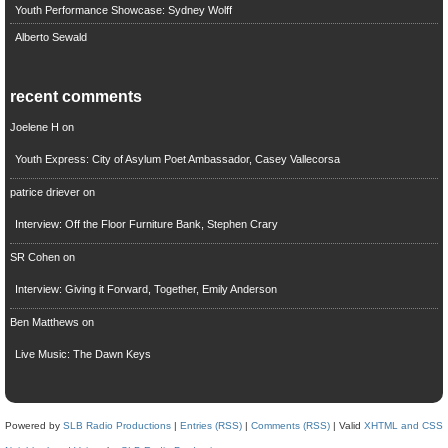
Youth Performance Showcase: Sydney Wolff
Alberto Sewald
recent comments
Joelene H
on
Youth Express: City of Asylum Poet Ambassador, Casey Vallecorsa
patrice driever
on
Interview: Off the Floor Furniture Bank, Stephen Crary
SR Cohen
on
Interview: Giving it Forward, Together, Emily Anderson
Ben Matthews
on
Live Music: The Dawn Keys
Powered by
SLB Radio Productions
|
Entries (RSS)
|
Comments (RSS)
| Valid
XHTML and CSS