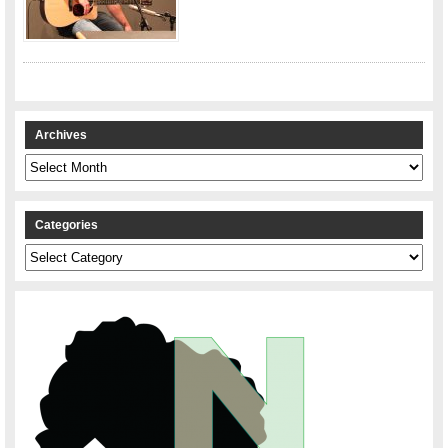
Archives
Archives
Categories
Categories