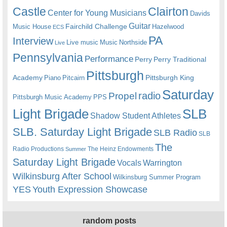
Castle
Clairton
Center for Young Musicians
Davids
Guitar
Fairchild Challenge
Music House
Hazelwood
ECS
PA
Interview
Live music
Music
Northside
Live
Pennsylvania
Performance
Perry
Perry Traditional
Pittsburgh
Academy
Pittsburgh King
Piano
Pitcairn
Saturday
radio
Propel
Pittsburgh Music Academy
PPS
Light Brigade
SLB
Shadow Student Athletes
SLB. Saturday Light Brigade
SLB Radio
SLB
The
Radio Productions
The Heinz Endowments
Summer
Saturday Light Brigade
Warrington
Vocals
Wilkinsburg After School
Wilkinsburg Summer Program
YES
Youth Expression Showcase
random posts