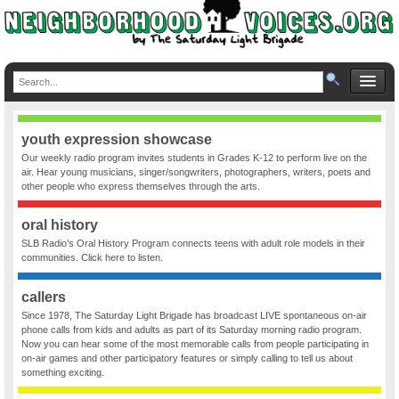
youth expression showcase
Our weekly radio program invites students in Grades K-12 to perform live on the
air. Hear young musicians, singer/songwriters, photographers, writers, poets and
other people who express themselves through the arts.
oral history
SLB Radio’s Oral History Program connects teens with adult role models in their
communities. Click here to listen.
callers
Since 1978, The Saturday Light Brigade has broadcast LIVE spontaneous on-air
phone calls from kids and adults as part of its Saturday morning radio program.
Now you can hear some of the most memorable calls from people participating in
on-air games and other participatory features or simply calling to tell us about
something exciting.