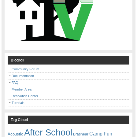
Blogroll
Community Forum
Documentation
FAQ
Member Area
Resolution Center
Tutorials
Tag Cloud
After School
Camp Fun
Acoustic
Brashear