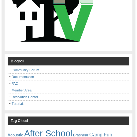
Blogroll
Community Forum
Documentation
FAQ
Member Area
Resolution Center
Tutorials
Tag Cloud
After School
Camp Fun
Acoustic
Brashear