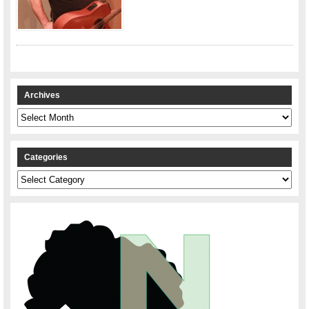
Archives
Archives
Categories
Categories