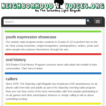
youth expression showcase
Our weekly radio program invites students in Grades K-12 to perform live on the
air. Hear young musicians, singer/songwriters, photographers, writers, poets and
other people who express themselves through the arts.
oral history
SLB Radio’s Oral History Program connects teens with adult role models in their
communities. Click here to listen.
callers
Since 1978, The Saturday Light Brigade has broadcast LIVE spontaneous on-air
phone calls from kids and adults as part of its Saturday morning radio program.
Now you can hear some of the most memorable calls from people participating in
on-air games and other participatory features or simply calling to tell us about
something exciting.