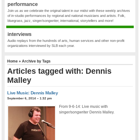
performance
Join us as we celebrate the original talent in our midst with these weekly archives
of in-studio performances by regional and national musicians and artists. Folk,
bluegrass, jazz, singer/songwriter, international, storytellers and more!
interviews
Audio replays from the hundreds of arts, human services and other non-profit
organizations interviewed by SLB each year.
Home
» Archive by Tags
Articles tagged with: Dennis
Malley
Live Music: Dennis Malley
September 6, 2014 – 1:32 pm
From 9-6-14: Live music with
singer/songwriter Dennis Malley.