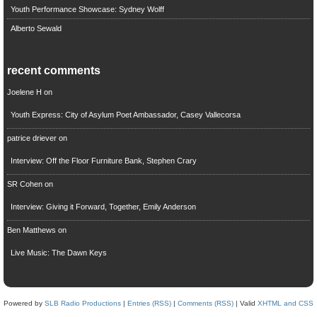
Youth Performance Showcase: Sydney Wolff
Alberto Sewald
recent comments
Joelene H
on
Youth Express: City of Asylum Poet Ambassador, Casey Vallecorsa
patrice driever
on
Interview: Off the Floor Furniture Bank, Stephen Crary
SR Cohen
on
Interview: Giving it Forward, Together, Emily Anderson
Ben Matthews
on
Live Music: The Dawn Keys
Powered by
SLB Radio Productions
|
Entries (RSS)
|
Comments (RSS)
| Valid
XHTML and CSS