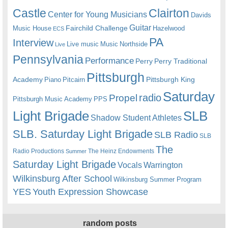
Castle
Clairton
Center for Young Musicians
Davids
Guitar
Fairchild Challenge
Music House
Hazelwood
ECS
PA
Interview
Live music
Music
Northside
Live
Pennsylvania
Performance
Perry
Perry Traditional
Pittsburgh
Academy
Pittsburgh King
Piano
Pitcairn
Saturday
radio
Propel
Pittsburgh Music Academy
PPS
Light Brigade
SLB
Shadow Student Athletes
SLB. Saturday Light Brigade
SLB Radio
SLB
The
Radio Productions
The Heinz Endowments
Summer
Saturday Light Brigade
Warrington
Vocals
Wilkinsburg After School
Wilkinsburg Summer Program
YES
Youth Expression Showcase
random posts