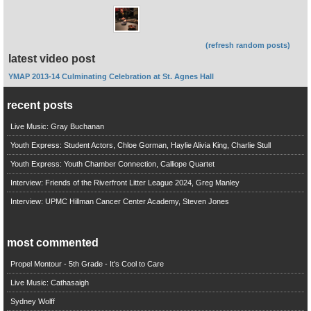
(refresh random posts)
latest video post
YMAP 2013-14 Culminating Celebration at St. Agnes Hall
recent posts
Live Music: Gray Buchanan
Youth Express: Student Actors, Chloe Gorman, Haylie Alivia King, Charlie Stull
Youth Express: Youth Chamber Connection, Calliope Quartet
Interview: Friends of the Riverfront Litter League 2024, Greg Manley
Interview: UPMC Hillman Cancer Center Academy, Steven Jones
most commented
Propel Montour - 5th Grade - It's Cool to Care
Live Music: Cathasaigh
Sydney Wolff