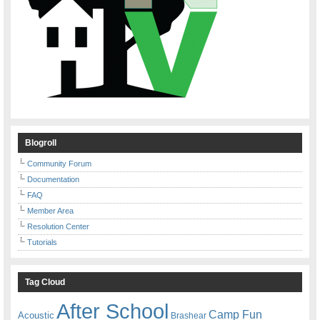
Blogroll
Community Forum
Documentation
FAQ
Member Area
Resolution Center
Tutorials
Tag Cloud
After School
Camp Fun
Acoustic
Brashear