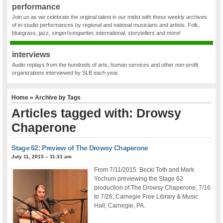
performance
Join us as we celebrate the original talent in our midst with these weekly archives
of in-studio performances by regional and national musicians and artists. Folk,
bluegrass, jazz, singer/songwriter, international, storytellers and more!
interviews
Audio replays from the hundreds of arts, human services and other non-profit
organizations interviewed by SLB each year.
Home
» Archive by Tags
Articles tagged with: Drowsy
Chaperone
Stage 62: Preview of The Drowsy Chaperone
July 11, 2015 – 11:31 am
From 7/11/2015: Becki Toth and Mark
Yochum previewing the Stage 62
production of The Drowsy Chaperone, 7/16
to 7/26, Carnegie Free Library & Music
Hall, Carnegie, PA.