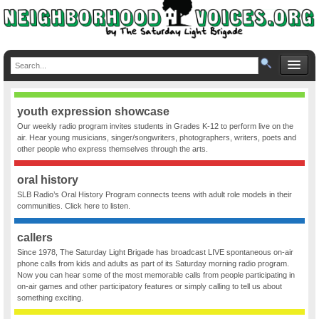
youth expression showcase
Our weekly radio program invites students in Grades K-12 to perform live on the
air. Hear young musicians, singer/songwriters, photographers, writers, poets and
other people who express themselves through the arts.
oral history
SLB Radio’s Oral History Program connects teens with adult role models in their
communities. Click here to listen.
callers
Since 1978, The Saturday Light Brigade has broadcast LIVE spontaneous on-air
phone calls from kids and adults as part of its Saturday morning radio program.
Now you can hear some of the most memorable calls from people participating in
on-air games and other participatory features or simply calling to tell us about
something exciting.