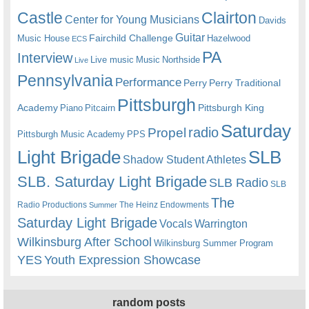
Castle
Clairton
Center for Young Musicians
Davids
Guitar
Fairchild Challenge
Music House
Hazelwood
ECS
PA
Interview
Live music
Music
Northside
Live
Pennsylvania
Performance
Perry
Perry Traditional
Pittsburgh
Academy
Pittsburgh King
Piano
Pitcairn
Saturday
radio
Propel
Pittsburgh Music Academy
PPS
Light Brigade
SLB
Shadow Student Athletes
SLB. Saturday Light Brigade
SLB Radio
SLB
The
Radio Productions
The Heinz Endowments
Summer
Saturday Light Brigade
Warrington
Vocals
Wilkinsburg After School
Wilkinsburg Summer Program
YES
Youth Expression Showcase
random posts