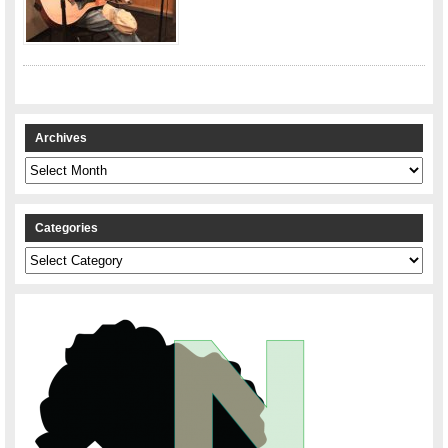
Archives
Archives
Categories
Categories