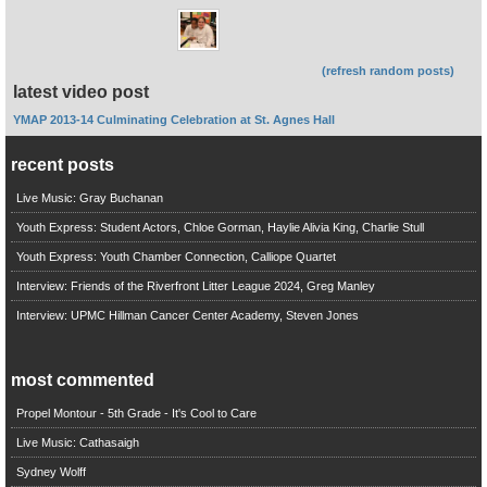
(refresh random posts)
latest video post
YMAP 2013-14 Culminating Celebration at St. Agnes Hall
recent posts
Live Music: Gray Buchanan
Youth Express: Student Actors, Chloe Gorman, Haylie Alivia King, Charlie Stull
Youth Express: Youth Chamber Connection, Calliope Quartet
Interview: Friends of the Riverfront Litter League 2024, Greg Manley
Interview: UPMC Hillman Cancer Center Academy, Steven Jones
most commented
Propel Montour - 5th Grade - It's Cool to Care
Live Music: Cathasaigh
Sydney Wolff