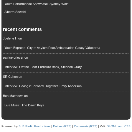
Youth Performance Showcase: Sydney Wolff
Alberto Sewald
recent comments
Joelene H
on
Youth Express: City of Asylum Poet Ambassador, Casey Vallecorsa
patrice driever
on
Interview: Off the Floor Furniture Bank, Stephen Crary
SR Cohen
on
Interview: Giving it Forward, Together, Emily Anderson
Ben Matthews
on
Live Music: The Dawn Keys
Powered by
SLB Radio Productions
|
Entries (RSS)
|
Comments (RSS)
| Valid
XHTML and CSS