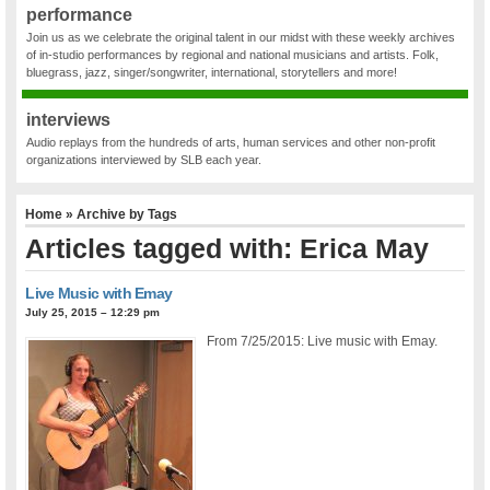
performance
Join us as we celebrate the original talent in our midst with these weekly archives
of in-studio performances by regional and national musicians and artists. Folk,
bluegrass, jazz, singer/songwriter, international, storytellers and more!
interviews
Audio replays from the hundreds of arts, human services and other non-profit
organizations interviewed by SLB each year.
Home
» Archive by Tags
Articles tagged with: Erica May
Live Music with Emay
July 25, 2015 – 12:29 pm
From 7/25/2015: Live music with Emay.