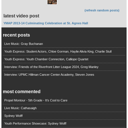
(refresh random posts)
latest video post
YMAP 2013-14 Culminating Celebration at St. Agnes Hall
recent posts
Live Music: Gray Buchanan
Youth Express: Student Actors, Chloe Gorman, Haylie Alivia King, Charlie Stull
Youth Express: Youth Chamber Connection, Calliope Quartet
Interview: Friends of the Riverfront Litter League 2024, Greg Manley
Interview: UPMC Hillman Cancer Center Academy, Steven Jones
most commented
Propel Montour - 5th Grade - It's Cool to Care
Live Music: Cathasaigh
Sydney Wolff
Youth Performance Showcase: Sydney Wolff