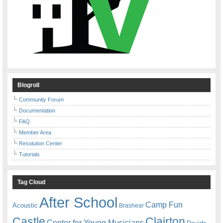
Blogroll
Community Forum
Documentation
FAQ
Member Area
Resolution Center
Tutorials
Tag Cloud
After School
Camp Fun
Acoustic
Brashear
Castle
Clairton
Center for Young Musicians