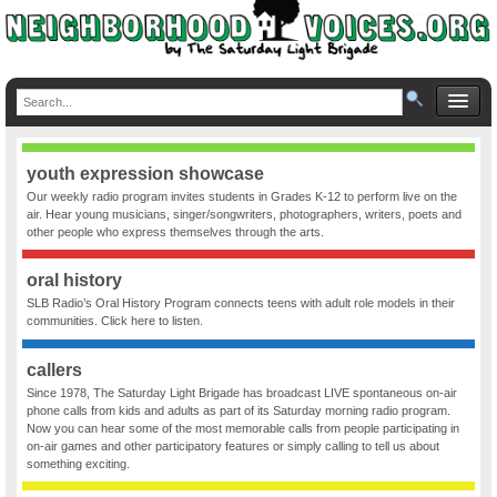
youth expression showcase
Our weekly radio program invites students in Grades K-12 to perform live on the
air. Hear young musicians, singer/songwriters, photographers, writers, poets and
other people who express themselves through the arts.
oral history
SLB Radio’s Oral History Program connects teens with adult role models in their
communities. Click here to listen.
callers
Since 1978, The Saturday Light Brigade has broadcast LIVE spontaneous on-air
phone calls from kids and adults as part of its Saturday morning radio program.
Now you can hear some of the most memorable calls from people participating in
on-air games and other participatory features or simply calling to tell us about
something exciting.