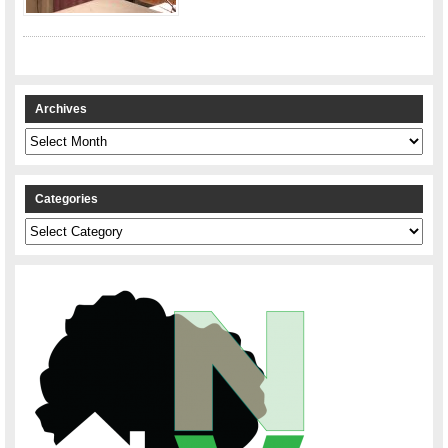
Archives
Archives
Categories
Categories