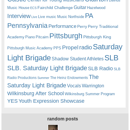
Davids
Guitar
Fairchild Challenge
Music House
Hazelwood
ECS
PA
Interview
Live music
Music
Northside
Live
Pennsylvania
Performance
Perry
Perry Traditional
Pittsburgh
Academy
Pittsburgh King
Piano
Pitcairn
Saturday
radio
Propel
Pittsburgh Music Academy
PPS
Light Brigade
SLB
Shadow Student Athletes
SLB. Saturday Light Brigade
SLB Radio
SLB
The
Radio Productions
The Heinz Endowments
Summer
Saturday Light Brigade
Warrington
Vocals
Wilkinsburg After School
Wilkinsburg Summer Program
YES
Youth Expression Showcase
random posts