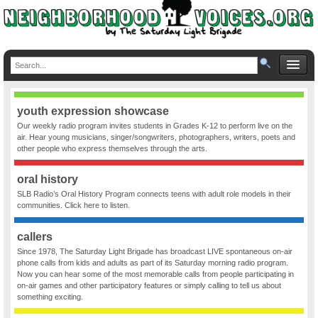
youth expression showcase
Our weekly radio program invites students in Grades K-12 to perform live on the
air. Hear young musicians, singer/songwriters, photographers, writers, poets and
other people who express themselves through the arts.
oral history
SLB Radio’s Oral History Program connects teens with adult role models in their
communities. Click here to listen.
callers
Since 1978, The Saturday Light Brigade has broadcast LIVE spontaneous on-air
phone calls from kids and adults as part of its Saturday morning radio program.
Now you can hear some of the most memorable calls from people participating in
on-air games and other participatory features or simply calling to tell us about
something exciting.