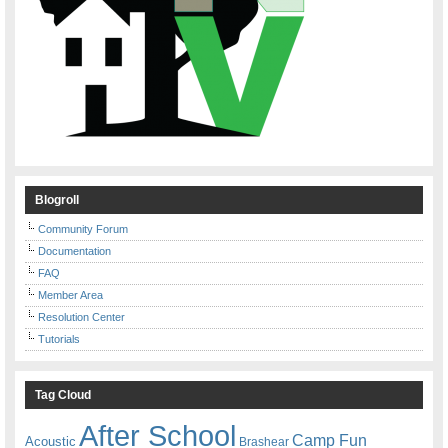
Blogroll
Community Forum
Documentation
FAQ
Member Area
Resolution Center
Tutorials
Tag Cloud
After School
Camp Fun
Acoustic
Brashear