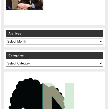
Archives
Archives
Categories
Categories