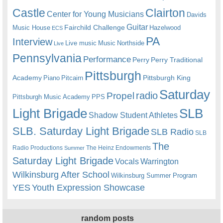
Castle
Clairton
Center for Young Musicians
Davids
Guitar
Fairchild Challenge
Music House
Hazelwood
ECS
PA
Interview
Live music
Music
Northside
Live
Pennsylvania
Performance
Perry
Perry Traditional
Pittsburgh
Academy
Pittsburgh King
Piano
Pitcairn
Saturday
radio
Propel
Pittsburgh Music Academy
PPS
Light Brigade
SLB
Shadow Student Athletes
SLB. Saturday Light Brigade
SLB Radio
SLB
The
Radio Productions
The Heinz Endowments
Summer
Saturday Light Brigade
Warrington
Vocals
Wilkinsburg After School
Wilkinsburg Summer Program
YES
Youth Expression Showcase
random posts