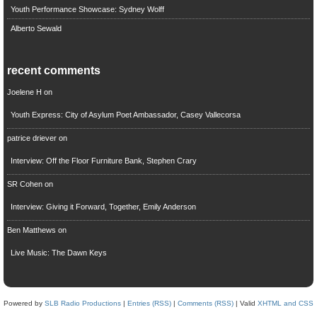
Youth Performance Showcase: Sydney Wolff
Alberto Sewald
recent comments
Joelene H
on
Youth Express: City of Asylum Poet Ambassador, Casey Vallecorsa
patrice driever
on
Interview: Off the Floor Furniture Bank, Stephen Crary
SR Cohen
on
Interview: Giving it Forward, Together, Emily Anderson
Ben Matthews
on
Live Music: The Dawn Keys
Powered by
SLB Radio Productions
|
Entries (RSS)
|
Comments (RSS)
| Valid
XHTML and CSS