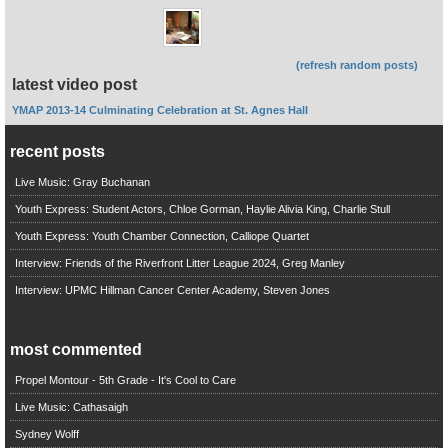
(refresh random posts)
latest video post
YMAP 2013-14 Culminating Celebration at St. Agnes Hall
recent posts
Live Music: Gray Buchanan
Youth Express: Student Actors, Chloe Gorman, Haylie Alivia King, Charlie Stull
Youth Express: Youth Chamber Connection, Calliope Quartet
Interview: Friends of the Riverfront Litter League 2024, Greg Manley
Interview: UPMC Hillman Cancer Center Academy, Steven Jones
most commented
Propel Montour - 5th Grade - It's Cool to Care
Live Music: Cathasaigh
Sydney Wolff