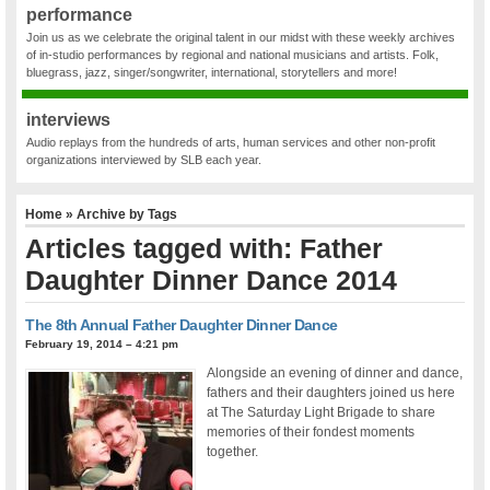
performance
Join us as we celebrate the original talent in our midst with these weekly archives
of in-studio performances by regional and national musicians and artists. Folk,
bluegrass, jazz, singer/songwriter, international, storytellers and more!
interviews
Audio replays from the hundreds of arts, human services and other non-profit
organizations interviewed by SLB each year.
Home
» Archive by Tags
Articles tagged with: Father
Daughter Dinner Dance 2014
The 8th Annual Father Daughter Dinner Dance
February 19, 2014 – 4:21 pm
Alongside an evening of dinner and dance,
fathers and their daughters joined us here
at The Saturday Light Brigade to share
memories of their fondest moments
together.