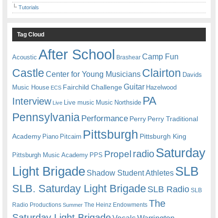
Tutorials
Tag Cloud
After School
Camp Fun
Acoustic
Brashear
Castle
Clairton
Center for Young Musicians
Davids
Guitar
Fairchild Challenge
Music House
Hazelwood
ECS
PA
Interview
Live music
Music
Northside
Live
Pennsylvania
Performance
Perry
Perry Traditional
Pittsburgh
Academy
Pittsburgh King
Piano
Pitcairn
Saturday
radio
Propel
Pittsburgh Music Academy
PPS
Light Brigade
SLB
Shadow Student Athletes
SLB. Saturday Light Brigade
SLB Radio
SLB
The
Radio Productions
The Heinz Endowments
Summer
Saturday Light Brigade
Warrington