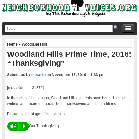
Home
»
Woodland Hills
Woodland Hills Prime Time, 2016:
“Thanksgiving”
Submitted by
slbradio
on
November 17, 2016 – 1:33 pm
[metaslider id=31372]
In the spirit of the season, Woodland Hills students have been discussing,
writing, and recording about their Thanksgiving and fall traditions.
Below is a montage of their voices.
Vm
P
Our Thanksgiving