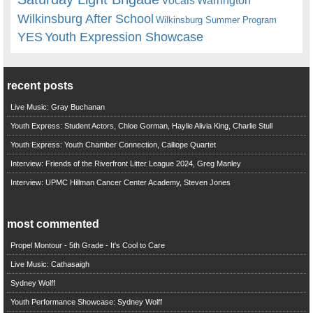
Vocals
Wilkinsburg After School
Wilkinsburg Summer Program
YES
Youth Expression Showcase
recent posts
Live Music: Gray Buchanan
Youth Express: Student Actors, Chloe Gorman, Haylie Alivia King, Charlie Stull
Youth Express: Youth Chamber Connection, Calliope Quartet
Interview: Friends of the Riverfront Litter League 2024, Greg Manley
Interview: UPMC Hillman Cancer Center Academy, Steven Jones
most commented
Propel Montour - 5th Grade - It's Cool to Care
Live Music: Cathasaigh
Sydney Wolff
Youth Performance Showcase: Sydney Wolff