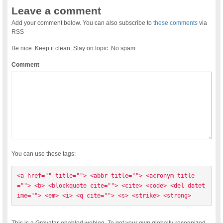
Leave a comment
Add your comment below. You can also subscribe to
these comments
via
RSS
Be nice. Keep it clean. Stay on topic. No spam.
Comment
You can use these tags:
<a href="" title=""> <abbr title=""> <acronym title
=""> <b> <blockquote cite=""> <cite> <code> <del datet
ime=""> <em> <i> <q cite=""> <s> <strike> <strong> 
This is a Gravatar-enabled weblog. To get your own globally-recognized-