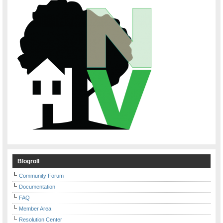
Blogroll
Community Forum
Documentation
FAQ
Member Area
Resolution Center