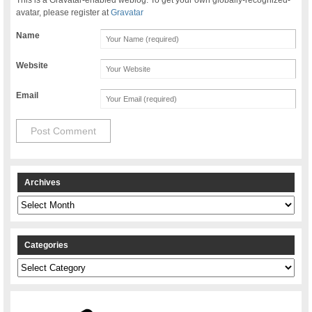
avatar, please register at
Gravatar
Name
Website
Email
Archives
Archives
Categories
Categories