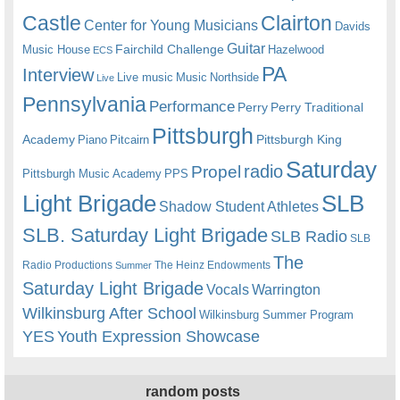
Castle
Clairton
Center for Young Musicians
Davids
Guitar
Fairchild Challenge
Music House
Hazelwood
ECS
PA
Interview
Live music
Music
Northside
Live
Pennsylvania
Performance
Perry
Perry Traditional
Pittsburgh
Academy
Pittsburgh King
Piano
Pitcairn
Saturday
radio
Propel
Pittsburgh Music Academy
PPS
Light Brigade
SLB
Shadow Student Athletes
SLB. Saturday Light Brigade
SLB Radio
SLB
The
Radio Productions
The Heinz Endowments
Summer
Saturday Light Brigade
Warrington
Vocals
Wilkinsburg After School
Wilkinsburg Summer Program
YES
Youth Expression Showcase
random posts