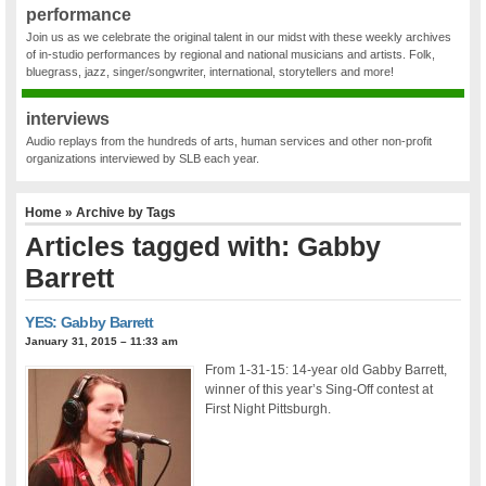
performance
Join us as we celebrate the original talent in our midst with these weekly archives
of in-studio performances by regional and national musicians and artists. Folk,
bluegrass, jazz, singer/songwriter, international, storytellers and more!
interviews
Audio replays from the hundreds of arts, human services and other non-profit
organizations interviewed by SLB each year.
Home
» Archive by Tags
Articles tagged with: Gabby
Barrett
YES: Gabby Barrett
January 31, 2015 – 11:33 am
From 1-31-15: 14-year old Gabby Barrett,
winner of this year’s Sing-Off contest at
First Night Pittsburgh.