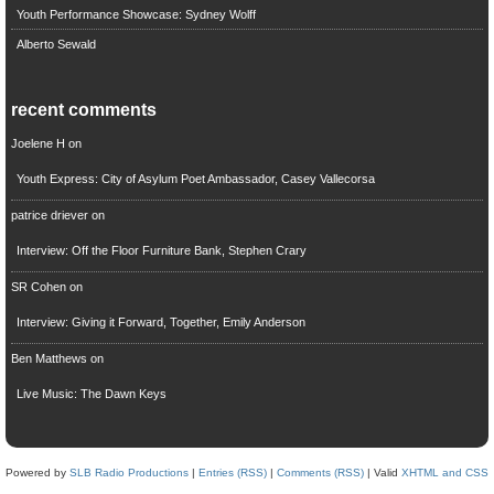
Youth Performance Showcase: Sydney Wolff
Alberto Sewald
recent comments
Joelene H
on
Youth Express: City of Asylum Poet Ambassador, Casey Vallecorsa
patrice driever
on
Interview: Off the Floor Furniture Bank, Stephen Crary
SR Cohen
on
Interview: Giving it Forward, Together, Emily Anderson
Ben Matthews
on
Live Music: The Dawn Keys
Powered by
SLB Radio Productions
|
Entries (RSS)
|
Comments (RSS)
| Valid
XHTML and CSS