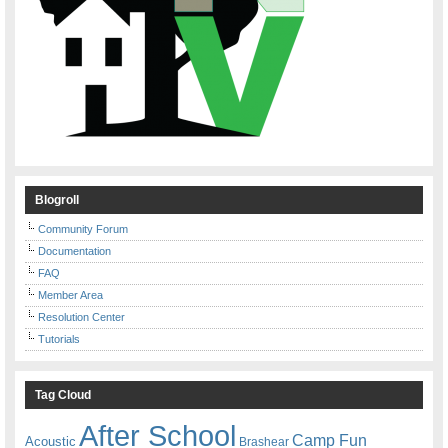
Blogroll
Community Forum
Documentation
FAQ
Member Area
Resolution Center
Tutorials
Tag Cloud
After School
Camp Fun
Acoustic
Brashear