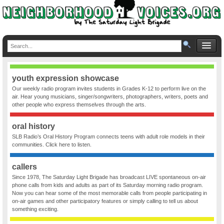
youth expression showcase
Our weekly radio program invites students in Grades K-12 to perform live on the
air. Hear young musicians, singer/songwriters, photographers, writers, poets and
other people who express themselves through the arts.
oral history
SLB Radio’s Oral History Program connects teens with adult role models in their
communities. Click here to listen.
callers
Since 1978, The Saturday Light Brigade has broadcast LIVE spontaneous on-air
phone calls from kids and adults as part of its Saturday morning radio program.
Now you can hear some of the most memorable calls from people participating in
on-air games and other participatory features or simply calling to tell us about
something exciting.