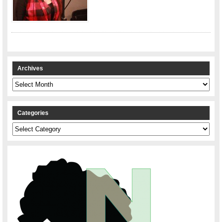
Archives
Archives
Categories
Categories