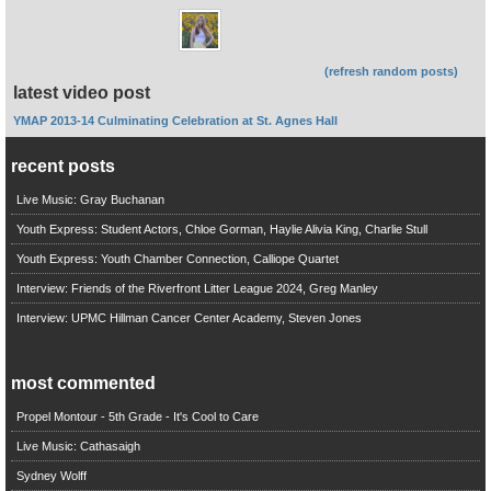
(refresh random posts)
latest video post
YMAP 2013-14 Culminating Celebration at St. Agnes Hall
recent posts
Live Music: Gray Buchanan
Youth Express: Student Actors, Chloe Gorman, Haylie Alivia King, Charlie Stull
Youth Express: Youth Chamber Connection, Calliope Quartet
Interview: Friends of the Riverfront Litter League 2024, Greg Manley
Interview: UPMC Hillman Cancer Center Academy, Steven Jones
most commented
Propel Montour - 5th Grade - It's Cool to Care
Live Music: Cathasaigh
Sydney Wolff