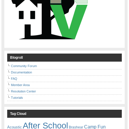
Blogroll
Community Forum
Documentation
FAQ
Member Area
Resolution Center
Tutorials
Tag Cloud
After School
Camp Fun
Acoustic
Brashear