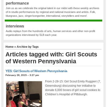
performance
Join us as we celebrate the original talent in our midst with these weekly archives
of in-studio performances by regional and national musicians and artists. Folk,
bluegrass, jazz, singer/songwriter, international, storytellers and more!
interviews
Audio replays from the hundreds of arts, human services and other non-profit
organizations interviewed by SLB each year.
Home
» Archive by Tags
Articles tagged with: Girl Scouts
of Western Pennyslvania
YES: Girl Scouts of Western Pennyslvania
February 28, 2015 – 3:27 pm
From 2-28-15: Girl Scout Emily Ruggieri (7,
Greensburg) discussing her initiative to
donate 6,000 boxes of girl scout cookies to
Children’s Hospital of Pittsburgh.