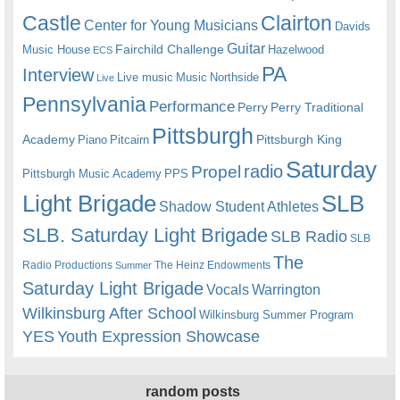
Castle
Clairton
Center for Young Musicians
Davids
Guitar
Fairchild Challenge
Music House
Hazelwood
ECS
PA
Interview
Live music
Music
Northside
Live
Pennsylvania
Performance
Perry
Perry Traditional
Pittsburgh
Academy
Pittsburgh King
Piano
Pitcairn
Saturday
radio
Propel
Pittsburgh Music Academy
PPS
Light Brigade
SLB
Shadow Student Athletes
SLB. Saturday Light Brigade
SLB Radio
SLB
The
Radio Productions
The Heinz Endowments
Summer
Saturday Light Brigade
Warrington
Vocals
Wilkinsburg After School
Wilkinsburg Summer Program
YES
Youth Expression Showcase
random posts