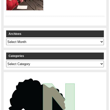
Archives
Archives
Categories
Categories