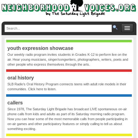
youth expression showcase
Our weekly radio program invites students in Grades K-12 to perform live on the
air. Hear young musicians, singer/songwriters, photographers, writers, poets and
other people who express themselves through the arts.
oral history
SLB Radio’s Oral History Program connects teens with adult role models in their
communities. Click here to listen.
callers
Since 1978, The Saturday Light Brigade has broadcast LIVE spontaneous on-air
phone calls from kids and adults as part of its Saturday morning radio program.
Now you can hear some of the most memorable calls from people participating in
on-air games and other participatory features or simply calling to tell us about
something exciting.