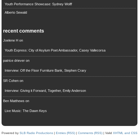
Youth Performance Showcase: Sydney Wolff
Alberto Sewald
recent comments
Joelene H
on
Youth Express: City of Asylum Poet Ambassador, Casey Vallecorsa
patrice driever
on
Interview: Off the Floor Furniture Bank, Stephen Crary
SR Cohen
on
Interview: Giving it Forward, Together, Emily Anderson
Ben Matthews
on
Live Music: The Dawn Keys
Powered by
SLB Radio Productions
|
Entries (RSS)
|
Comments (RSS)
| Valid
XHTML and CSS