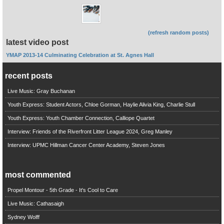
(refresh random posts)
latest video post
YMAP 2013-14 Culminating Celebration at St. Agnes Hall
recent posts
Live Music: Gray Buchanan
Youth Express: Student Actors, Chloe Gorman, Haylie Alivia King, Charlie Stull
Youth Express: Youth Chamber Connection, Calliope Quartet
Interview: Friends of the Riverfront Litter League 2024, Greg Manley
Interview: UPMC Hillman Cancer Center Academy, Steven Jones
most commented
Propel Montour - 5th Grade - It's Cool to Care
Live Music: Cathasaigh
Sydney Wolff