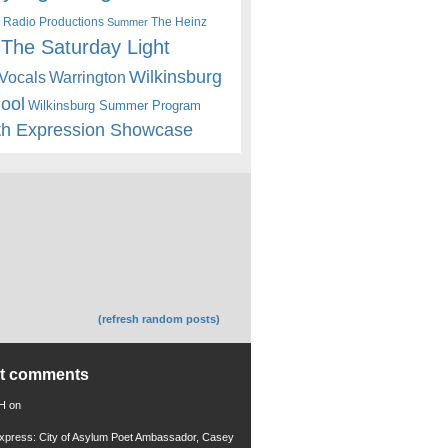
 Radio Productions
The Heinz
Summer
The Saturday Light
Wilkinsburg
Warrington
Vocals
hool
Wilkinsburg Summer Program
th Expression Showcase
(refresh random posts)
nt comments
 H
on
xpress: City of Asylum Poet Ambassador, Casey