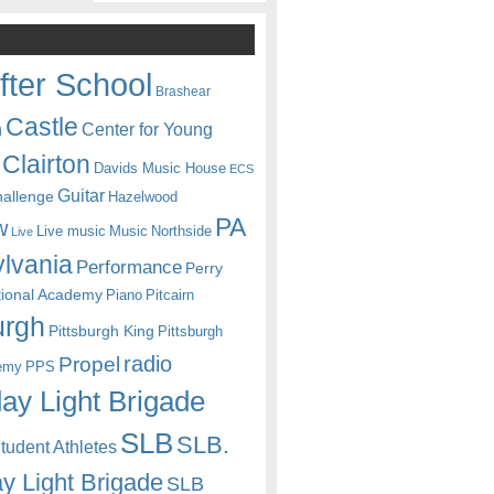
fter School
Brashear
Castle
Center for Young
n
Clairton
Davids Music House
ECS
Guitar
hallenge
Hazelwood
PA
w
Live music
Music
Northside
Live
lvania
Performance
Perry
itional Academy
Piano
Pitcairn
urgh
Pittsburgh King
Pittsburgh
radio
Propel
emy
PPS
ay Light Brigade
SLB
SLB.
udent Athletes
y Light Brigade
SLB