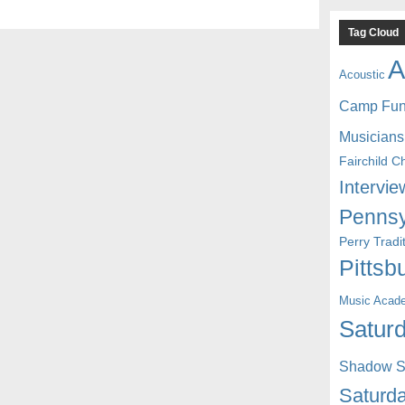
Tag Cloud
A
Acoustic
Camp Fu
Musicians
Fairchild C
Intervie
Pennsy
Perry Trad
Pittsb
Music Acad
Saturd
Shadow St
Saturda