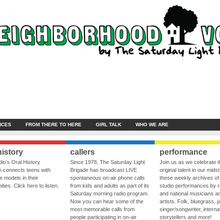
NCES
FROM THERE TO HERE
GIRL TALK
WHO WE ARE
history
callers
performance
io’s Oral History
Since 1978, The Saturday Light
Join us as we celebrate 
 connects teens with
Brigade has broadcast LIVE
original talent in our midst
le models in their
spontaneous on-air phone calls
these weekly archives of 
ies. Click here to listen.
from kids and adults as part of its
studio performances by r
Saturday morning radio program.
and national musicians a
Now you can hear some of the
artists. Folk, bluegrass, j
most memorable calls from
singer/songwriter, internat
people participating in on-air
storytellers and more!