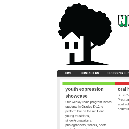
HOME
CONTACT US
CROSSING FE
youth expression
oral 
SLB Rad
showcase
Program
Our weekly radio program invites
adult ro
students in Grades K-12 to
communit
perform live on the air. Hear
young musicians,
singer/songwriters,
photographers, writers, poets