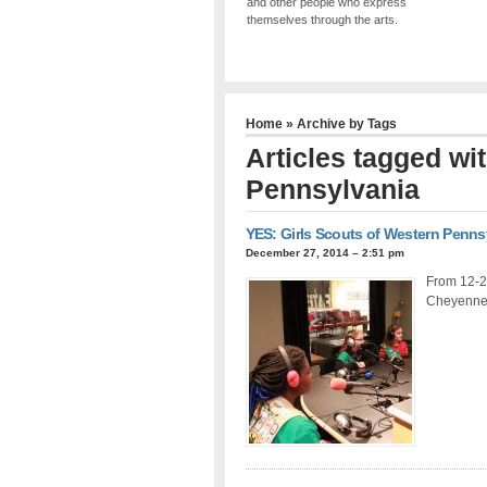
and other people who express
themselves through the arts.
Home
» Archive by Tags
Articles tagged wi
Pennsylvania
YES: Girls Scouts of Western Penns
December 27, 2014 – 2:51 pm
From 12-2
Cheyenne 