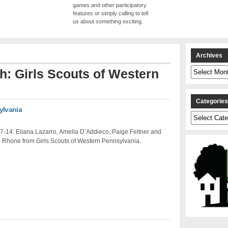
games and other participatory
features or simply calling to tell
us about something exciting.
Archives
Archives
th: Girls Scouts of Western
Categorie
ylvania
Categories
7-14: Eliana Lazarro, Amelia D’Addieco, Paige Feltner and
Rhone from Girls Scouts of Western Pennsylvania.