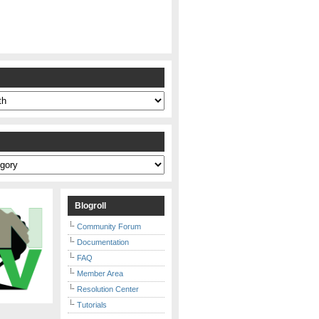
s
Blogroll
Community Forum
Documentation
FAQ
Member Area
Resolution Center
Tutorials