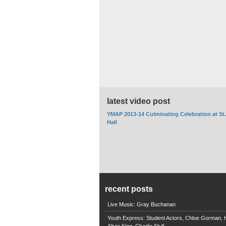
latest video post
YMAP 2013-14 Culminating Celebration at St
Hall
recent posts
Live Music: Gray Buchanan
Youth Express: Student Actors, Chloe Gorman, H