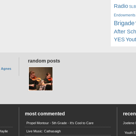
Radio
SLB
Endowments
Brigade
After Sc
YES
You
random posts
. Agnes
most commented
rece
Propel Montour - 5th Grade - It's Cool to Care
Joelene
aylie
Live Music: Cathasaigh
Youth E