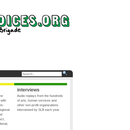
interviews
the
Audio replays from the hundreds
 with
of arts, human services and
in-
other non-profit organizations
egional
interviewed by SLB each year.
nd
azz,
ional,