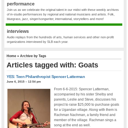
performance
Join us as we celebrate the original talent in our midst with these weekly archives
of in-studio performances by regional and national musicians and artists. Folk,
bluegrass, jazz, singer/songwriter, international, storytellers and more!
interviews
Audio replays from the hundreds of arts, human services and other non-profit
organizations interviewed by SLB each year.
Home
» Archive by Tags
Articles tagged with: Goats
YES: Teen Philanthropist Spencer Latterman
June 6, 2015 – 12:54 pm
From 6-6-2015: Spencer Latterman,
accompanied by his sister Shelby and
parents, Leslie and Steve, discusses his
project to raise $25,000 to purchase goats
for a Ugandan village. Along with them is
Rachman Nachman, a family friend and
member of the village. Rachman sings a
song at the end as well.