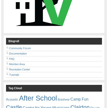
Blogroll
Community Forum
Documentation
FAQ
Member Area
Resolution Center
Tutorials
Tag Cloud
After School
Camp Fun
Acoustic
Brashear
Castle
Clairton
Center for Young Musicians