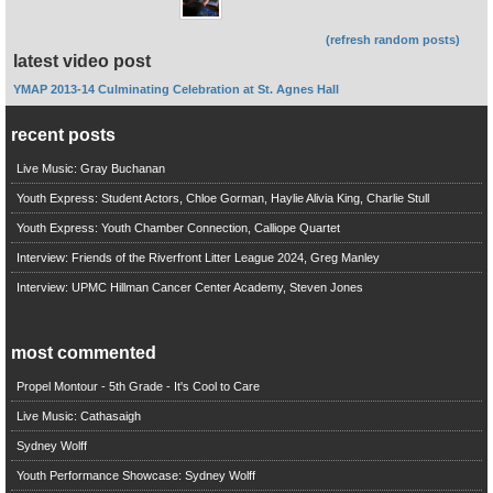
(refresh random posts)
latest video post
YMAP 2013-14 Culminating Celebration at St. Agnes Hall
recent posts
Live Music: Gray Buchanan
Youth Express: Student Actors, Chloe Gorman, Haylie Alivia King, Charlie Stull
Youth Express: Youth Chamber Connection, Calliope Quartet
Interview: Friends of the Riverfront Litter League 2024, Greg Manley
Interview: UPMC Hillman Cancer Center Academy, Steven Jones
most commented
Propel Montour - 5th Grade - It's Cool to Care
Live Music: Cathasaigh
Sydney Wolff
Youth Performance Showcase: Sydney Wolff