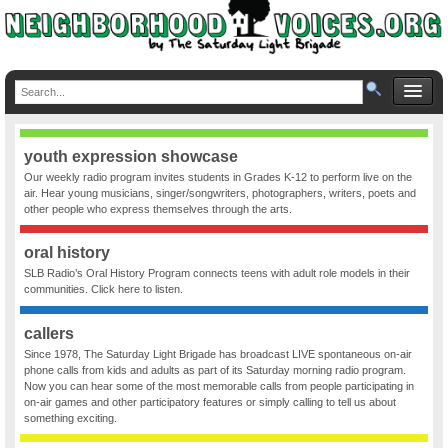
youth expression showcase
Our weekly radio program invites students in Grades K-12 to perform live on the
air. Hear young musicians, singer/songwriters, photographers, writers, poets and
other people who express themselves through the arts.
oral history
SLB Radio’s Oral History Program connects teens with adult role models in their
communities. Click here to listen.
callers
Since 1978, The Saturday Light Brigade has broadcast LIVE spontaneous on-air
phone calls from kids and adults as part of its Saturday morning radio program.
Now you can hear some of the most memorable calls from people participating in
on-air games and other participatory features or simply calling to tell us about
something exciting.