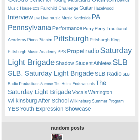
Davids
Guitar
Fairchild Challenge
Music House
Hazelwood
ECS
PA
Interview
Live music
Music
Northside
Live
Pennsylvania
Performance
Perry
Perry Traditional
Pittsburgh
Academy
Pittsburgh King
Piano
Pitcairn
Saturday
radio
Propel
Pittsburgh Music Academy
PPS
Light Brigade
SLB
Shadow Student Athletes
SLB. Saturday Light Brigade
SLB Radio
SLB
The
Radio Productions
The Heinz Endowments
Summer
Saturday Light Brigade
Warrington
Vocals
Wilkinsburg After School
Wilkinsburg Summer Program
YES
Youth Expression Showcase
random posts