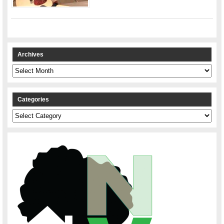
Archives
Archives
Categories
Categories